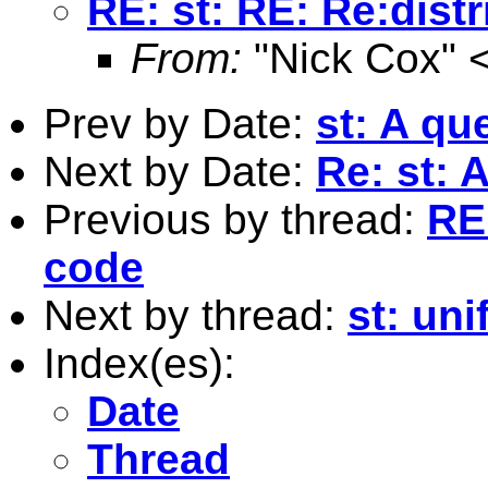
RE: st: RE: Re:dist
From:
"Nick Cox" 
Prev by Date:
st: A qu
Next by Date:
Re: st: 
Previous by thread:
RE:
code
Next by thread:
st: un
Index(es):
Date
Thread