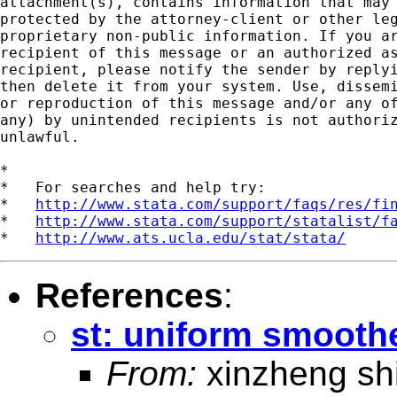
attachment(s), contains information that may 
protected by the attorney-client or other leg
proprietary non-public information. If you ar
recipient of this message or an authorized as
recipient, please notify the sender by replyi
then delete it from your system. Use, dissemi
or reproduction of this message and/or any of
any) by unintended recipients is not authoriz
unlawful.   

*

*   For searches and help try:

*   
http://www.stata.com/support/faqs/res/fi
*   
http://www.stata.com/support/statalist/f
*   
http://www.ats.ucla.edu/stat/stata/
References
:
st: uniform smooth
From:
xinzheng sh