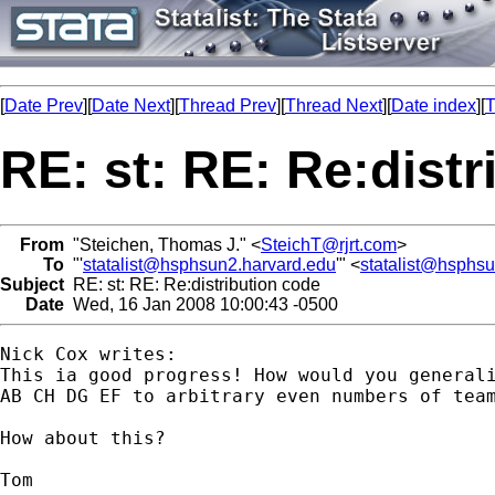
[
Date Prev
][
Date Next
][
Thread Prev
][
Thread Next
][
Date index
][
T
RE: st: RE: Re:dist
From
"Steichen, Thomas J." <
SteichT@rjrt.com
>
To
"'
statalist@hsphsun2.harvard.edu
'" <
statalist@hsphs
Subject
RE: st: RE: Re:distribution code
Date
Wed, 16 Jan 2008 10:00:43 -0500
Nick Cox writes:

This ia good progress! How would you generali
AB CH DG EF to arbitrary even numbers of team
How about this?

Tom
