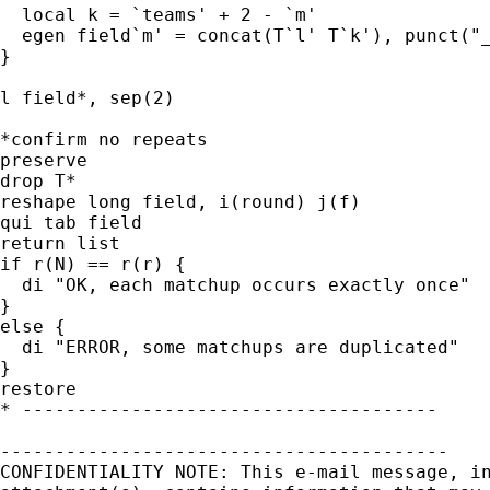
  local k = `teams' + 2 - `m'

  egen field`m' = concat(T`l' T`k'), punct("_
}

l field*, sep(2)

*confirm no repeats

preserve

drop T*

reshape long field, i(round) j(f)

qui tab field

return list

if r(N) == r(r) {

  di "OK, each matchup occurs exactly once"

}

else {

  di "ERROR, some matchups are duplicated"

}

restore

* --------------------------------------

-----------------------------------------

CONFIDENTIALITY NOTE: This e-mail message, in