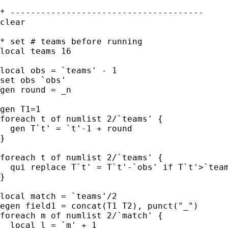
* --------------------------------------

clear

* set # teams before running

local teams 16

local obs = `teams' - 1

set obs `obs'

gen round = _n

gen T1=1

foreach t of numlist 2/`teams' {

  gen T`t' = `t'-1 + round

}

foreach t of numlist 2/`teams' {

  qui replace T`t' = T`t'-`obs' if T`t'>`team
}

local match = `teams'/2

egen field1 = concat(T1 T2), punct("_")

foreach m of numlist 2/`match' {

  local l = `m' + 1
