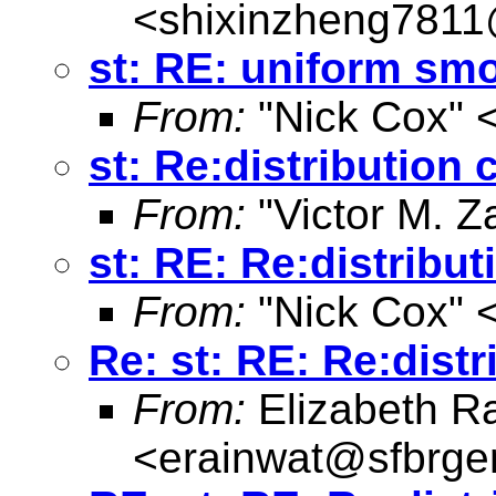
<
shixinzheng781
st: RE: uniform sm
From:
"Nick Cox" 
st: Re:distribution 
From:
"Victor M. Z
st: RE: Re:distribu
From:
"Nick Cox" 
Re: st: RE: Re:dist
From:
Elizabeth R
<
erainwat@sfbrgen