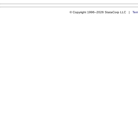
© Copyright 1996–2026 StataCorp LLC |
Ter