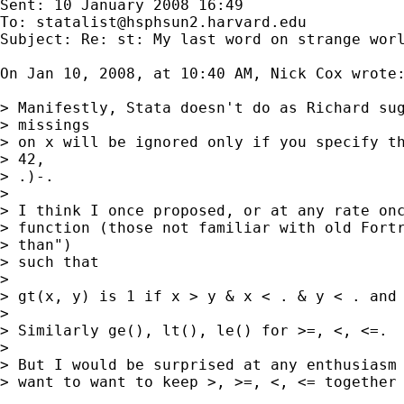
Sent: 10 January 2008 16:49

To: 
statalist@hsphsun2.harvard.edu
Subject: Re: st: My last word on strange worl
On Jan 10, 2008, at 10:40 AM, Nick Cox wrote:
> Manifestly, Stata doesn't do as Richard sug
> missings

> on x will be ignored only if you specify th
> 42,

> .)-.

>

> I think I once proposed, or at any rate onc
> function (those not familiar with old Fortr
> than")

> such that

>

> gt(x, y) is 1 if x > y & x < . & y < . and 
>

> Similarly ge(), lt(), le() for >=, <, <=.

>

> But I would be surprised at any enthusiasm 
> want to want to keep >, >=, <, <= together 