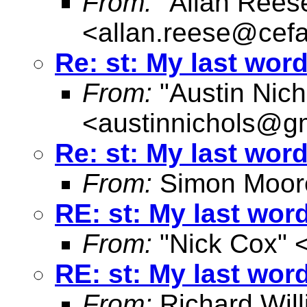
From:
"Allan Reese
<
allan.reese@cefa
Re: st: My last wor
From:
"Austin Nich
<
austinnichols@g
Re: st: My last wor
From:
Simon Moor
RE: st: My last wor
From:
"Nick Cox" 
RE: st: My last wor
From:
Richard Wil