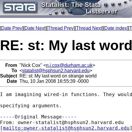
[
Date Prev
][
Date Next
][
Thread Prev
][
Thread Next
][
Date index
][
T
RE: st: My last wor
From
"Nick Cox" <
n.j.cox@durham.ac.uk
>
To
<
statalist@hsphsun2.harvard.edu
>
Subject
RE: st: My last word on strange world
Date
Thu, 10 Jan 2008 16:55:39 -0000
I am imagining wired-in functions. They would
specifying arguments. 

-----Original Message-----

From: 
owner-statalist@hsphsun2.harvard.edu
[
mailto:
owner-statalist@hsphsun2.harvard.edu