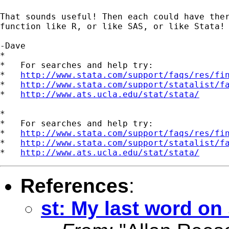
That sounds useful! Then each could have ther
function like R, or like SAS, or like Stata!

-Dave

*

*   For searches and help try:

*   
http://www.stata.com/support/faqs/res/fi
*   
http://www.stata.com/support/statalist/f
*   
http://www.ats.ucla.edu/stat/stata/
*

*   For searches and help try:

*   
http://www.stata.com/support/faqs/res/fi
*   
http://www.stata.com/support/statalist/f
*   
http://www.ats.ucla.edu/stat/stata/
References
:
st: My last word on