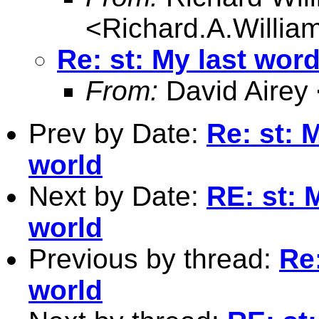
<
Richard.A.Willi
Re: st: My last wor
From:
David Airey
Prev by Date:
Re: st: 
world
Next by Date:
RE: st: 
world
Previous by thread:
Re
world