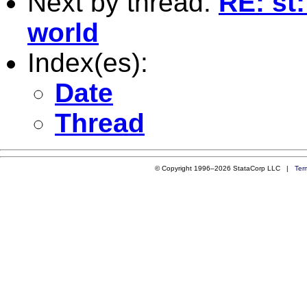
Next by thread:
RE: st
world
Index(es):
Date
Thread
© Copyright 1996–2026 StataCorp LLC |
Ter