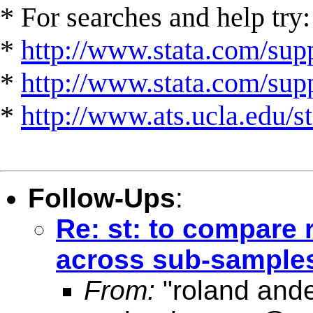
* For searches and help try:
*
http://www.stata.com/supp
*
http://www.stata.com/suppo
*
http://www.ats.ucla.edu/st
Follow-Ups
:
Re: st: to compare 
across sub-sample
From:
"roland and