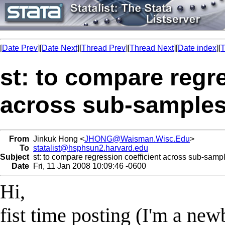
[
Date Prev
][
Date Next
][
Thread Prev
][
Thread Next
][
Date index
][
T
st: to compare regre
across sub-samples
From
Jinkuk Hong <
JHONG@Waisman.Wisc.Edu
>
To
statalist@hsphsun2.harvard.edu
Subject
st: to compare regression coefficient across sub-samp
Date
Fri, 11 Jan 2008 10:09:46 -0600
Hi,
fist time posting (I'm a newb