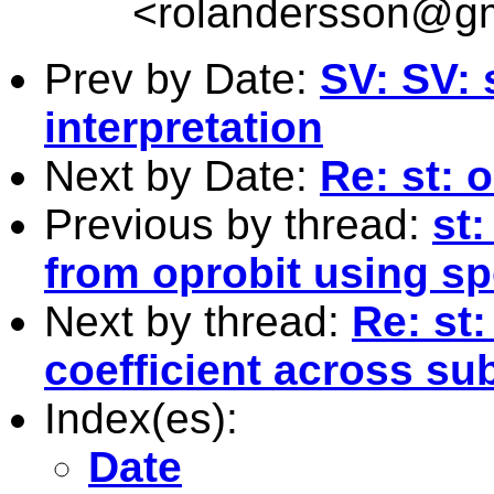
<
rolandersson@g
Prev by Date:
SV: SV: 
interpretation
Next by Date:
Re: st:
Previous by thread:
st:
from oprobit using s
Next by thread:
Re: st
coefficient across su
Index(es):
Date