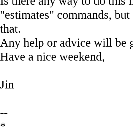
Is there any way to do this 
"estimates" commands, but 
that.
Any help or advice will be g
Have a nice weekend,
Jin
--
*