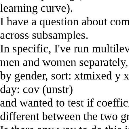
learning curve).
I have a question about com
across subsamples.
In specific, I've run multil
men and women separately, 
by gender, sort: xtmixed y x1
day: cov (unstr)
and wanted to test if coeffic
different between the two g