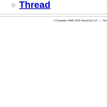
Thread
© Copyright 1996–2026 StataCorp LLC |
Ter