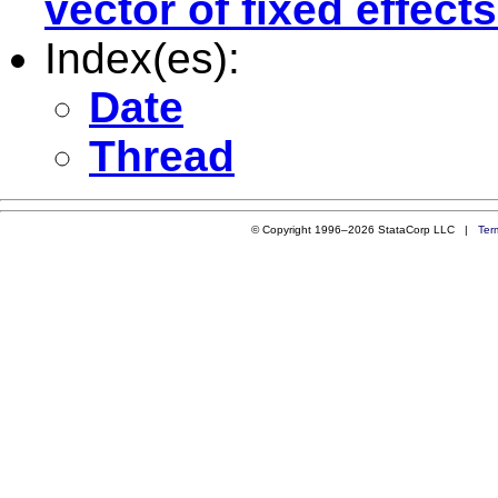
vector of fixed effects
Index(es):
Date
Thread
© Copyright 1996–2026 StataCorp LLC |
Ter