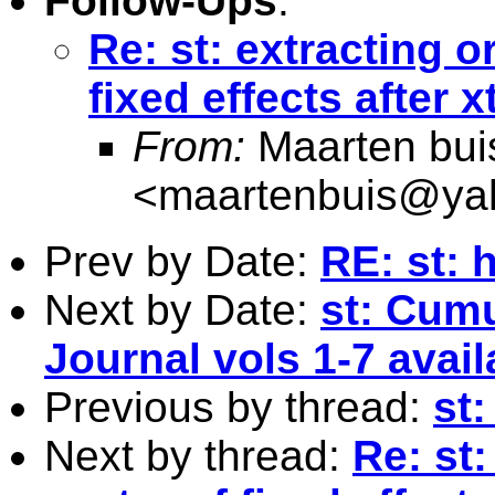
Follow-Ups
:
Re: st: extracting o
fixed effects after x
From:
Maarten bui
<
maartenbuis@ya
Prev by Date:
RE: st: 
Next by Date:
st: Cumu
Journal vols 1-7 avail
Previous by thread:
st:
Next by thread:
Re: st: