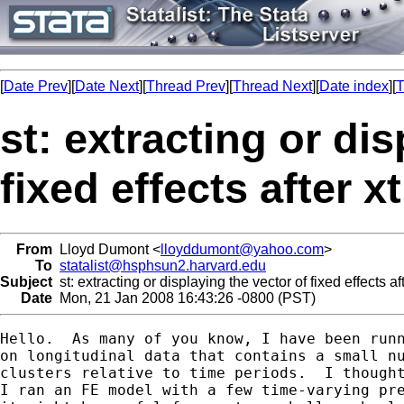
[
Date Prev
][
Date Next
][
Thread Prev
][
Thread Next
][
Date index
][
T
st: extracting or di
fixed effects after x
From
Lloyd Dumont <
lloyddumont@yahoo.com
>
To
statalist@hsphsun2.harvard.edu
Subject
st: extracting or displaying the vector of fixed effects af
Date
Mon, 21 Jan 2008 16:43:26 -0800 (PST)
Hello.  As many of you know, I have been runn
on longitudinal data that contains a small nu
clusters relative to time periods.  I thought
I ran an FE model with a few time-varying pre