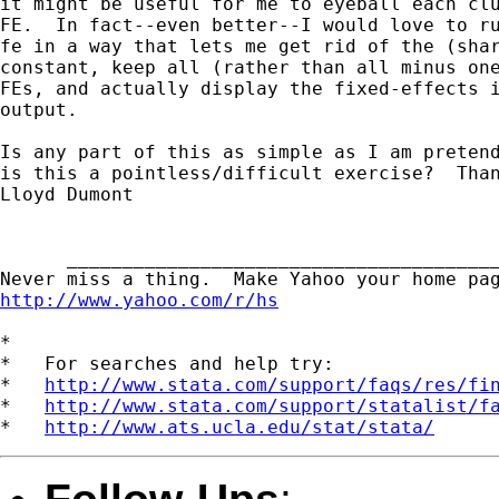
it might be useful for me to eyeball each clu
FE.  In fact--even better--I would love to ru
fe in a way that lets me get rid of the (shar
constant, keep all (rather than all minus one
FEs, and actually display the fixed-effects i
output.

Is any part of this as simple as I am pretend
is this a pointless/difficult exercise?  Than
Lloyd Dumont

      _______________________________________
http://www.yahoo.com/r/hs
*

*   For searches and help try:

*   
http://www.stata.com/support/faqs/res/fi
*   
http://www.stata.com/support/statalist/f
*   
http://www.ats.ucla.edu/stat/stata/