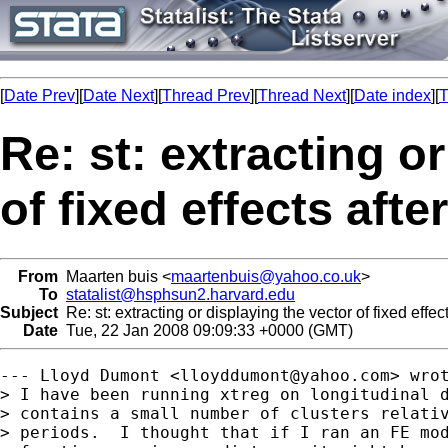
[
Date Prev
][
Date Next
][
Thread Prev
][
Thread Next
][
Date index
][
T
Re: st: extracting o
of fixed effects afte
From
Maarten buis <
maartenbuis@yahoo.co.uk
>
To
statalist@hsphsun2.harvard.edu
Subject
Re: st: extracting or displaying the vector of fixed effect
Date
Tue, 22 Jan 2008 09:09:33 +0000 (GMT)
--- Lloyd Dumont <
lloyddumont@yahoo.com
> wrot
> I have been running xtreg on longitudinal d
> contains a small number of clusters relativ
> periods.  I thought that if I ran an FE mod