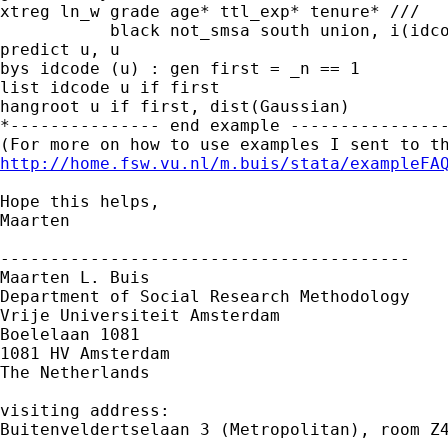
xtreg ln_w grade age* ttl_exp* tenure* ///

           black not_smsa south union, i(idco
predict u, u

bys idcode (u) : gen first = _n == 1

list idcode u if first

hangroot u if first, dist(Gaussian)

*--------------- end example ----------------
http://home.fsw.vu.nl/m.buis/stata/exampleFA
Hope this helps,

Maarten

-----------------------------------------

Maarten L. Buis

Department of Social Research Methodology

Vrije Universiteit Amsterdam

Boelelaan 1081

1081 HV Amsterdam

The Netherlands

visiting address:

Buitenveldertselaan 3 (Metropolitan), room Z4