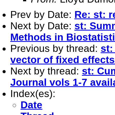
Prev by Date:
Re: st:
Next by Date:
st: Sum
Methods in Biostatis
Previous by thread:
st:
vector of fixed effects
Next by thread:
st: Cu
Journal vols 1-7 avail
Index(es):
Date