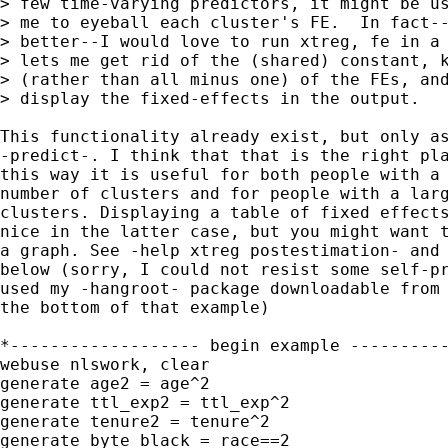
> few time-varying predictors, it might be us
> me to eyeball each cluster's FE.  In fact--
> better--I would love to run xtreg, fe in a 
> lets me get rid of the (shared) constant, k
> (rather than all minus one) of the FEs, and
> display the fixed-effects in the output.

This functionality already exist, but only as
-predict-. I think that that is the right pla
this way it is useful for both people with a 
number of clusters and for people with a larg
clusters. Displaying a table of fixed effects
nice in the latter case, but you might want t
a graph. See -help xtreg postestimation- and 
below (sorry, I could not resist some self-pr
used my -hangroot- package downloadable from 
the bottom of that example)

*------------------- begin example ----------
webuse nlswork, clear

generate age2 = age^2

generate ttl_exp2 = ttl_exp^2

generate tenure2 = tenure^2

generate byte black = race==2
