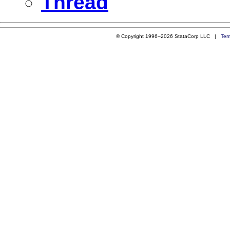
Thread
© Copyright 1996–2026 StataCorp LLC |
Ter