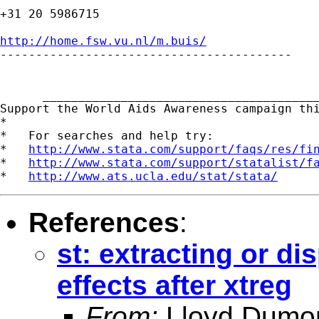
+31 20 5986715

http://home.fsw.vu.nl/m.buis/

-----------------------------------------

      _______________________________________
Support the World Aids Awareness campaign th
*

*   For searches and help try:

*   
http://www.stata.com/support/faqs/res/fi
*   
http://www.stata.com/support/statalist/f
*   
http://www.ats.ucla.edu/stat/stata/
References
:
st: extracting or di
effects after xtreg
From:
Lloyd Dumo