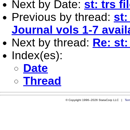
Next by Date:
st: trs fi
Previous by thread:
st:
Journal vols 1-7 avail
Next by thread:
Re: st
Index(es):
Date
Thread
© Copyright 1996–2026 StataCorp LLC |
Ter