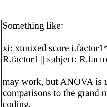
Something like:
xi: xtmixed score i.factor1*i
R.factor1 || subject: R.fact
may work, but ANOVA is u
comparisons to the grand m
coding.