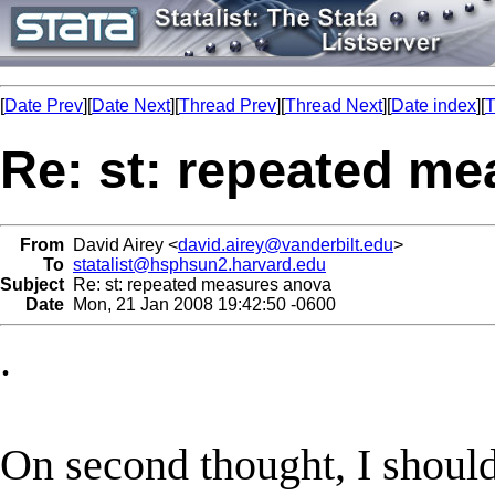
[
Date Prev
][
Date Next
][
Thread Prev
][
Thread Next
][
Date index
][
T
Re: st: repeated m
From
David Airey <
david.airey@vanderbilt.edu
>
To
statalist@hsphsun2.harvard.edu
Subject
Re: st: repeated measures anova
Date
Mon, 21 Jan 2008 19:42:50 -0600
.
On second thought, I should