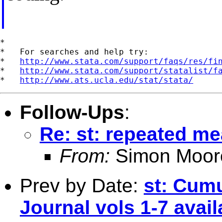
*

*   For searches and help try:

*   
http://www.stata.com/support/faqs/res/fi
*   
http://www.stata.com/support/statalist/f
*   
http://www.ats.ucla.edu/stat/stata/
Follow-Ups
:
Re: st: repeated m
From:
Simon Moor
Prev by Date:
st: Cumu
Journal vols 1-7 avail