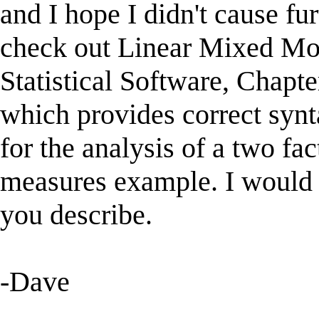
and I hope I didn't cause f
check out Linear Mixed Mod
Statistical Software, Chapte
which provides correct synt
for the analysis of a two fa
measures example. I would 
you describe.
-Dave