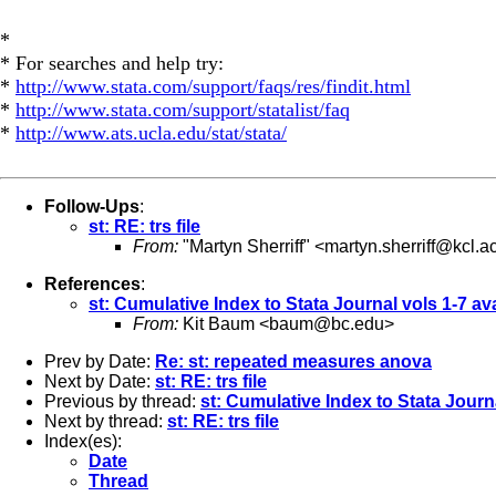
*
* For searches and help try:
*
http://www.stata.com/support/faqs/res/findit.html
*
http://www.stata.com/support/statalist/faq
*
http://www.ats.ucla.edu/stat/stata/
Follow-Ups
:
st: RE: trs file
From:
"Martyn Sherriff" <
martyn.sherriff@kcl.a
References
:
st: Cumulative Index to Stata Journal vols 1-7 av
From:
Kit Baum <
baum@bc.edu
>
Prev by Date:
Re: st: repeated measures anova
Next by Date:
st: RE: trs file
Previous by thread:
st: Cumulative Index to Stata Journa
Next by thread:
st: RE: trs file
Index(es):
Date
Thread