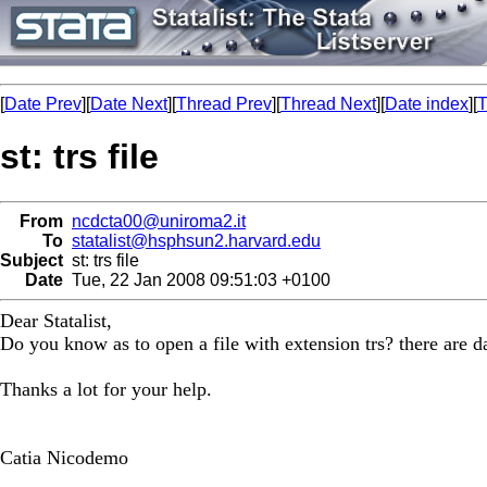
[
Date Prev
][
Date Next
][
Thread Prev
][
Thread Next
][
Date index
][
T
st: trs file
From
ncdcta00@uniroma2.it
To
statalist@hsphsun2.harvard.edu
Subject
st: trs file
Date
Tue, 22 Jan 2008 09:51:03 +0100
Dear Statalist,
Do you know as to open a file with extension trs? there are da
Thanks a lot for your help.
Catia Nicodemo