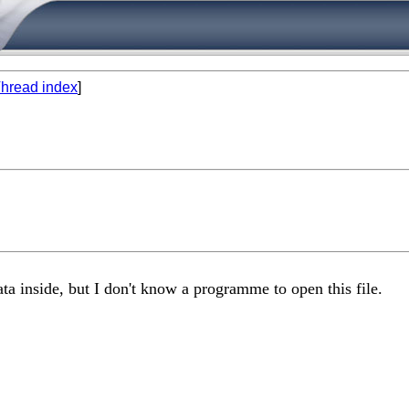
hread index
]
ta inside, but I don't know a programme to open this file.