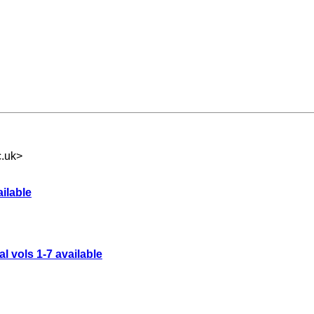
c.uk
>
ailable
l vols 1-7 available