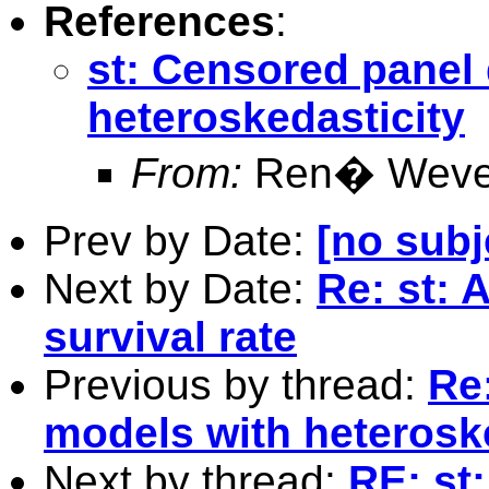
References
:
st: Censored panel
heteroskedasticity
From:
Ren� Weve
Prev by Date:
[no subj
Next by Date:
Re: st: 
survival rate
Previous by thread:
Re
models with heterosk
Next by thread:
RE: st