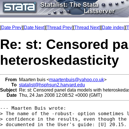
[
Date Prev
][
Date Next
][
Thread Prev
][
Thread Next
][
Date index
][
T
Re: st: Censored pa
heteroskedasticity
From
Maarten buis <
maartenbuis@yahoo.co.uk
>
To
statalist@hsphsun2.harvard.edu
Subject
Re: st: Censored panel data models with heteroskedas
Date
Thu, 24 Jan 2008 12:08:52 +0000 (GMT)
--- Maarten Buis wrote:

> The name of the -robust- option sometimes l
> confidence in the results, even though the 
> documented in the User's guide: [U] 20.15. 