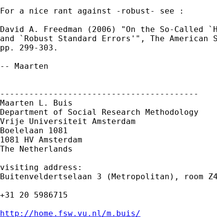
For a nice rant against -robust- see :

David A. Freedman (2006) "On the So-Called `H
and `Robust Standard Errors'", The American S
pp. 299-303. 

-- Maarten

-----------------------------------------

Maarten L. Buis

Department of Social Research Methodology

Vrije Universiteit Amsterdam

Boelelaan 1081

1081 HV Amsterdam

The Netherlands

visiting address:

Buitenveldertselaan 3 (Metropolitan), room Z4
+31 20 5986715

http://home.fsw.vu.nl/m.buis/