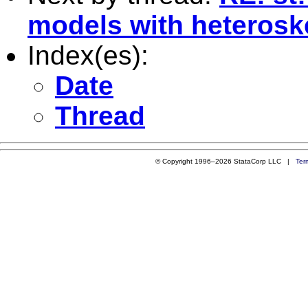
models with heterosk
Index(es):
Date
Thread
© Copyright 1996–2026 StataCorp LLC |
Ter