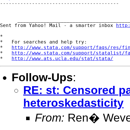

-----------------------------------------

      _______________________________________
Sent from Yahoo! Mail - a smarter inbox 
http
*

*   For searches and help try:

*   
http://www.stata.com/support/faqs/res/fi
*   
http://www.stata.com/support/statalist/f
*   
http://www.ats.ucla.edu/stat/stata/
Follow-Ups
:
RE: st: Censored p
heteroskedasticity
From:
Ren� Weve