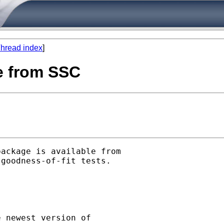
hread index
]
le from SSC
ackage is available from

goodness-of-fit tests.

 newest version of
