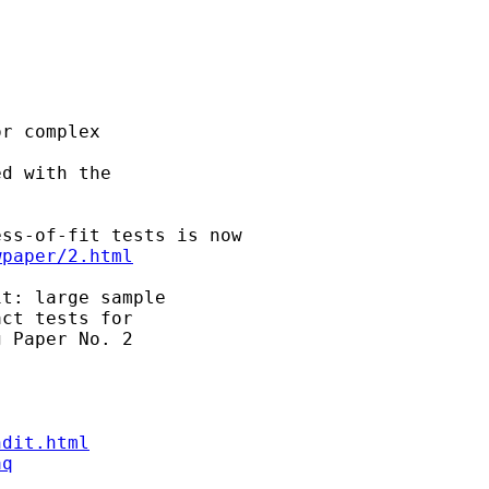
r complex

d with the

ss-of-fit tests is now

wpaper/2.html
t: large sample

ct tests for

 Paper No. 2

ndit.html
aq