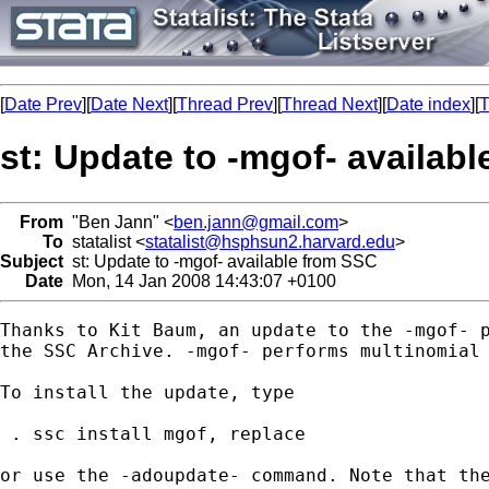
[
Date Prev
][
Date Next
][
Thread Prev
][
Thread Next
][
Date index
][
T
st: Update to -mgof- availab
From
"Ben Jann" <
ben.jann@gmail.com
>
To
statalist <
statalist@hsphsun2.harvard.edu
>
Subject
st: Update to -mgof- available from SSC
Date
Mon, 14 Jan 2008 14:43:07 +0100
Thanks to Kit Baum, an update to the -mgof- p
the SSC Archive. -mgof- performs multinomial 
To install the update, type

 . ssc install mgof, replace

or use the -adoupdate- command. Note that the