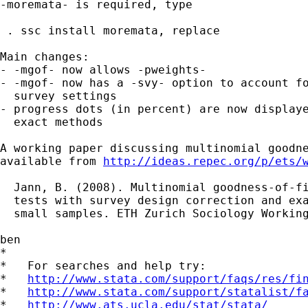
-moremata- is required, type

 . ssc install moremata, replace

Main changes:

- -mgof- now allows -pweights-

- -mgof- now has a -svy- option to account fo
  survey settings

- progress dots (in percent) are now displaye
  exact methods

A working paper discussing multinomial goodne
available from 
http://ideas.repec.org/p/ets/
  Jann, B. (2008). Multinomial goodness-of-fi
  tests with survey design correction and exa
  small samples. ETH Zurich Sociology Working
ben

*

*   For searches and help try:

*   
http://www.stata.com/support/faqs/res/fi
*   
http://www.stata.com/support/statalist/f
*   
http://www.ats.ucla.edu/stat/stata/