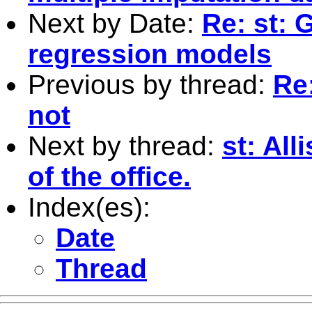
Next by Date:
Re: st: G
regression models
Previous by thread:
Re:
not
Next by thread:
st: All
of the office.
Index(es):
Date
Thread