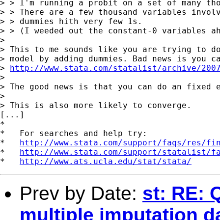
> > I'm running a probit on a set of many tho
> > There are a few thousand variables involv
> > dummies hith very few 1s. 

> > (I weeded out the constant-0 variables ah
> 

> This to me sounds like you are trying to do
> model by adding dummies. Bad news is you ca
> 
http://www.stata.com/statalist/archive/200
> 

> The good news is that you can do an fixed e
> 

> This is also more likely to converge. 

[...]

*

*   For searches and help try:

*   
http://www.stata.com/support/faqs/res/fi
*   
http://www.stata.com/support/statalist/f
*   
http://www.ats.ucla.edu/stat/stata/
Prev by Date:
st: RE: 
multiple imputation d