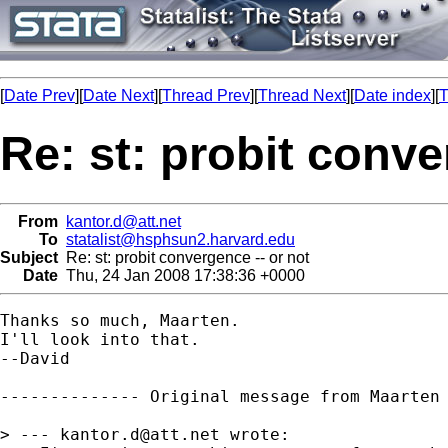
[
Date Prev
][
Date Next
][
Thread Prev
][
Thread Next
][
Date index
][
T
Re: st: probit conve
From
kantor.d@att.net
To
statalist@hsphsun2.harvard.edu
Subject
Re: st: probit convergence -- or not
Date
Thu, 24 Jan 2008 17:38:36 +0000
Thanks so much, Maarten.

I'll look into that.

--David

-------------- Original message from Maarten
> --- 
kantor.d@att.net
 wrote: 
