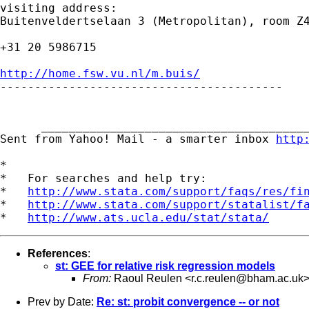
visiting address:

Buitenveldertselaan 3 (Metropolitan), room Z4
+31 20 5986715

http://home.fsw.vu.nl/m.buis/

-----------------------------------------

      _______________________________________
Sent from Yahoo! Mail - a smarter inbox 
http
*

*   For searches and help try:

*   
http://www.stata.com/support/faqs/res/fi
*   
http://www.stata.com/support/statalist/f
*   
http://www.ats.ucla.edu/stat/stata/
References
:
st: GEE for relative risk regression models
From:
Raoul Reulen <
r.c.reulen@bham.ac.uk
Prev by Date:
Re: st: probit convergence -- or not