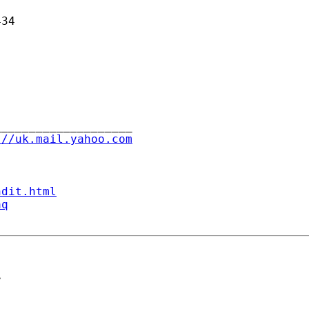
34

___________________

://uk.mail.yahoo.com
ndit.html
aq
>