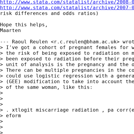
http://www.stata.com/statalist/archive/2008-
http://www.stata.com/statalist/archive/2007-
risk differences and odds ratios)

Hope this helps,

Maarten

--- Raoul Reulen <
r.c.reulen@bham.ac.uk
> wrot
> I've got a cohort of pregnant females for w
> the risk of being exposed to radiation on m
> been exposed to radiation before their preg
> unit of analysis is the pregnancy and the o
> There can be multiple pregnancies in the co
> could use logistic regression with a genera
> (GEE) modification to take into account the
> of the same woman, like this:

> 

>  

> 

> . xtlogit miscarriage radiation , pa corr(e
> eform

> 

>  

> 
