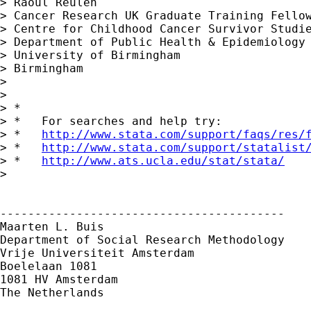
> Raoul Reulen

> Cancer Research UK Graduate Training Fellow
> Centre for Childhood Cancer Survivor Studie
> Department of Public Health & Epidemiology

> University of Birmingham

> Birmingham

> 

> 

> *

> *   For searches and help try:

> *   
http://www.stata.com/support/faqs/res/
> *   
http://www.stata.com/support/statalist
> *   
http://www.ats.ucla.edu/stat/stata/
> 

-----------------------------------------

Maarten L. Buis

Department of Social Research Methodology

Vrije Universiteit Amsterdam

Boelelaan 1081

1081 HV Amsterdam

The Netherlands
