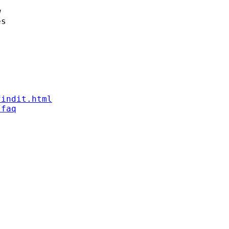


s

findit.html
/faq