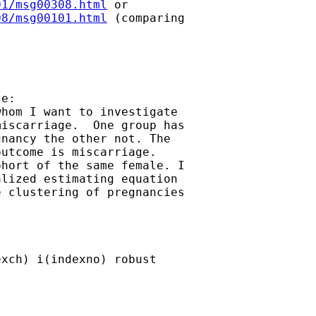
01/msg00308.html
08/msg00101.html
 (comparing

e:

hom I want to investigate

iscarriage.  One group has

nancy the other not. The

utcome is miscarriage.

hort of the same female. I

lized estimating equation

 clustering of pregnancies

xch) i(indexno) robust
