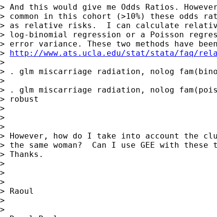
> And this would give me Odds Ratios. However
> common in this cohort (>10%) these odds rat
> as relative risks.  I can calculate relativ
> log-binomial regression or a Poisson regres
> error variance. These two methods have been
> 
http://www.ats.ucla.edu/stat/stata/faq/rel
> 

> . glm miscarriage radiation, nolog fam(bino
> 

> . glm miscarriage radiation, nolog fam(pois
> robust

> 

>  

> 

> However, how do I take into account the clu
> the same woman?  Can I use GEE with these t
> Thanks. 

> 

>  

> 

> Raoul

> 

>  
