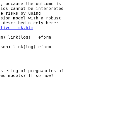
, because the outcome is

ios cannot be interpreted

e risks by using

sion model with a robust

 described nicely here:

ative_risk.htm
m) link(log)   eform 

son) link(log) eform

stering of pregnancies of

wo models? If so how?
