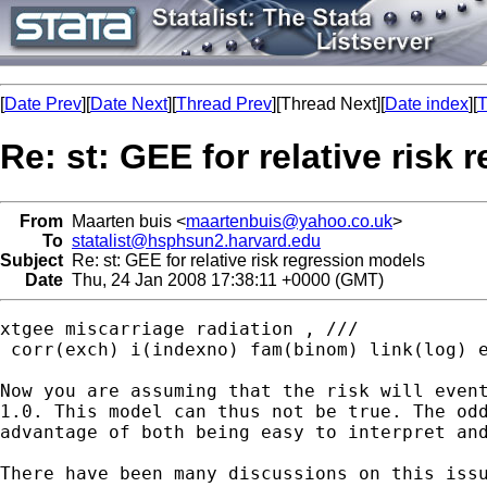
[
Date Prev
][
Date Next
][
Thread Prev
][Thread Next][
Date index
][
T
Re: st: GEE for relative risk
From
Maarten buis <
maartenbuis@yahoo.co.uk
>
To
statalist@hsphsun2.harvard.edu
Subject
Re: st: GEE for relative risk regression models
Date
Thu, 24 Jan 2008 17:38:11 +0000 (GMT)
xtgee miscarriage radiation , ///

 corr(exch) i(indexno) fam(binom) link(log) e
Now you are assuming that the risk will event
1.0. This model can thus not be true. The odd
advantage of both being easy to interpret and