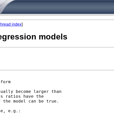
hread index
]
 regression models
form

ually become larger than

s ratios have the

 the model can be true. 
