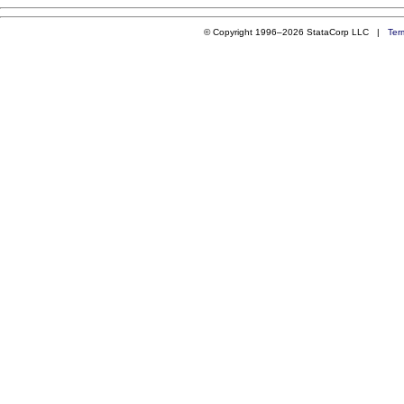
© Copyright 1996–2026 StataCorp LLC |
Ter