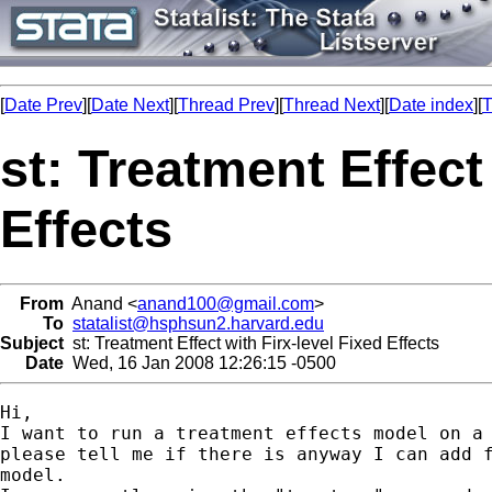
[
Date Prev
][
Date Next
][
Thread Prev
][
Thread Next
][
Date index
][
T
st: Treatment Effect
Effects
From
Anand <
anand100@gmail.com
>
To
statalist@hsphsun2.harvard.edu
Subject
st: Treatment Effect with Firx-level Fixed Effects
Date
Wed, 16 Jan 2008 12:26:15 -0500
Hi,

I want to run a treatment effects model on a 
please tell me if there is anyway I can add f
model.
