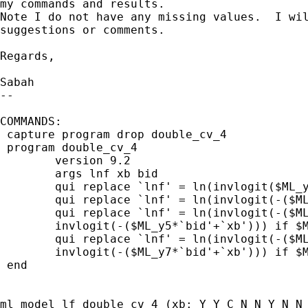
my commands and results.

Note I do not have any missing values.  I wil
suggestions or comments.

Regards,

Sabah

-- 

COMMANDS:

 capture program drop double_cv_4

 program double_cv_4

 	version 9.2

 	args lnf xb bid

 	qui replace `lnf' = ln(invlogit($ML_y6*`bid'+`xb')) if $ML_y1 == 1

 	qui replace `lnf' = ln(invlogit(-($ML_y7*`bid'+`xb'))) if $ML_y2 == 1

	qui replace `lnf' = ln(invlogit(-($ML_y6*`bid'+`xb')) - ///

 	invlogit(-($ML_y5*`bid'+`xb'))) if $ML_y3 == 1

 	qui replace `lnf' = ln(invlogit(-($ML_y5*`bid'+`xb')) - ///

	invlogit(-($ML_y7*`bid'+`xb'))) if $ML_y4 == 1

 end

ml model lf double_cv_4 (xb: Y_Y_C N_N Y_N N_