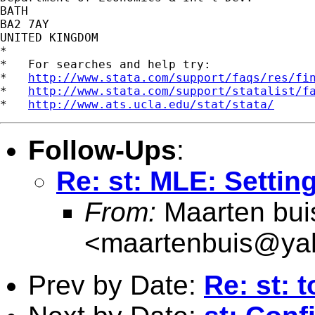
BATH

BA2 7AY

UNITED KINGDOM

*

*   For searches and help try:

*   
http://www.stata.com/support/faqs/res/fi
*   
http://www.stata.com/support/statalist/f
*   
http://www.ats.ucla.edu/stat/stata/
Follow-Ups
:
Re: st: MLE: Setting
From:
Maarten bui
<
maartenbuis@ya
Prev by Date:
Re: st: 