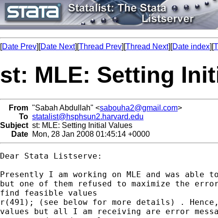
[
Date Prev
][
Date Next
][
Thread Prev
][
Thread Next
][
Date index
][
T
st: MLE: Setting Init
From
"Sabah Abdullah" <
sabouha2@gmail.com
>
To
statalist@hsphsun2.harvard.edu
Subject
st: MLE: Setting Initial Values
Date
Mon, 28 Jan 2008 01:45:14 +0000
Dear Stata Listserve:

Presently I am working on MLE and was able to
but one of them refused to maximize the error
find feasible values

r(491); (see below for more details) . Hence,
values but all I am receiving are error messa