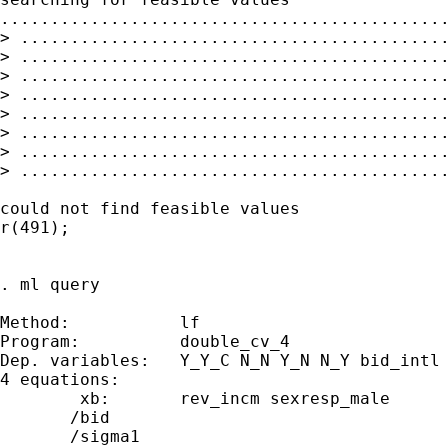
.............................................
> ...........................................
> ...........................................
> ...........................................
> ...........................................
> ...........................................
> ...........................................
> ...........................................
> ...........................................
could not find feasible values

r(491);

. ml query

Method:           lf

Program:          double_cv_4

Dep. variables:   Y_Y_C N_N Y_N N_Y bid_intl 
4 equations:

        xb:       rev_incm sexresp_male

       /bid

       /sigma1
