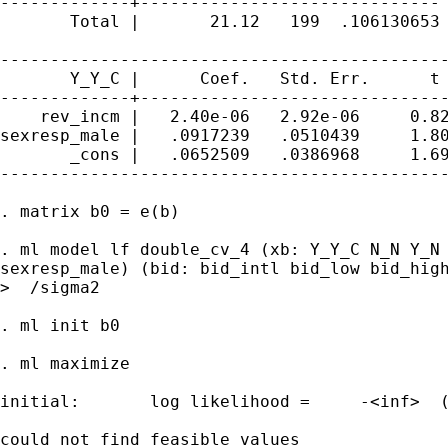
-------------+------------------------------ 
       Total |       21.12   199  .106130653 
---------------------------------------------
       Y_Y_C |      Coef.   Std. Err.      t 
-------------+-------------------------------
    rev_incm |   2.40e-06   2.92e-06     0.82
sexresp_male |   .0917239   .0510439     1.80
       _cons |   .0652509   .0386968     1.69
---------------------------------------------
. matrix b0 = e(b)

. ml model lf double_cv_4 (xb: Y_Y_C N_N Y_N 
sexresp_male) (bid: bid_intl bid_low bid_high
>  /sigma2

. ml init b0

. ml maximize

initial:       log likelihood =     -<inf>  (
could not find feasible values
