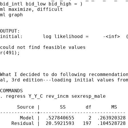
bid_intl bid_low bid_high = )

ml maximize, difficult

ml graph

OUTPUT:

initial:       log likelihood =     -<inf>  (
could not find feasible values

r(491);

What I decided to do following recommendation
al, 3rd edition---loading initial values from
COMMANDS

. regress Y_Y_C rev_incm sexresp_male

      Source |       SS       df       MS    
-------------+------------------------------ 
       Model |  .527840655     2  .263920328 
    Residual |  20.5921593   197  .104528728 