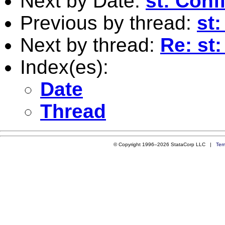
Next by Date:
st: Conf
Previous by thread:
st
Next by thread:
Re: st:
Index(es):
Date
Thread
© Copyright 1996–2026 StataCorp LLC |
Ter