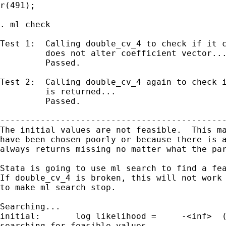
r(491);

. ml check

Test 1:  Calling double_cv_4 to check if it c
         does not alter coefficient vector...
         Passed.

Test 2:  Calling double_cv_4 again to check i
         is returned...

         Passed.

---------------------------------------------
The initial values are not feasible.  This ma
have been chosen poorly or because there is a
always returns missing no matter what the par
Stata is going to use ml search to find a fea
If double_cv_4 is broken, this will not work 
to make ml search stop.

Searching...

initial:       log likelihood =     -<inf>  (
searching for feasible values
