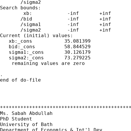
       /sigma2

Search bounds:

        xb:            -inf       +inf

       /bid            -inf       +inf

       /sigma1         -inf       +inf

       /sigma2         -inf       +inf

Current (initial) values:

   xb:_cons           35.081399

   bid:_cons          58.844529

   sigma1:_cons       30.126179

   sigma2:_cons       73.279225

    remaining values are zero

.

end of do-file

*********************************************
Ms. Sabah Abdullah

PhD Student

University of Bath

Department of Economics & Int'l Dev.
