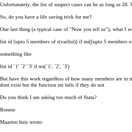
Unfortunately, the list of suspect cases can be as long as 20.
So, do you have a life saving trick for me?
One last thing (a typical case of "Now you tell us"), what I 
list id [upto 5 members of r(varlist)] if mi([upto 5 members of 
something like
list id `1' `2' `3' if mi(`1', `2', `3')
But have this work regardless of how many members are in r(varl
dont exist but the function mi fails if they do not
Do you think I am asking too much of Stata?
Ronnie
Maarten buis wrote: