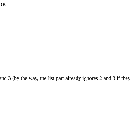
 OK.
and 3 (by the way, the list part already ignores 2 and 3 if they