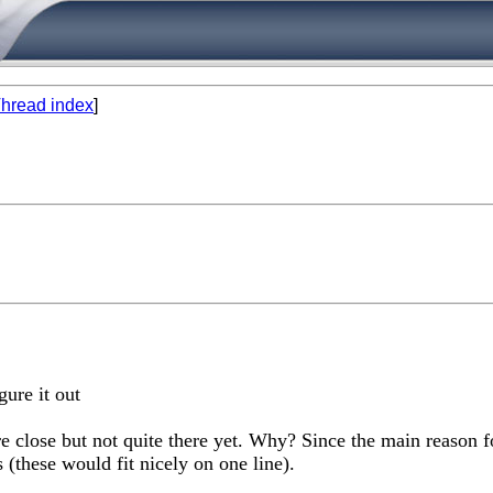
hread index
]
igure it out
re close but not quite there yet. Why? Since the main reason f
s (these would fit nicely on one line).