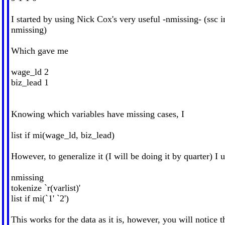
I started by using Nick Cox's very useful -nmissing- (ssc in
nmissing)
Which gave me
wage_ld 2
biz_lead 1
Knowing which variables have missing cases, I
list if mi(wage_ld, biz_lead)
However, to generalize it (I will be doing it by quarter) I 
nmissing
tokenize `r(varlist)'
list if mi(`1' `2')
This works for the data as it is, however, you will notice t