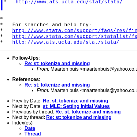
*   
http://www.ats.ucla.edu/stat/stata/
*

*   For searches and help try:

*   
http://www.stata.com/support/faqs/res/fi
*   
http://www.stata.com/support/statalist/f
*   
http://www.ats.ucla.edu/stat/stata/
Follow-Ups
:
Re: st: tokenize and missing
From:
Maarten buis <
maartenbuis@yahoo.co.
References
:
Re: st: tokenize and missing
From:
Maarten buis <
maartenbuis@yahoo.co.
Prev by Date:
Re: st: tokenize and missing
Next by Date:
st: MLE: Setting Initial Values
Previous by thread:
Re: st: tokenize and missing
Next by thread:
Re: st: tokenize and missing
Index(es):
Date
Thread