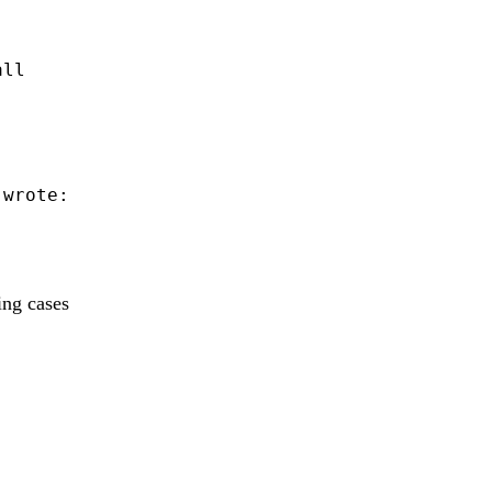
ll

 wrote:

ing cases