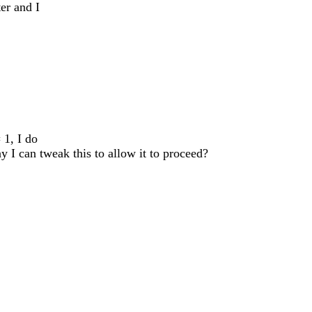
ter and I
 1, I do
y I can tweak this to allow it to proceed?