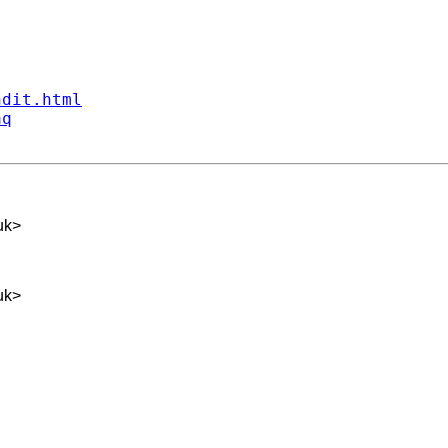
ndit.html
aq
uk
>
uk
>