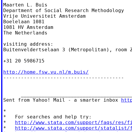
Maarten L. Buis

Department of Social Research Methodology

Vrije Universiteit Amsterdam

Boelelaan 1081

1081 HV Amsterdam

The Netherlands

visiting address:

Buitenveldertselaan 3 (Metropolitan), room Z
+31 20 5986715

http://home.fsw.vu.nl/m.buis/

-----------------------------------------

      ______________________________________
Sent from Yahoo! Mail - a smarter inbox 
htt
*

*   For searches and help try:

*   
http://www.stata.com/support/faqs/res/f
*   
http://www.stata.com/support/statalist/