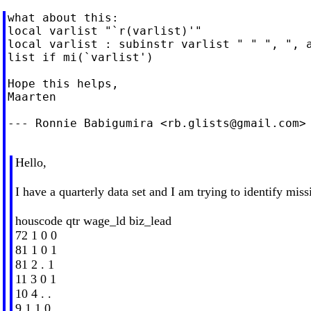
what about this:

local varlist "`r(varlist)'"

local varlist : subinstr varlist " " ", ", a
list if mi(`varlist')

Hope this helps,

Maarten

--- Ronnie Babigumira <
rb.glists@gmail.com
>
Hello,
I have a quarterly data set and I am trying to identify miss
houscode qtr wage_ld biz_lead
72 1 0 0
81 1 0 1
81 2 . 1
11 3 0 1
10 4 . .
9 1 1 0