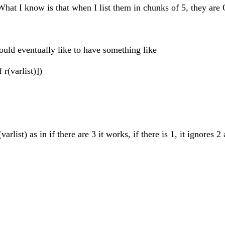
 What I know is that when I list them in chunks of 5, they are
would eventually like to have something like
r(varlist)])
ist) as in if there are 3 it works, if there is 1, it ignores 2 