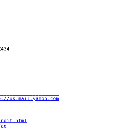
434

____________________

p://uk.mail.yahoo.com
indit.html
faq