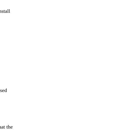
stall
used
hat the