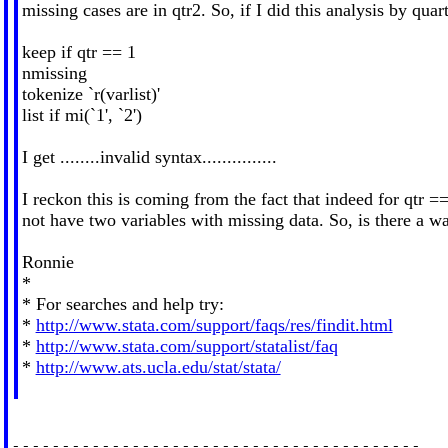
missing cases are in qtr2. So, if I did this analysis by quar
keep if qtr == 1
nmissing
tokenize `r(varlist)'
list if mi(`1', `2')
I get ........invalid syntax...............
I reckon this is coming from the fact that indeed for qtr ==
not have two variables with missing data. So, is there a wa
Ronnie
*
* For searches and help try:
*
http://www.stata.com/support/faqs/res/findit.html
*
http://www.stata.com/support/statalist/faq
*
http://www.ats.ucla.edu/stat/stata/
-----------------------------------------
