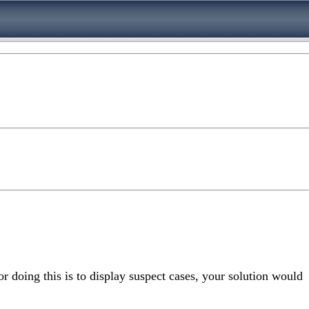
or doing this is to display suspect cases, your solution would