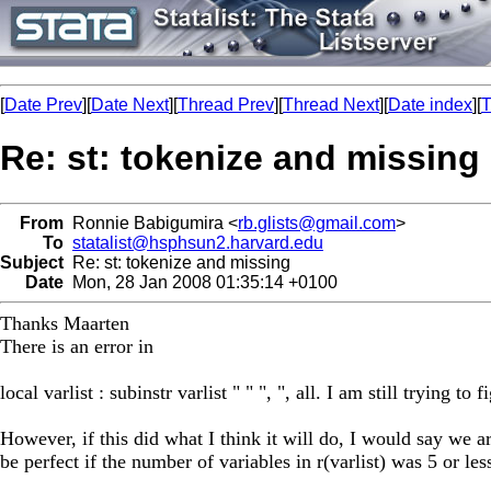
[
Date Prev
][
Date Next
][
Thread Prev
][
Thread Next
][
Date index
][
T
Re: st: tokenize and missing
From
Ronnie Babigumira <
rb.glists@gmail.com
>
To
statalist@hsphsun2.harvard.edu
Subject
Re: st: tokenize and missing
Date
Mon, 28 Jan 2008 01:35:14 +0100
Thanks Maarten
There is an error in
local varlist : subinstr varlist " " ", ", all. I am still trying to f
However, if this did what I think it will do, I would say we a
be perfect if the number of variables in r(varlist) was 5 or les