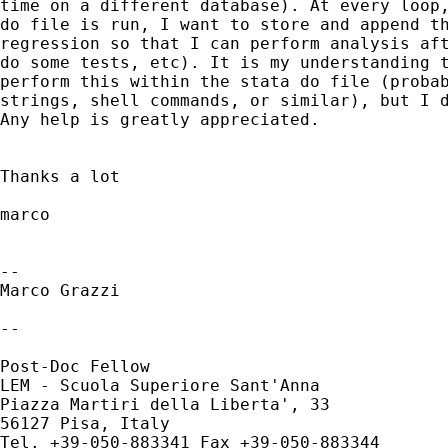
time on a different database). At every loop,
do file is run, I want to store and append th
regression so that I can perform analysis aft
do some tests, etc). It is my understanding t
perform this within the stata do file (probab
strings, shell commands, or similar), but I d
Any help is greatly appreciated.

Thanks a lot

marco

-- 

Marco Grazzi

--

Post-Doc Fellow

LEM - Scuola Superiore Sant'Anna

Piazza Martiri della Liberta', 33

56127 Pisa, Italy

Tel. +39-050-883341 Fax +39-050-883344
