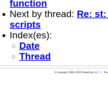
function
Next by thread:
Re: st:
scripts
Index(es):
Date
Thread
© Copyright 1996–2026 StataCorp LLC |
Ter