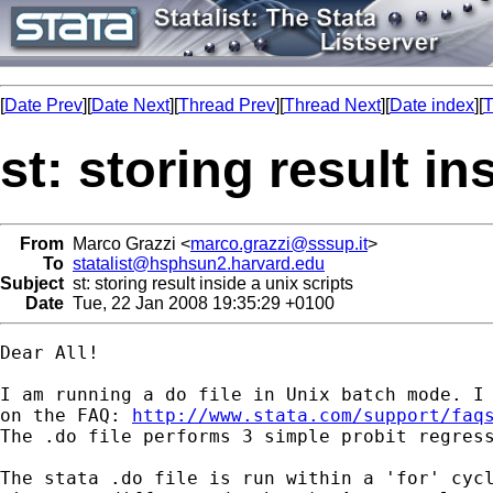
[
Date Prev
][
Date Next
][
Thread Prev
][
Thread Next
][
Date index
][
T
st: storing result in
From
Marco Grazzi <
marco.grazzi@sssup.it
>
To
statalist@hsphsun2.harvard.edu
Subject
st: storing result inside a unix scripts
Date
Tue, 22 Jan 2008 19:35:29 +0100
Dear All!

I am running a do file in Unix batch mode. I 
on the FAQ: 
http://www.stata.com/support/faq
The .do file performs 3 simple probit regress
The stata .do file is run within a 'for' cycl