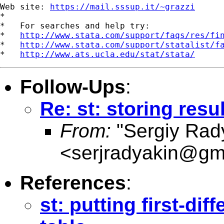
Web site: 
https://mail.sssup.it/~grazzi
*

*   For searches and help try:

*   
http://www.stata.com/support/faqs/res/fi
*   
http://www.stata.com/support/statalist/f
*   
http://www.ats.ucla.edu/stat/stata/
Follow-Ups
:
Re: st: storing resu
From:
"Sergiy Rad
<
serjradyakin@gm
References
:
st: putting first-di