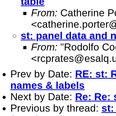
table
From:
Catherine Po
<
catherine.porter
st: panel data and 
From:
"Rodolfo Co
<
rcprates@esalq.u
Prev by Date:
RE: st: 
names & labels
Next by Date:
Re: Re: 
Previous by thread:
st