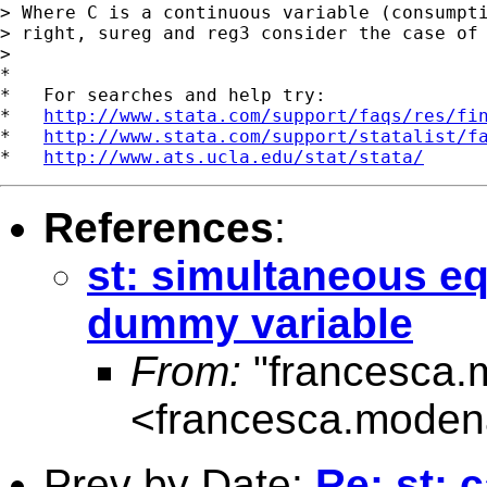
> Where C is a continuous variable (consumpti
> right, sureg and reg3 consider the case of 
>

*

*   For searches and help try:

*   
http://www.stata.com/support/faqs/res/fi
*   
http://www.stata.com/support/statalist/f
*   
http://www.ats.ucla.edu/stat/stata/
References
:
st: simultaneous e
dummy variable
From:
"francesca.
<
francesca.modena
Prev by Date:
Re: st: 