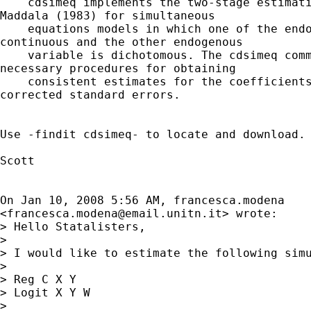
    cdsimeq implements the two-stage estimati
Maddala (1983) for simultaneous

    equations models in which one of the endo
continuous and the other endogenous

    variable is dichotomous. The cdsimeq comm
necessary procedures for obtaining

    consistent estimates for the coefficients
corrected standard errors.

Use -findit cdsimeq- to locate and download.

Scott

On Jan 10, 2008 5:56 AM, francesca.modena

<
francesca.modena@email.unitn.it
> wrote:

> Hello Statalisters,

>

> I would like to estimate the following simu
>

> Reg C X Y

> Logit X Y W

>
