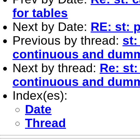
for tables
Next by Date:
RE: st: 
Previous by thread:
st
continuous and dumm
Next by thread:
Re: st
continuous and dumm
Index(es):
Date
Thread