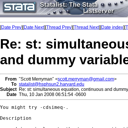
[
Date Prev
][
Date Next
][
Thread Prev
][
Thread Next
][
Date index
][
T
Re: st: simultaneou
and dummy variabl
From
"Scott Merryman" <
scott.merryman@gmail.com
>
To
statalist@hsphsun2.harvard.edu
Subject
Re: st: simultaneous equation, continuous and dummy
Date
Thu, 10 Jan 2008 06:51:54 -0600
You might try -cdsimeq-.

Description
