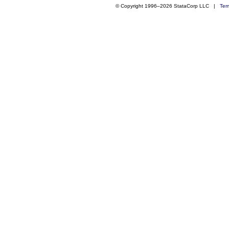
© Copyright 1996–2026 StataCorp LLC |
Ter