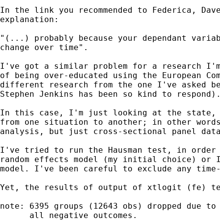
In the link you recommended to Federica, Dave
explanation:

"(...) probably because your dependant variab
change over time".

I've got a similar problem for a research I'm
of being over-educated using the European Com
different research from the one I've asked be
Stephen Jenkins has been so kind to respond).
In this case, I'm just looking at the state, 
from one situation to another; in other words
analysis, but just cross-sectional panel data
I've tried to run the Hausman test, in order 
random effects model (my initial choice) or I
model. I've been careful to exclude any time-
Yet, the results of output of xtlogit (fe) te
note: 6395 groups (12643 obs) dropped due to 
      all negative outcomes.
