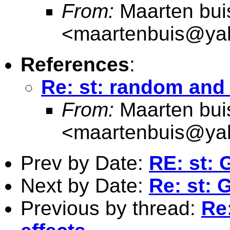
From:
Maarten bui
<
maartenbuis@ya
References
:
Re: st: random and 
From:
Maarten bui
<
maartenbuis@ya
Prev by Date:
RE: st: 
Next by Date:
Re: st: 
Previous by thread:
Re