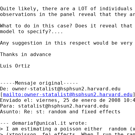
Quite likely, there are a LOT of individuals 
observations in the panel reveal that they ar
What to do in this case? Does it reveal that 
model to specify?....

Any suggestion in this respect would be very 
Thanks in advance

Luis Ortiz

-----Mensaje original-----

De: 
owner-statalist@hsphsun2.harvard.edu
[
mailto:
owner-statalist@hsphsun2.harvard.edu
Enviado el: viernes, 25 de enero de 2008 10:4
Para: 
statalist@hsphsun2.harvard.edu
Asunto: Re: st: random and fixed effects

--- 
demariaf@unical.it
 wrote:

> I am estimating a poisson either  random (x
> (xtpoisson, fe) effects. When I run the ran