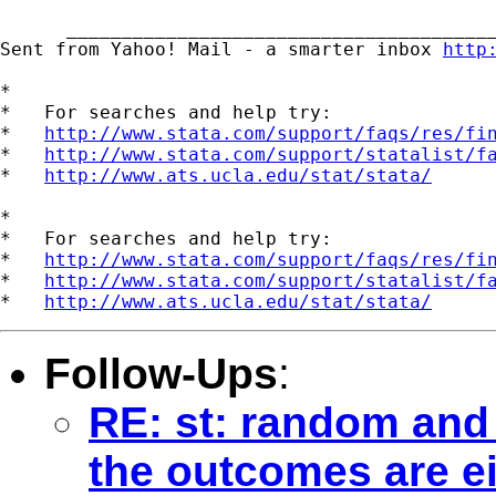
      _______________________________________
Sent from Yahoo! Mail - a smarter inbox 
http
*

*   For searches and help try:

*   
http://www.stata.com/support/faqs/res/fi
*   
http://www.stata.com/support/statalist/f
*   
http://www.ats.ucla.edu/stat/stata/
*

*   For searches and help try:

*   
http://www.stata.com/support/faqs/res/fi
*   
http://www.stata.com/support/statalist/f
*   
http://www.ats.ucla.edu/stat/stata/
Follow-Ups
:
RE: st: random and 
the outcomes are ei