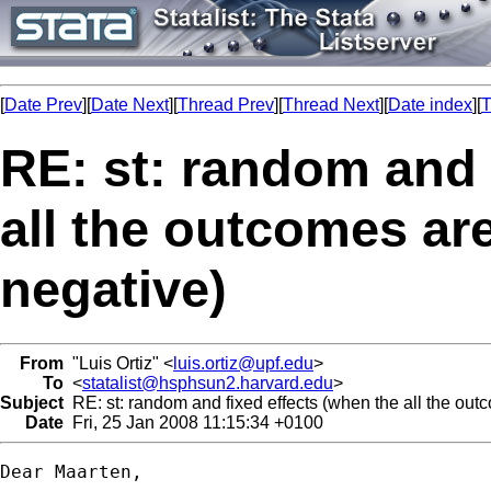
[
Date Prev
][
Date Next
][
Thread Prev
][
Thread Next
][
Date index
][
T
RE: st: random and 
all the outcomes are
negative)
From
"Luis Ortiz" <
luis.ortiz@upf.edu
>
To
<
statalist@hsphsun2.harvard.edu
>
Subject
RE: st: random and fixed effects (when the all the outc
Date
Fri, 25 Jan 2008 11:15:34 +0100
Dear Maarten,
