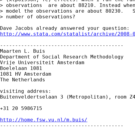
> observations  are about 88210. Instead when
> model the observations are about 80230.   S
> number of observations?

http://www.stata.com/statalist/archive/2008-
-----------------------------------------

Maarten L. Buis

Department of Social Research Methodology

Vrije Universiteit Amsterdam

Boelelaan 1081

1081 HV Amsterdam

The Netherlands

visiting address:

Buitenveldertselaan 3 (Metropolitan), room Z4
+31 20 5986715

http://home.fsw.vu.nl/m.buis/

-----------------------------------------
