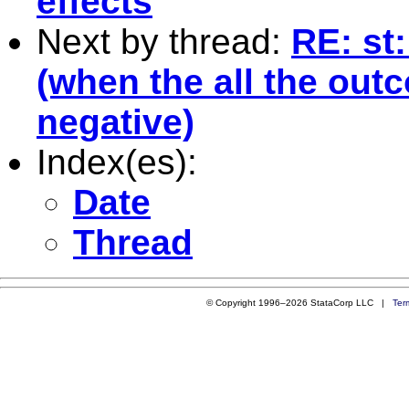
effects
Next by thread:
RE: st
(when the all the outc
negative)
Index(es):
Date
Thread
© Copyright 1996–2026 StataCorp LLC |
Ter