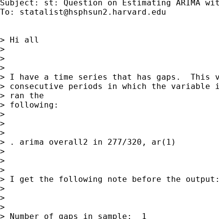
Subject: st: Question on Estimating ARIMA wit
To: 
statalist@hsphsun2.harvard.edu
> Hi all

> 

>  

> 

> I have a time series that has gaps.  This v
> consecutive periods in which the variable i
> ran the

> following:

> 

>  

> 

> . arima overall2 in 277/320, ar(1)

> 

>  

> 

> I get the following note before the output:
> 

>  

> 

> Number of gaps in sample:  1
