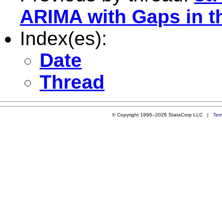
ARIMA with Gaps in t
Index(es):
Date
Thread
© Copyright 1996–2026 StataCorp LLC |
Ter