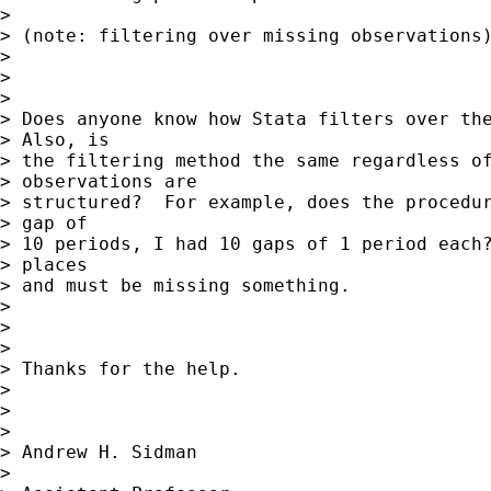
> 

> (note: filtering over missing observations)
> 

>  

> 

> Does anyone know how Stata filters over the
> Also, is

> the filtering method the same regardless of
> observations are

> structured?  For example, does the procedur
> gap of

> 10 periods, I had 10 gaps of 1 period each?
> places

> and must be missing something.

> 

>  

> 

> Thanks for the help.

> 

>  

> 

> Andrew H. Sidman

> 
