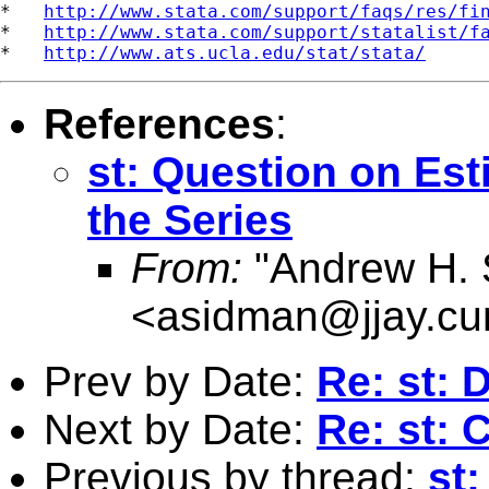
*   
http://www.stata.com/support/faqs/res/fi
*   
http://www.stata.com/support/statalist/f
*   
http://www.ats.ucla.edu/stat/stata/
References
:
st: Question on Es
the Series
From:
"Andrew H. 
<
asidman@jjay.cu
Prev by Date:
Re: st: 
Next by Date:
Re: st: 
Previous by thread:
st