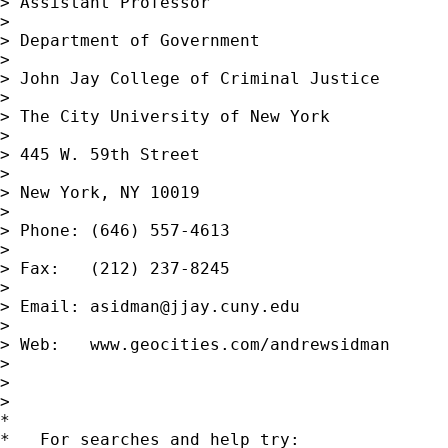
> Assistant Professor

> 

> Department of Government

> 

> John Jay College of Criminal Justice

> 

> The City University of New York

> 

> 445 W. 59th Street

> 

> New York, NY 10019

> 

> Phone: (646) 557-4613

> 

> Fax:   (212) 237-8245

> 

> Email: 
asidman@jjay.cuny.edu
> 

> Web:   www.geocities.com/andrewsidman

> 

>  

> 

*

*   For searches and help try:
