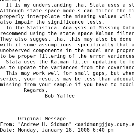
  It is my understanding that Stata uses a st
Although state space models can filter the mi
properly interpolate the missing values will 
also impair the significance tests.  

  In The Statistical Analysis of Missing Data
recommend using the state space Kalman filter
They also suggest that this may also be done 
with it some assumptions--specifically that a
unobserved components in the model are proper
to be proper filtering of the error variances
  Stata uses the Kalman filter updating to fo
as to update the variances from the covarianc
  This may work well for small gaps, but when
series, your results may be less than adequat
missing from your sample if you have to model
        Regards,

               Bob Yaffee

----- Original Message -----

From: "Andrew H. Sidman" <
asidman@jjay.cuny.
Date: Monday, January 28, 2008 6:40 pm
