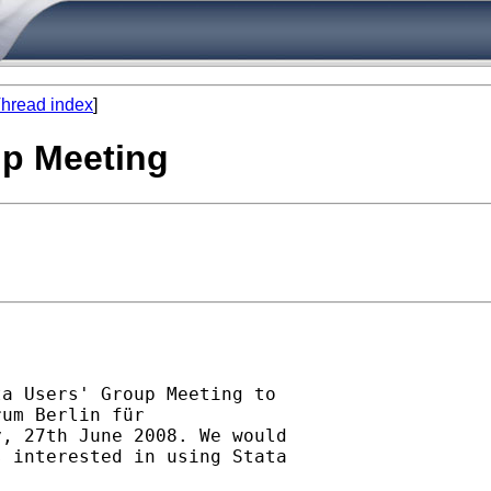
hread index
]
up Meeting
a Users' Group Meeting to

um Berlin für

, 27th June 2008. We would

 interested in using Stata
