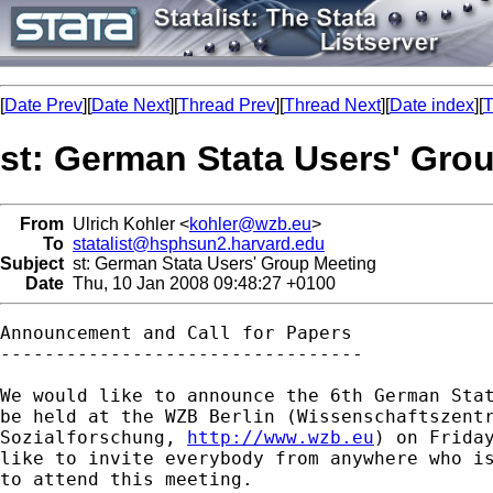
[
Date Prev
][
Date Next
][
Thread Prev
][
Thread Next
][
Date index
][
T
st: German Stata Users' Gro
From
Ulrich Kohler <
kohler@wzb.eu
>
To
statalist@hsphsun2.harvard.edu
Subject
st: German Stata Users' Group Meeting
Date
Thu, 10 Jan 2008 09:48:27 +0100
Announcement and Call for Papers

---------------------------------

We would like to announce the 6th German Stat
be held at the WZB Berlin (Wissenschaftszentr
Sozialforschung, 
http://www.wzb.eu
) on Friday
like to invite everybody from anywhere who is
to attend this meeting.
