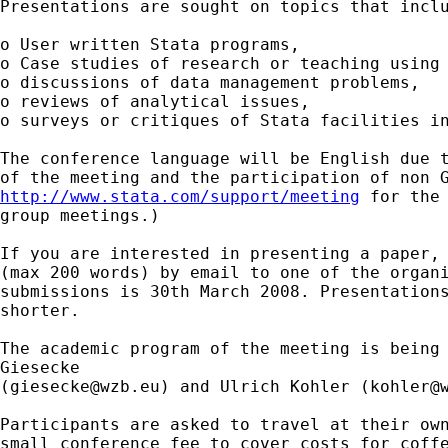
Presentations are sought on topics that inclu
o User written Stata programs,

o Case studies of research or teaching using 
o discussions of data management problems,

o reviews of analytical issues,

o surveys or critiques of Stata facilities in
The conference language will be English due t
http://www.stata.com/support/meeting
 for the 
group meetings.) 

If you are interested in presenting a paper, 
(max 200 words) by email to one of the organi
submissions is 30th March 2008. Presentations
shorter. 

The academic program of the meeting is being 
Giesecke 

(
giesecke@wzb.eu
) and Ulrich Kohler (
kohler@
Participants are asked to travel at their own
small conference fee to cover costs for coffe