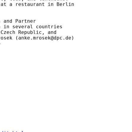
at a restaurant in Berlin

 and Partner

 in several countries

Czech Republic, and

rosek (
anke.mrosek@dpc.de
)

 
