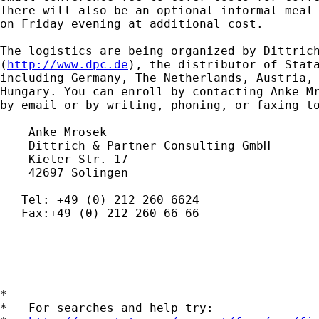
There will also be an optional informal meal 
on Friday evening at additional cost.

The logistics are being organized by Dittrich
(
http://www.dpc.de
), the distributor of Stata
including Germany, The Netherlands, Austria, 
Hungary. You can enroll by contacting Anke M
by email or by writing, phoning, or faxing to
    Anke Mrosek

    Dittrich & Partner Consulting GmbH

    Kieler Str. 17

    42697 Solingen

   Tel: +49 (0) 212 260 6624

   Fax:+49 (0) 212 260 66 66

*

*   For searches and help try:
