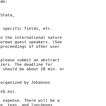
de:

Stata,

 specific fields, etc.

o the international nature

proceedings of other user

please submit an abstract

zers. The deadline for

 should be about 20 min. or

organized by Johannes

wzb.eu
). 

 expense. There will be a

e, teas, and luncheons.
