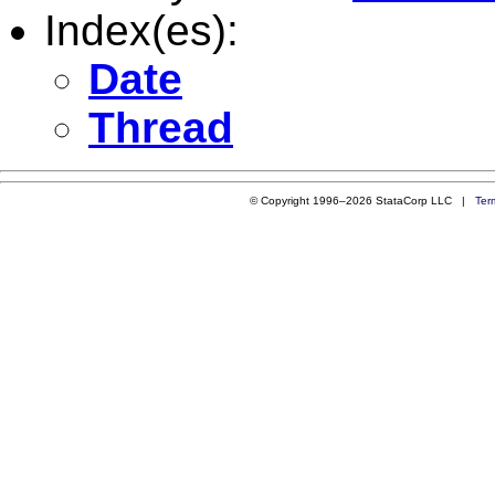
Index(es):
Date
Thread
© Copyright 1996–2026 StataCorp LLC |
Ter