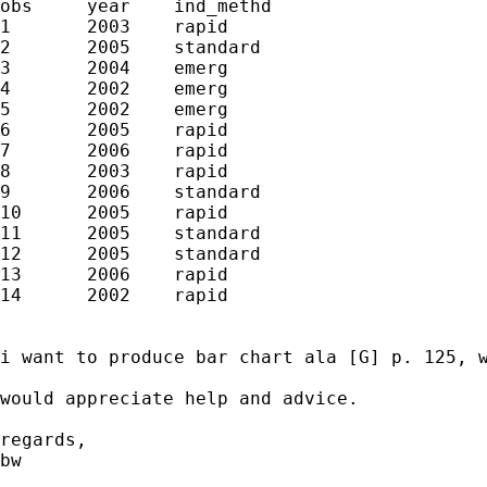
obs	year	ind_methd

1	2003	rapid

2	2005	standard

3	2004	emerg

4	2002	emerg

5	2002	emerg

6	2005	rapid

7	2006	rapid

8	2003	rapid

9	2006	standard

10	2005	rapid

11	2005	standard

12	2005	standard

13	2006	rapid

14	2002	rapid

i want to produce bar chart ala [G] p. 125, 
would appreciate help and advice.

regards,

bw
