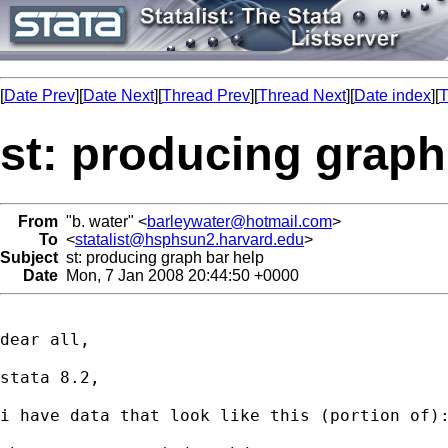
[
Date Prev
][
Date Next
][
Thread Prev
][
Thread Next
][
Date index
][
T
st: producing graph
From
"b. water" <
barleywater@hotmail.com
>
To
<
statalist@hsphsun2.harvard.edu
>
Subject
st: producing graph bar help
Date
Mon, 7 Jan 2008 20:44:50 +0000
dear all,

stata 8.2,

i have data that look like this (portion of):