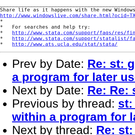
_____________________________________________
http://www.windowslive.com/share.html?ocid=T

*

*   For searches and help try:

*   
http://www.stata.com/support/faqs/res/fi
*   
http://www.stata.com/support/statalist/f
*   
http://www.ats.ucla.edu/stat/stata/
Prev by Date:
Re: st: 
a program for later us
Next by Date:
Re: Re: 
Previous by thread:
st
within a program for l
Next by thread:
Re: st