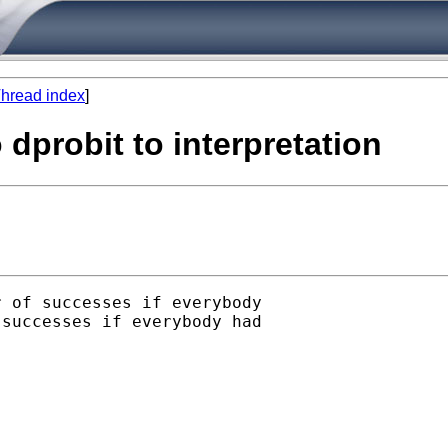
hread index
]
 dprobit to interpretation
 of successes if everybody

successes if everybody had
