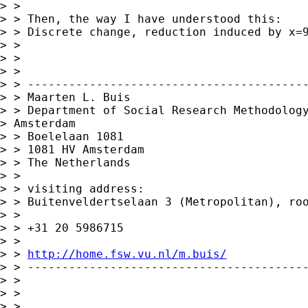
> > 

> > Then, the way I have understood this:

> > Discrete change, reduction induced by x=9
> > 

> > 

> > 

> > -----------------------------------------
> > Maarten L. Buis

> > Department of Social Research Methodology
> Amsterdam 

> > Boelelaan 1081

> > 1081 HV Amsterdam

> > The Netherlands

> > 

> > visiting address:

> > Buitenveldertselaan 3 (Metropolitan), roo
> > 

> > +31 20 5986715

> > 

> > 
http://home.fsw.vu.nl/m.buis/
> > -----------------------------------------
> > 

> > 

> >       ___________________________________