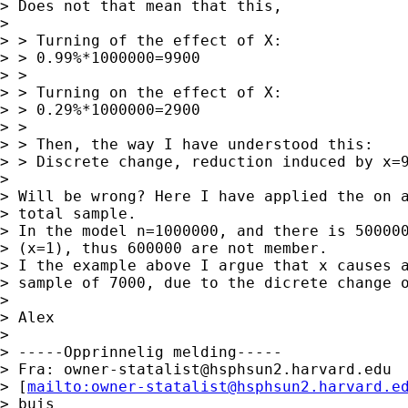
> Does not that mean that this,

> 

> > Turning of the effect of X:

> > 0.99%*1000000=9900

> > 

> > Turning on the effect of X:

> > 0.29%*1000000=2900

> > 

> > Then, the way I have understood this:

> > Discrete change, reduction induced by x=9
> 

> Will be wrong? Here I have applied the on a
> total sample.

> In the model n=1000000, and there is 500000
> (x=1), thus 600000 are not member.

> I the example above I argue that x causes a
> sample of 7000, due to the dicrete change o
> 

> Alex

> 

> -----Opprinnelig melding-----

> Fra: 
owner-statalist@hsphsun2.harvard.edu
> [
mailto:
owner-statalist@hsphsun2.harvard.e
> buis
