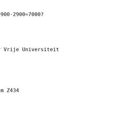
900-2900=7000?



 Vrije Universiteit

m Z434



________________________
