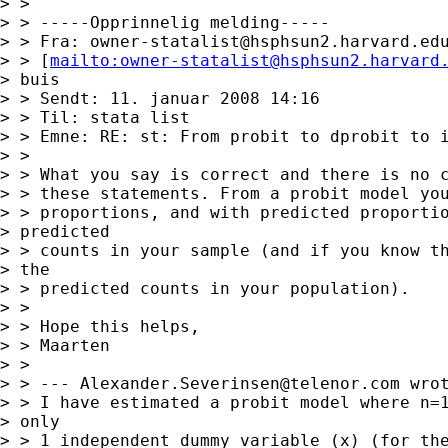
> > 

> > -----Opprinnelig melding-----

> > Fra: 
owner-statalist@hsphsun2.harvard.ed
> > [
mailto:
owner-statalist@hsphsun2.harvard
> buis

> > Sendt: 11. januar 2008 14:16

> > Til: stata list

> > Emne: RE: st: From probit to dprobit to i
> > 

> > What you say is correct and there is no c
> > these statements. From a probit model you
> > proportions, and with predicted proportio
> predicted 

> > counts in your sample (and if you know th
> the 

> > predicted counts in your population).

> > 

> > Hope this helps,

> > Maarten

> > 

> > --- 
Alexander.Severinsen@telenor.com
 wrot
> > I have estimated a probit model where n=1
> only

> > 1 independent dummy variable (x) (for the