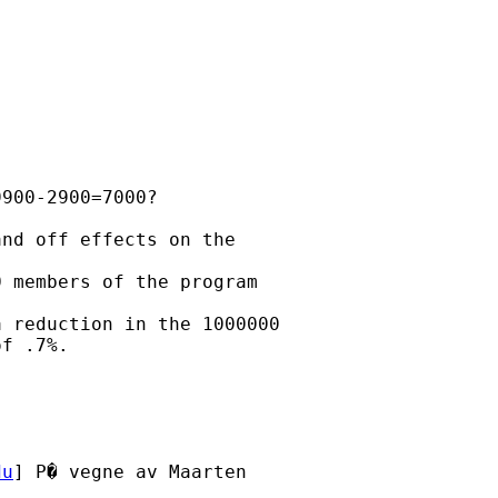
900-2900=7000?

nd off effects on the

 members of the program

 reduction in the 1000000

f .7%.

du
] P� vegne av Maarten
