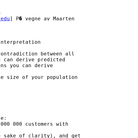
u
.edu
] P� vegne av Maarten

nterpretation

ontradiction between all 

 can derive predicted 

ns you can derive

e size of your population

e:

000 000 customers with

 sake of clarity), and get
