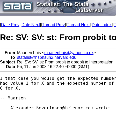
[
Date Prev
][
Date Next
][
Thread Prev
][
Thread Next
][
Date index
][
T
Re: SV: SV: st: From probit to
From
Maarten buis <
maartenbuis@yahoo.co.uk
>
To
statalist@hsphsun2.harvard.edu
Subject
Re: SV: SV: st: From probit to dprobit to interpretation
Date
Fri, 11 Jan 2008 16:22:40 +0000 (GMT)
I that case you would get the expected number
had value 1 for X and the expected number of 
0 for X.

-- Maarten

--- 
Alexander.Severinsen@telenor.com
 wrote:
