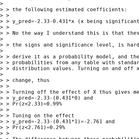
> 

> > the following estimated coefficients:

> > 

> > y_pred=-2.33-0.431*x (x being significant
> > 

> > No the way I understand this is that thes
> 

> > the signs and significance level, is hard
> 

> > derive it as a probability model, and the
> > probabilities from any table with standar
> > distribution values. Turning on and off x
> 

> > change, thus

> > 

> > Turning off the effect of X thus gives me
> > y_pred=-2.33-(0.431*0) and

> > Pr(z<2.33)=0.99%

> > 

> > Tuning on the effect

> > y_pred=-2.33-(0.431*1)=-2.761 and

> > Pr(z<2.761)=0.29%

> > 
