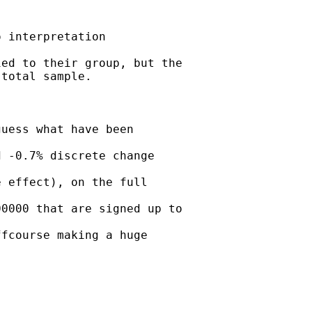
 interpretation

ed to their group, but the

total sample.



uess what have been

 -0.7% discrete change

 effect), on the full

0000 that are signed up to

fcourse making a huge
