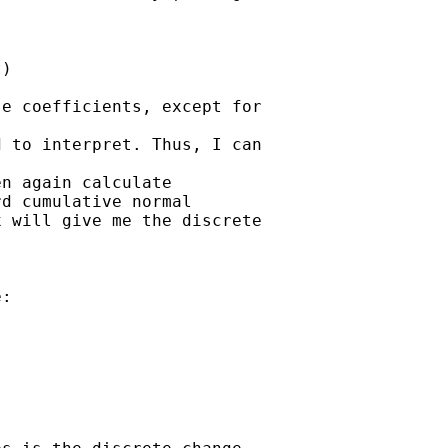
)

e coefficients, except for

 to interpret. Thus, I can

n again calculate 

d cumulative normal 

 will give me the discrete

:
