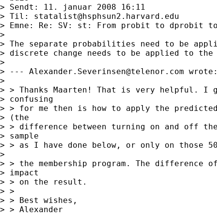
> Sendt: 11. januar 2008 16:11

> Til: 
statalist@hsphsun2.harvard.edu
> Emne: Re: SV: st: From probit to dprobit to
> 

> The separate probabilities need to be appli
> discrete change needs to be applied to the 
> 

> --- 
Alexander.Severinsen@telenor.com
 wrote:
> 

> > Thanks Maarten! That is very helpful. I g
> confusing 

> > for me then is how to apply the predicted
> (the 

> > difference between turning on and off the
> sample 

> > as I have done below, or only on those 50
> 

> > the membership program. The difference of
> impact 

> > on the result.

> > 

> > Best wishes,

> > Alexander
