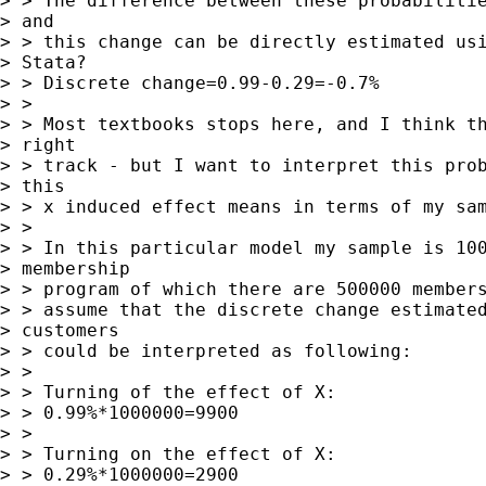
> > The difference between these probabilitie
> and 

> > this change can be directly estimated usi
> Stata?

> > Discrete change=0.99-0.29=-0.7%

> > 

> > Most textbooks stops here, and I think th
> right 

> > track - but I want to interpret this prob
> this 

> > x induced effect means in terms of my sam
> > 

> > In this particular model my sample is 100
> membership 

> > program of which there are 500000 members
> > assume that the discrete change estimated
> customers 

> > could be interpreted as following:

> > 

> > Turning of the effect of X:

> > 0.99%*1000000=9900

> > 

> > Turning on the effect of X:

> > 0.29%*1000000=2900
