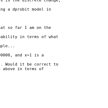
s is the discrete change,

ng a dprobit model in

at so far I am on the

ability in terms of what

ple...

0000, and x=1 is a

. Would it be correct to 

 above in terms of
