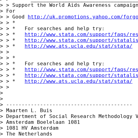
> > Support the World Aids Awareness campaign
> For 

> > Good 
http://uk.promotions.yahoo.com/forg
> > *

> > *   For searches and help try:

> > *   
http://www.stata.com/support/faqs/re
> > *   
http://www.stata.com/support/statali
> > *   
http://www.ats.ucla.edu/stat/stata/
> > 

> > *

> > *   For searches and help try:

> > *   
http://www.stata.com/support/faqs/re
> > *   
http://www.stata.com/support/statali
> > *   
http://www.ats.ucla.edu/stat/stata/
> > 

> 

> 

> -----------------------------------------

> Maarten L. Buis

> Department of Social Research Methodology V
> Amsterdam Boelelaan 1081

> 1081 HV Amsterdam

> The Netherlands
