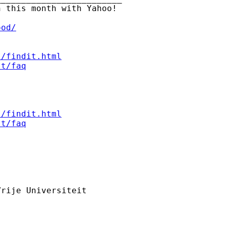
 this month with Yahoo!

ood/
s/findit.html
st/faq
s/findit.html
st/faq
rije Universiteit
