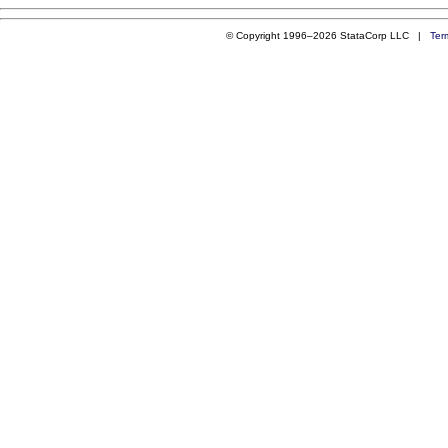
© Copyright 1996–2026 StataCorp LLC |
Ter