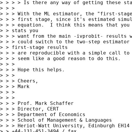
> > > > Is there any way of getting these sta
> > > 

> > > With the ML estimator, the "first-stage
> > > first stage, since it's estimated simul
> > > equation.  I think this means that you 
> > stats you 

> > > want from the main -ivprobit- results w
> > > could switch to the two-step estimator 
> > first-stage results 

> > > are reproducible with a simple call to 
> > > seem like a good reason to do this.

> > > 

> > > Hope this helps.

> > > 

> > > Cheers,

> > > Mark

> > > 

> > > 

> > > Prof. Mark Schaffer

> > > Director, CERT

> > > Department of Economics

> > > School of Management & Languages

> > > Heriot-Watt University, Edinburgh EH14 
> > +44-131-451-3494 / fax 
