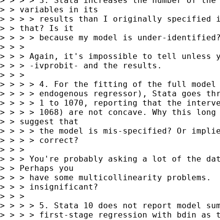
> > > > 3. Stata increases the number of the 
> > variables in its 

> > > > results than I originally specified i
> > that? Is it 

> > > > because my model is under-identified?
> > > 

> > > Again, it's impossible to tell unless y
> > > -ivprobit- and the results.

> > > 

> > > > 4. For the fitting of the full model 
> > > > endogenous regressor), Stata goes thr
> > > > 1 to 1070, reporting that the interve
> > > > 1068) are not concave. Why this long 
> > suggest that 

> > > > the model is mis-specified? Or implie
> > > > correct?

> > > 

> > > You're probably asking a lot of the dat
> > Perhaps you 

> > > have some multicollinearity problems.  
> > > insignificant?

> > > 

> > > > 5. Stata 10 does not report model sum
> > > > first-stage regression with bdin as t