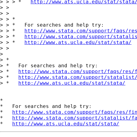
> > > *   
http://www.ats.ucla.edu/stat/stata
> > 

> > 

> > *

> > *   For searches and help try:

> > *   
http://www.stata.com/support/faqs/re
> > *   
http://www.stata.com/support/statali
> > *   
http://www.ats.ucla.edu/stat/stata/
> > 

> 

> *

> *   For searches and help try:

> *   
http://www.stata.com/support/faqs/res/
> *   
http://www.stata.com/support/statalist
> *   
http://www.ats.ucla.edu/stat/stata/
*

*   For searches and help try:

*   
http://www.stata.com/support/faqs/res/fi
*   
http://www.stata.com/support/statalist/f
*   
http://www.ats.ucla.edu/stat/stata/