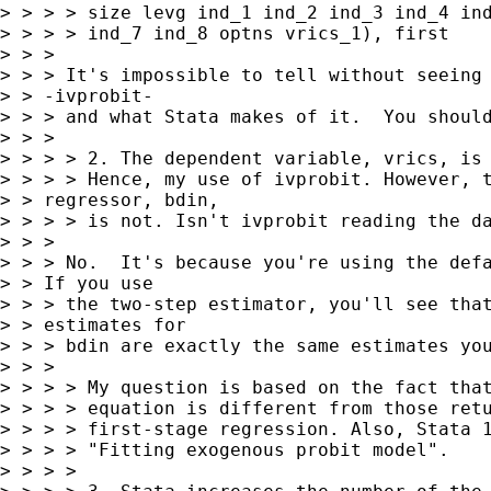
> > > > size levg ind_1 ind_2 ind_3 ind_4 ind
> > > > ind_7 ind_8 optns vrics_1), first

> > > 

> > > It's impossible to tell without seeing 
> > -ivprobit- 

> > > and what Stata makes of it.  You should
> > > 

> > > > 2. The dependent variable, vrics, is 
> > > > Hence, my use of ivprobit. However, t
> > regressor, bdin, 

> > > > is not. Isn't ivprobit reading the da
> > > 

> > > No.  It's because you're using the defa
> > If you use 

> > > the two-step estimator, you'll see that
> > estimates for 

> > > bdin are exactly the same estimates you
> > > 

> > > > My question is based on the fact that
> > > > equation is different from those retu
> > > > first-stage regression. Also, Stata 1
> > > > "Fitting exogenous probit model".

> > > > 
