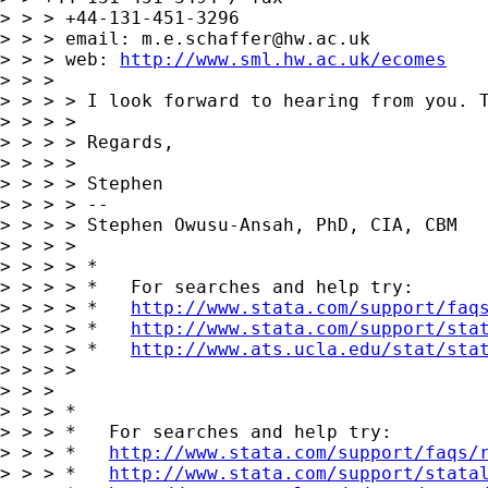
> > > +44-131-451-3296

> > > email: 
m.e.schaffer@hw.ac.uk
> > > web: 
http://www.sml.hw.ac.uk/ecomes
> > > 

> > > > I look forward to hearing from you. T
> > > > 

> > > > Regards,

> > > > 

> > > > Stephen

> > > > --

> > > > Stephen Owusu-Ansah, PhD, CIA, CBM

> > > > 

> > > > *

> > > > *   For searches and help try:

> > > > *   
http://www.stata.com/support/faq
> > > > *   
http://www.stata.com/support/sta
> > > > *   
http://www.ats.ucla.edu/stat/sta
> > > > 

> > > 

> > > *

> > > *   For searches and help try:

> > > *   
http://www.stata.com/support/faqs/
> > > *   
http://www.stata.com/support/stata