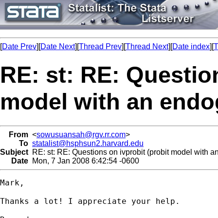
[
Date Prev
][
Date Next
][
Thread Prev
][
Thread Next
][
Date index
][
T
RE: st: RE: Question
model with an endo
From
<
sowusuansah@rgv.rr.com
>
To
statalist@hsphsun2.harvard.edu
Subject
RE: st: RE: Questions on ivprobit (probit model with 
Date
Mon, 7 Jan 2008 6:42:54 -0600
Mark,

Thanks a lot! I appreciate your help.
