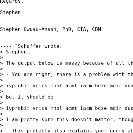
Regards,

Stephen

--

Stephen Owusu-Ansah, PhD, CIA, CBM

---- "Schaffer wrote: 

> Stephen,

> 

> The output below is messy because of all th
> 

> - You are right, there is a problem with t
> 

> ivprobit vrics mhol acmt iacm bdze mdir du
> 

> But it should be

> 

> ivprobit vrics mhol acmt iacm bdze mdir dua
> 

> I am pretty sure this doesn't matter, thoug
> 

> - This probably also explains your query a