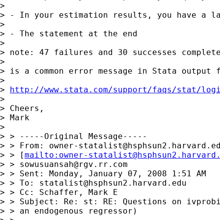
> 

> - In your estimation results, you have a l
> 

> - The statement at the end

> 

> note: 47 failures and 30 successes complete
> 

> is a common error message in Stata output f
> 

> 
http://www.stata.com/support/faqs/stat/log
> 

> Cheers,

> Mark

> 

> > -----Original Message-----

> > From: 
owner-statalist@hsphsun2.harvard.e
> > [
mailto:
owner-statalist@hsphsun2.harvard
> > 
sowusuansah@rgv.rr.com
> > Sent: Monday, January 07, 2008 1:51 AM

> > To: 
statalist@hsphsun2.harvard.edu