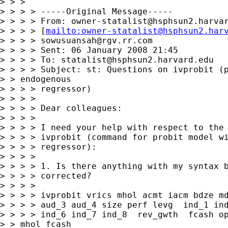
owner-statalist@hsphsun2.harva
> > > > [
mailto:
owner-statalist@hsphsun2.har
> > > > 
sowusuansah@rgv.rr.com
> > > > Sent: 06 January 2008 21:45

> > > > To: 
statalist@hsphsun2.harvard.edu
> > > > Subject: st: Questions on ivprobit (p
> > endogenous 

> > > > regressor)

> > > > 

> > > > Dear colleagues:

> > > > 

> > > > I need your help with respect to the 
> > > > ivprobit (command for probit model wi
> > > > regressor):

> > > > 

> > > > 1. Is there anything with my syntax b
> > > > corrected?

> > > > 

> > > > ivprobit vrics mhol acmt iacm bdze md
> > > > aud_3 aud_4 size perf levg  ind_1 ind
> > > > ind_6 ind_7 ind_8  rev_gwth  fcash op
> > mhol fcash 
