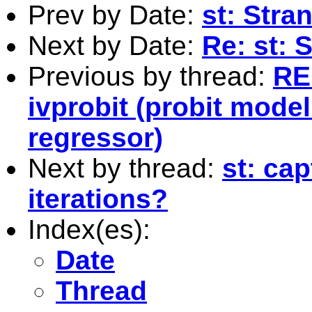
Prev by Date:
st: Stra
Next by Date:
Re: st: 
Previous by thread:
RE
ivprobit (probit mod
regressor)
Next by thread:
st: ca
iterations?
Index(es):
Date
Thread