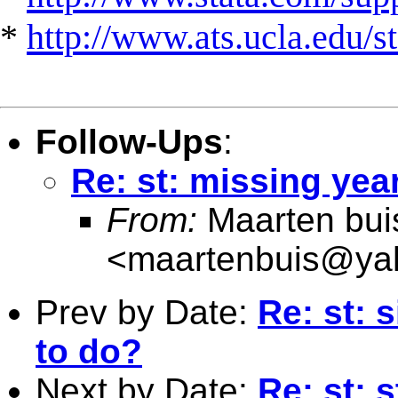
*
http://www.ats.ucla.edu/st
Follow-Ups
:
Re: st: missing yea
From:
Maarten bui
<
maartenbuis@ya
Prev by Date:
Re: st: 
to do?
Next by Date:
Re: st: 