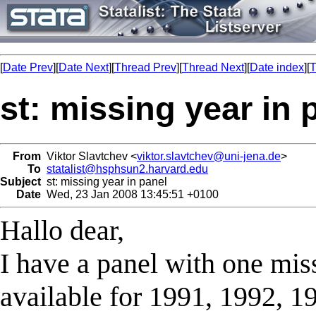
[
Date Prev
][
Date Next
][
Thread Prev
][
Thread Next
][
Date index
][
T
st: missing year in 
From
Viktor Slavtchev <
viktor.slavtchev@uni-jena.de
>
To
statalist@hsphsun2.harvard.edu
Subject
st: missing year in panel
Date
Wed, 23 Jan 2008 13:45:51 +0100
Hallo dear,
I have a panel with one mis
available for 1991, 1992, 19