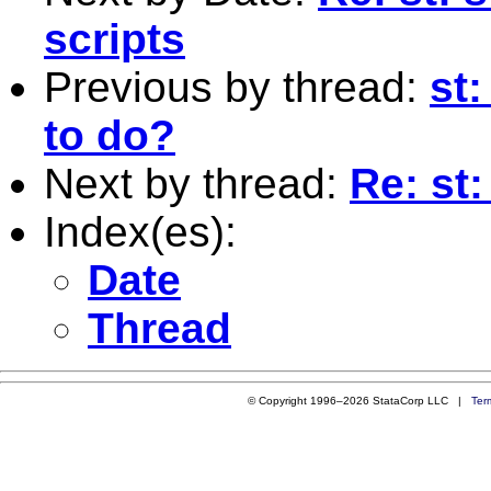
scripts
Previous by thread:
st
to do?
Next by thread:
Re: st:
Index(es):
Date
Thread
© Copyright 1996–2026 StataCorp LLC |
Ter