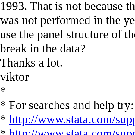
1993. That is not because th
was not performed in the y
use the panel structure of th
break in the data?
Thanks a lot.
viktor
*
* For searches and help try:
*
http://www.stata.com/supp
*
http://www.stata.com/suppo