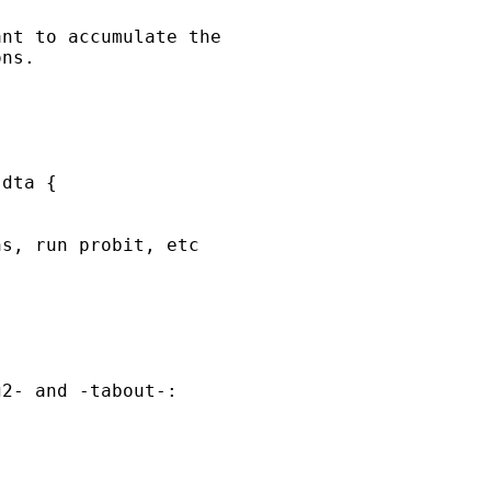
nt to accumulate the

ns.

dta {

s, run probit, etc

2- and -tabout-:
