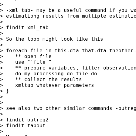
>

> -xml_tab- may be a useful command if you wa
> estimationg results from multiple estimatio
>

> findit xml_tab

>

> So the loop might look like this

>

> foreach file in this.dta that.dta theother.
>    ** open file

>    use "`file'"

>    ** prepare variables, filter observation
>    do my-processing-do-file.do

>    ** collect the results

>    xmltab whatever_parameters

> }

>

>

> see also two other similar commands -outreg
>

> findit outreg2

> findit tabout

>
