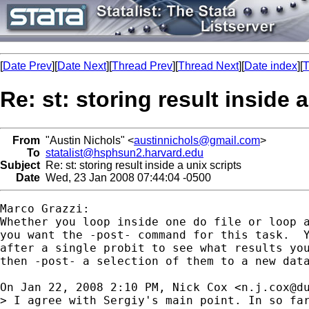
[
Date Prev
][
Date Next
][
Thread Prev
][
Thread Next
][
Date index
][
T
Re: st: storing result inside 
From
"Austin Nichols" <
austinnichols@gmail.com
>
To
statalist@hsphsun2.harvard.edu
Subject
Re: st: storing result inside a unix scripts
Date
Wed, 23 Jan 2008 07:44:04 -0500
Marco Grazzi:

Whether you loop inside one do file or loop a
you want the -post- command for this task.  Y
after a single probit to see what results you
then -post- a selection of them to a new data
On Jan 22, 2008 2:10 PM, Nick Cox <
n.j.cox@d
> I agree with Sergiy's main point. In so far