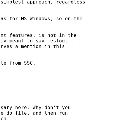
simplest approach, regardless

as for MS Windows, so on the



nt features, is not in the

iy meant to say -estout-.

rves a mention in this

le from SSC.

sary here. Why don't you

e do file, and then run

ch.
