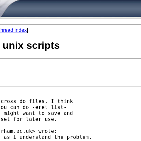
hread index
]
a unix scripts
cross do files, I think

ou can do -eret list-

 might want to save and

set for later use.

urham.ac.uk
> wrote:

 as I understand the problem,
