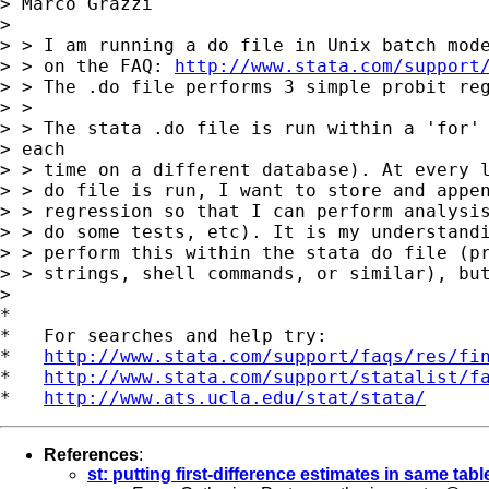
> Marco Grazzi

>

> > I am running a do file in Unix batch mode
> > on the FAQ: 
http://www.stata.com/support
> > The .do file performs 3 simple probit reg
> >

> > The stata .do file is run within a 'for' 
> each

> > time on a different database). At every l
> > do file is run, I want to store and appen
> > regression so that I can perform analysis
> > do some tests, etc). It is my understandi
> > perform this within the stata do file (pr
> > strings, shell commands, or similar), but
>

*

*   For searches and help try:

*   
http://www.stata.com/support/faqs/res/fi
*   
http://www.stata.com/support/statalist/f
*   
http://www.ats.ucla.edu/stat/stata/
References
:
st: putting first-difference estimates in same tabl