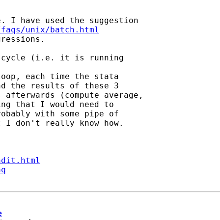
. I have used the suggestion

/faqs/unix/batch.html
ressions.

cycle (i.e. it is running

oop, each time the stata

d the results of these 3

 afterwards (compute average,

ng that I would need to

obably with some pipe of

 I don't really know how.

ndit.html
aq
e