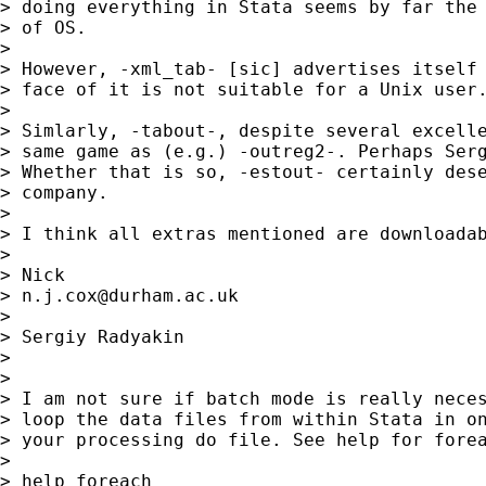
> doing everything in Stata seems by far the 
> of OS.

>

> However, -xml_tab- [sic] advertises itself 
> face of it is not suitable for a Unix user.
>

> Simlarly, -tabout-, despite several excelle
> same game as (e.g.) -outreg2-. Perhaps Serg
> Whether that is so, -estout- certainly dese
> company.

>

> I think all extras mentioned are downloadab
>

> Nick

> 
n.j.cox@durham.ac.uk
>

> Sergiy Radyakin

>

>

> I am not sure if batch mode is really neces
> loop the data files from within Stata in on
> your processing do file. See help for forea
>

> help foreach
