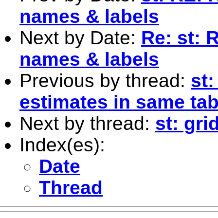
names & labels
Next by Date:
Re: st: 
names & labels
Previous by thread:
st:
estimates in same tab
Next by thread:
st: gri
Index(es):
Date
Thread