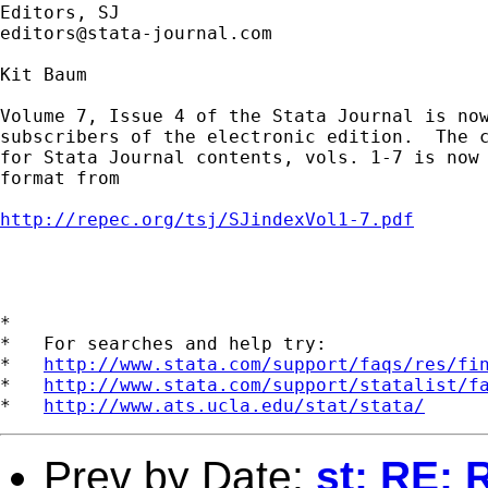
editors@stata-journal.com
Kit Baum

Volume 7, Issue 4 of the Stata Journal is now
subscribers of the electronic edition.  The c
for Stata Journal contents, vols. 1-7 is now 
format from

http://repec.org/tsj/SJindexVol1-7.pdf
*

*   For searches and help try:

*   
http://www.stata.com/support/faqs/res/fi
*   
http://www.stata.com/support/statalist/f
*   
http://www.ats.ucla.edu/stat/stata/
Prev by Date:
st: RE: 