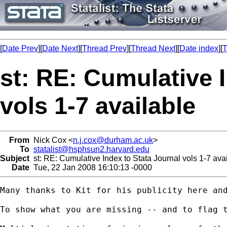
[
Date Prev
][
Date Next
][
Thread Prev
][
Thread Next
][
Date index
][
T
st: RE: Cumulative 
vols 1-7 available
From
Nick Cox <
n.j.cox@durham.ac.uk
>
To
statalist@hsphsun2.harvard.edu
Subject
st: RE: Cumulative Index to Stata Journal vols 1-7 ava
Date
Tue, 22 Jan 2008 16:10:13 -0000
Many thanks to Kit for his publicity here and
To show what you are missing -- and to flag t