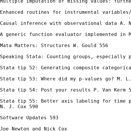
Multiple imputation of missing values: furthe
Enhanced routines for instrumental variables/
Causal inference with observational data A. N
A generic function evaluator implemented in M
Mata Matters: Structures W. Gould 556

Speaking Stata: Counting groups, especially p
Stata tip 52: Generating composite categorica
Stata tip 53: Where did my p-values go? M. L.
Stata tip 54: Post your results P. Van Kerm 5
Stata tip 55: Better axis labeling for time p
N. J. Cox 590

Software Updates 593

Joe Newton and Nick Cox
