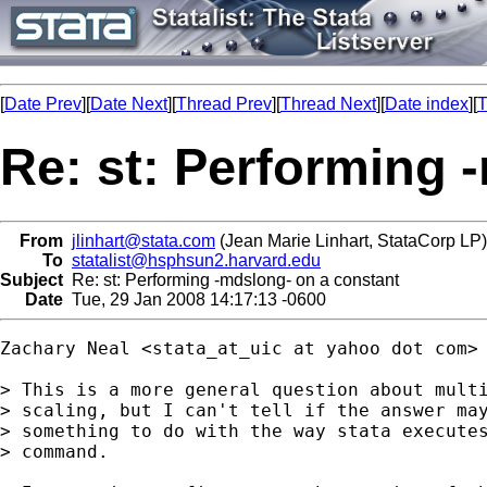
[
Date Prev
][
Date Next
][
Thread Prev
][
Thread Next
][
Date index
][
T
Re: st: Performing 
From
jlinhart@stata.com
(Jean Marie Linhart, StataCorp LP)
To
statalist@hsphsun2.harvard.edu
Subject
Re: st: Performing -mdslong- on a constant
Date
Tue, 29 Jan 2008 14:17:13 -0600
Zachary Neal <stata_at_uic at yahoo dot com> 
> This is a more general question about multi
> scaling, but I can't tell if the answer may
> something to do with the way stata executes
> command.
