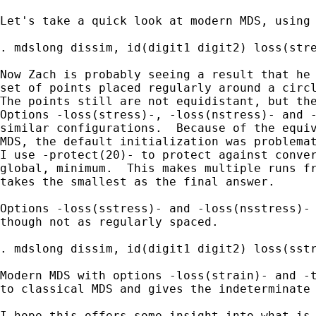
Let's take a quick look at modern MDS, using 
. mdslong dissim, id(digit1 digit2) loss(stre
Now Zach is probably seeing a result that he 
set of points placed regularly around a circl
The points still are not equidistant, but the
Options -loss(stress)-, -loss(nstress)- and -
similar configurations.  Because of the equiv
MDS, the default initialization was problemat
I use -protect(20)- to protect against conver
global, minimum.  This makes multiple runs fr
takes the smallest as the final answer.

Options -loss(sstress)- and -loss(nsstress)- 
though not as regularly spaced.

. mdslong dissim, id(digit1 digit2) loss(sstr
Modern MDS with options -loss(strain)- and -t
to classical MDS and gives the indeterminate 
I hope this offers some insight into what is 