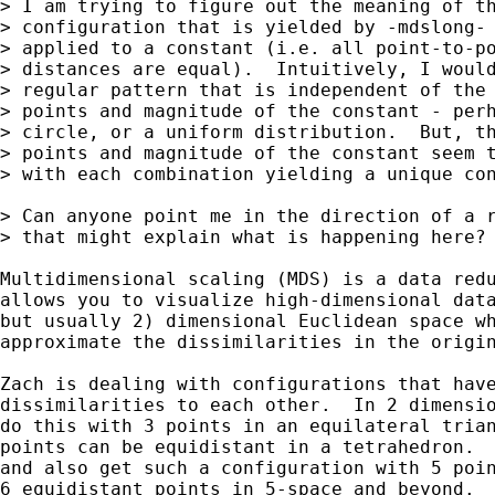
> I am trying to figure out the meaning of th
> configuration that is yielded by -mdslong- 
> applied to a constant (i.e. all point-to-po
> distances are equal).  Intuitively, I would
> regular pattern that is independent of the 
> points and magnitude of the constant - perh
> circle, or a uniform distribution.  But, th
> points and magnitude of the constant seem t
> with each combination yielding a unique con
> Can anyone point me in the direction of a r
> that might explain what is happening here?

Multidimensional scaling (MDS) is a data redu
allows you to visualize high-dimensional data
but usually 2) dimensional Euclidean space wh
approximate the dissimilarities in the origin
Zach is dealing with configurations that have
dissimilarities to each other.  In 2 dimensio
do this with 3 points in an equilateral trian
points can be equidistant in a tetrahedron.  
and also get such a configuration with 5 poin
6 equidistant points in 5-space and beyond.  