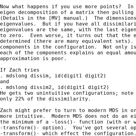
Now what happens if you use more points?  In 
eigen decomposition of a matrix then pulling 
(Details in the [MV] manual.)  The dimensions
eigenvalues.  But if you have all dissimilari
eigenvalues are the same, with the last eigen
to zero.  Even worse, it turns out that the e
determined (there are many equivalent sets). 
components in the configuration.  Not only is
each of the components explains an equal amou
approximation is poor.

If Zach tries

. mdslong dissim, id(digit1 digit2)

and

. mdslong dissim2, id(digit1 digit2)

He gets two unintuitive configurations; note 
only 22% of the dissimilarity.

Zach might prefer to turn to modern MDS in or
more intuitive.  Modern MDS does not do an ei
the minimum of a -loss()- function (with or w
-transform()- option).  You've got several op
-transform()- which effect the configuration.