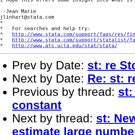
jlinhart@stata.com
*

*   For searches and help try:

*   
http://www.stata.com/support/faqs/res/fi
*   
http://www.stata.com/support/statalist/f
*   
http://www.ats.ucla.edu/stat/stata/
Prev by Date:
st: re S
Next by Date:
Re: st: 
Previous by thread:
st
constant
Next by thread:
st: Ne
estimate large number