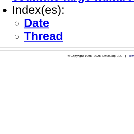
Index(es):
Date
Thread
© Copyright 1996–2026 StataCorp LLC |
Ter