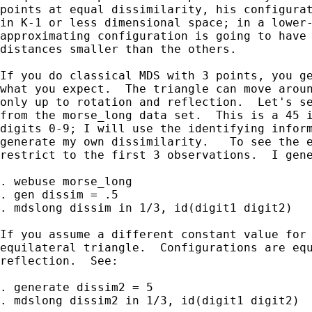
points at equal dissimilarity, his configurat
in K-1 or less dimensional space; in a lower-
approximating configuration is going to have 
distances smaller than the others.

If you do classical MDS with 3 points, you ge
what you expect.  The triangle can move aroun
only up to rotation and reflection.  Let's se
from the morse_long data set.  This is a 45 i
digits 0-9; I will use the identifying inform
generate my own dissimilarity.   To see the e
restrict to the first 3 observations.  I gene
. webuse morse_long

. gen dissim = .5

. mdslong dissim in 1/3, id(digit1 digit2)

If you assume a different constant value for 
equilateral triangle.  Configurations are equ
reflection.  See:

. generate dissim2 = 5

. mdslong dissim2 in 1/3, id(digit1 digit2)
