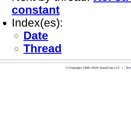
constant
Index(es):
Date
Thread
© Copyright 1996–2026 StataCorp LLC |
Ter