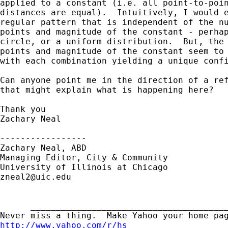
applied to a constant (i.e. all point-to-poin
distances are equal).  Intuitively, I would e
regular pattern that is independent of the nu
points and magnitude of the constant - perhap
circle, or a uniform distribution.  But, the 
points and magnitude of the constant seem to 
with each combination yielding a unique confi
Can anyone point me in the direction of a ref
that might explain what is happening here?

Thank you

Zachary Neal

-----------------

Zachary Neal, ABD

Managing Editor, City & Community

zneal2@uic.edu
      _______________________________________
http://www.yahoo.com/r/hs