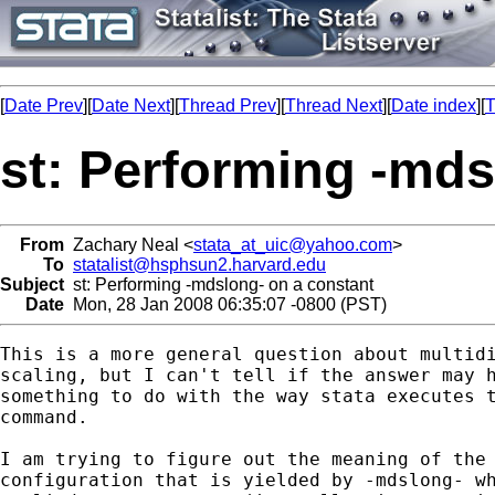
[
Date Prev
][
Date Next
][
Thread Prev
][
Thread Next
][
Date index
][
T
st: Performing -mds
From
Zachary Neal <
stata_at_uic@yahoo.com
>
To
statalist@hsphsun2.harvard.edu
Subject
st: Performing -mdslong- on a constant
Date
Mon, 28 Jan 2008 06:35:07 -0800 (PST)
This is a more general question about multidi
scaling, but I can't tell if the answer may h
something to do with the way stata executes t
command.

I am trying to figure out the meaning of the

configuration that is yielded by -mdslong- wh