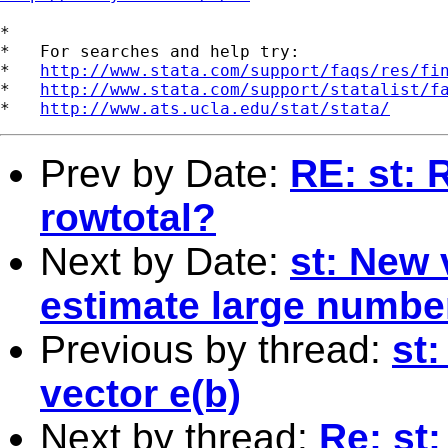
*

*   For searches and help try:

*   
http://www.stata.com/support/faqs/res/fi
*   
http://www.stata.com/support/statalist/f
*   
http://www.ats.ucla.edu/stat/stata/
Prev by Date:
RE: st: 
rowtotal?
Next by Date:
st: New 
estimate large number
Previous by thread:
st:
vector e(b)
Next by thread:
Re: st