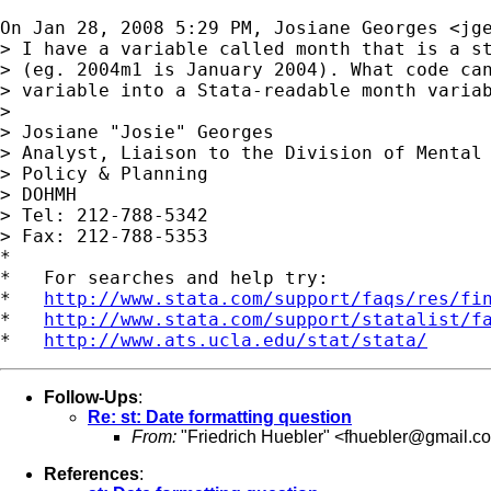
On Jan 28, 2008 5:29 PM, Josiane Georges <
jg
> I have a variable called month that is a st
> (eg. 2004m1 is January 2004). What code can
> variable into a Stata-readable month variab
>

> Josiane "Josie" Georges

> Analyst, Liaison to the Division of Mental 
> Policy & Planning

> DOHMH

> Tel: 212-788-5342

> Fax: 212-788-5353

*

*   For searches and help try:

*   
http://www.stata.com/support/faqs/res/fi
*   
http://www.stata.com/support/statalist/f
*   
http://www.ats.ucla.edu/stat/stata/
Follow-Ups
:
Re: st: Date formatting question
From:
"Friedrich Huebler" <
fhuebler@gmail.c
References
: