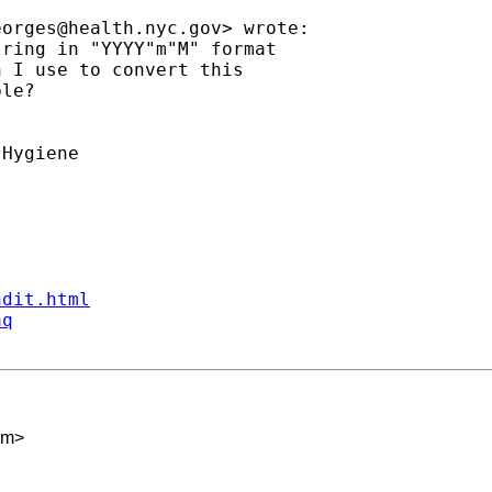
eorges@health.nyc.gov
> wrote:

ring in "YYYY"m"M" format

 I use to convert this

le?

Hygiene

ndit.html
aq
om
>