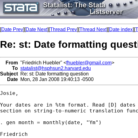
[
Date Prev
][
Date Next
][
Thread Prev
][
Thread Next
][
Date index
][
T
Re: st: Date formatting quest
From
"Friedrich Huebler" <
fhuebler@gmail.com
>
To
statalist@hsphsun2.harvard.edu
Subject
Re: st: Date formatting question
Date
Mon, 28 Jan 2008 19:40:13 -0500
Josie,

Your dates are in %tm format. Read [D] dates 
section on string-to-numeric translation func
. gen month = monthly(date, "Ym")

Friedrich
