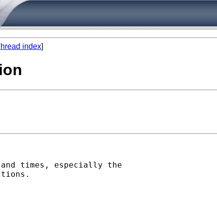
hread index
]
ion
and times, especially the

tions.
