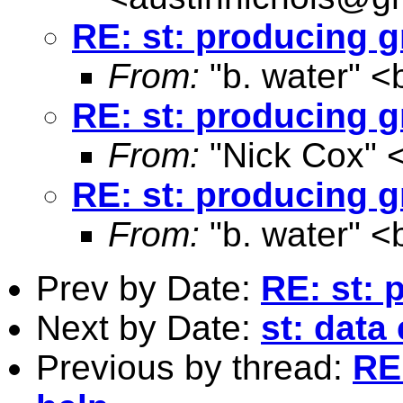
RE: st: producing g
From:
"b. water" <
RE: st: producing g
From:
"Nick Cox" 
RE: st: producing g
From:
"b. water" <
Prev by Date:
RE: st: 
Next by Date:
st: data
Previous by thread:
RE