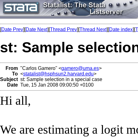
[
Date Prev
][
Date Next
][
Thread Prev
][
Thread Next
][
Date index
][
T
st: Sample selection
From
"Carlos Gamero" <
gamero@uma.es
>
To
<
statalist@hsphsun2.harvard.edu
>
Subject
st: Sample selection in a special case
Date
Tue, 15 Jan 2008 09:00:50 +0100
Hi all,
We are estimating a logit mo