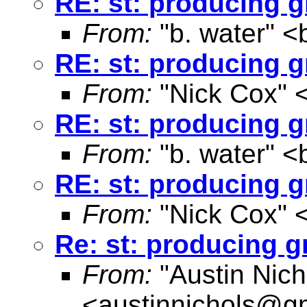
RE: st: producing g
From:
"b. water" <
RE: st: producing g
From:
"Nick Cox" 
RE: st: producing g
From:
"b. water" <
RE: st: producing g
From:
"Nick Cox" 
Re: st: producing g
From:
"Austin Nich
<
austinnichols@g