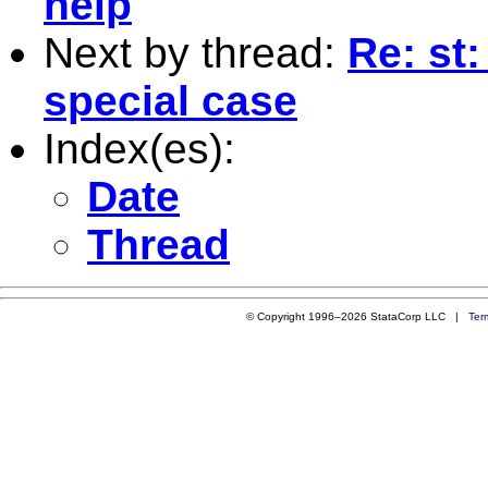
help
Next by thread:
Re: st:
special case
Index(es):
Date
Thread
© Copyright 1996–2026 StataCorp LLC |
Ter