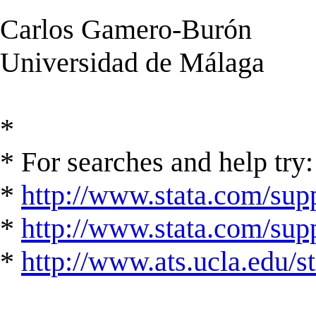
Carlos Gamero-Burón
Universidad de Málaga
*
* For searches and help try:
*
http://www.stata.com/supp
*
http://www.stata.com/suppo
*
http://www.ats.ucla.edu/st