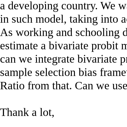
a developing country. We wan
in such model, taking into a
As working and schooling de
estimate a bivariate probit
can we integrate bivariate p
sample selection bias fram
Ratio from that. Can we use
Thank a lot,