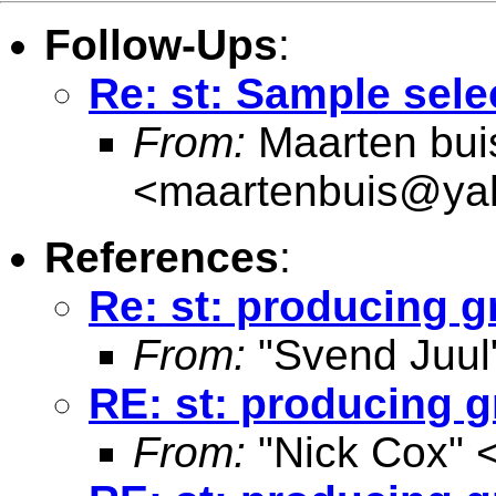
Follow-Ups
:
Re: st: Sample sele
From:
Maarten bui
<
maartenbuis@ya
References
:
Re: st: producing g
From:
"Svend Juul
RE: st: producing g
From:
"Nick Cox" 