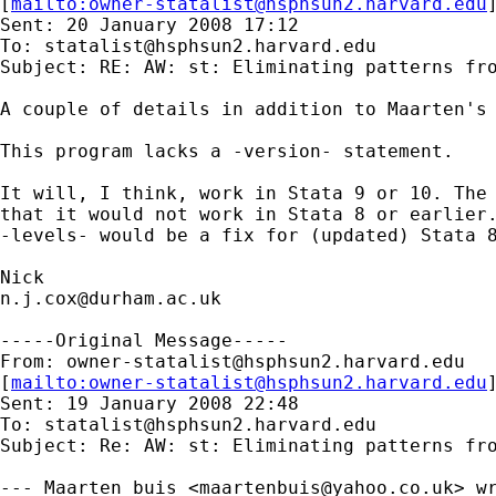
[
mailto:
owner-statalist@hsphsun2.harvard.edu
Sent: 20 January 2008 17:12

To: 
statalist@hsphsun2.harvard.edu
Subject: RE: AW: st: Eliminating patterns fro
A couple of details in addition to Maarten's 
This program lacks a -version- statement. 

It will, I think, work in Stata 9 or 10. The 
that it would not work in Stata 8 or earlier.
-levels- would be a fix for (updated) Stata 8
n.j.cox@durham.ac.uk
-----Original Message-----

From: 
owner-statalist@hsphsun2.harvard.edu
[
mailto:
owner-statalist@hsphsun2.harvard.edu
Sent: 19 January 2008 22:48

To: 
statalist@hsphsun2.harvard.edu
Subject: Re: AW: st: Eliminating patterns fro
--- Maarten buis <
maartenbuis@yahoo.co.uk
> wr