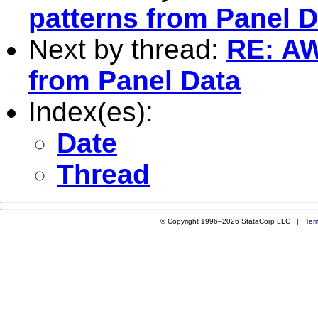
patterns from Panel D
Next by thread:
RE: AW
from Panel Data
Index(es):
Date
Thread
© Copyright 1996–2026 StataCorp LLC |
Ter