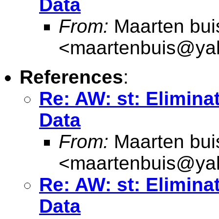
Data
From:
Maarten bui
<
maartenbuis@ya
References
:
Re: AW: st: Elimina
Data
From:
Maarten bui
<
maartenbuis@ya
Re: AW: st: Elimina
Data