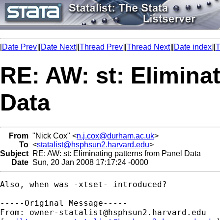
[
Date Prev
][
Date Next
][
Thread Prev
][
Thread Next
][
Date index
][
T
RE: AW: st: Elimina
Data
From
"Nick Cox" <
n.j.cox@durham.ac.uk
>
To
<
statalist@hsphsun2.harvard.edu
>
Subject
RE: AW: st: Eliminating patterns from Panel Data
Date
Sun, 20 Jan 2008 17:17:24 -0000
Also, when was -xtset- introduced? 

-----Original Message-----

From: 
owner-statalist@hsphsun2.harvard.edu