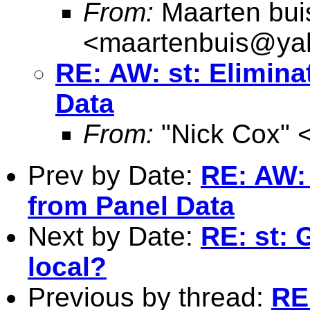
From:
Maarten bui
<
maartenbuis@ya
RE: AW: st: Elimina
Data
From:
"Nick Cox" 
Prev by Date:
RE: AW: 
from Panel Data
Next by Date:
RE: st: 
local?
Previous by thread:
RE