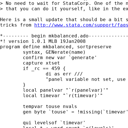
> No need to wait for StataCorp. One of the n
> that you can do it yourself, like in the ex
Here is a small update that should be a bit s
tricks from 
http://www.stata.com/support/faq
*--------- begin mkbalanced.ado--------------
*! version 1.0.1 MLB 19Jan2008

program define mkbalanced, sortpreserve

	syntax, GENerate(name)

	confirm new var `generate'

	capture xtset

	if _rc == 459 {

		di as err ///

		"panel variable not set, use -xtset varname ...-"

	}

	local panelvar "`r(panelvar)'"

	local timevar "`r(timevar)'"

	tempvar touse nvals

	gen byte `touse' = !missing(`timevar')

	qui levelsof `timevar'
