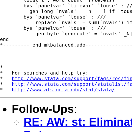
	local t : word count `r(levels)'

	bys `panelvar' `timevar' `touse' : ///

          gen long `nvals' = _n == 1 if `tous
	bys `panelvar' `touse' : ///

	    replace `nvals' = sum(`nvals') if `touse'

	bys `panelvar' `touse' : ///

	    gen byte `generate' = `nvals'[_N]== `t'

end

*--------- end mkbalanced.ado----------------
*

*   For searches and help try:

*   
http://www.stata.com/support/faqs/res/fi
*   
http://www.stata.com/support/statalist/f
*   
http://www.ats.ucla.edu/stat/stata/
Follow-Ups
:
RE: AW: st: Elimina