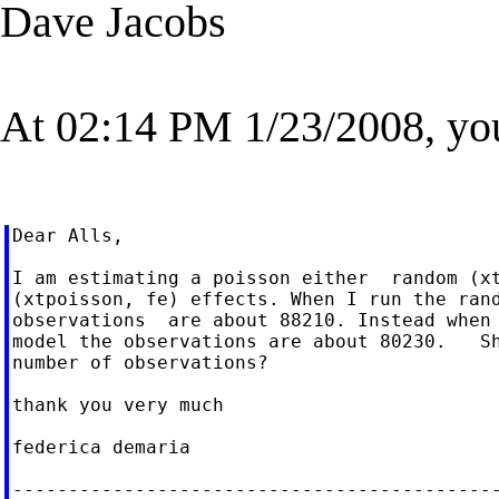
Dave Jacobs
At 02:14 PM 1/23/2008, yo
Dear Alls,

I am estimating a poisson either  random (xt
(xtpoisson, fe) effects. When I run the rand
observations  are about 88210. Instead when 
model the observations are about 80230.   Sh
number of observations?

thank you very much

federica demaria

--------------------------------------------