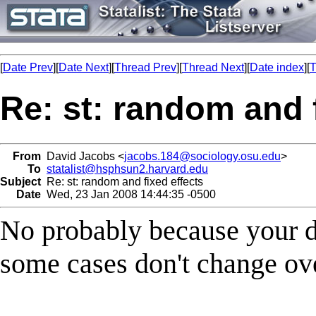
[
Date Prev
][
Date Next
][
Thread Prev
][
Thread Next
][
Date index
][
T
Re: st: random and 
From
David Jacobs <
jacobs.184@sociology.osu.edu
>
To
statalist@hsphsun2.harvard.edu
Subject
Re: st: random and fixed effects
Date
Wed, 23 Jan 2008 14:44:35 -0500
No probably because your d
some cases don't change ov