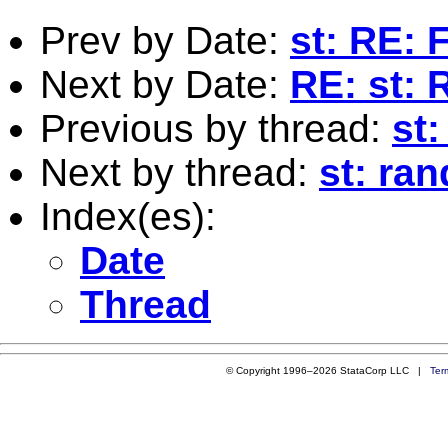
Prev by Date:
st: RE: 
Next by Date:
RE: st: 
Previous by thread:
st
Next by thread:
st: ra
Index(es):
Date
Thread
© Copyright 1996–2026 StataCorp LLC |
Ter