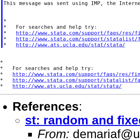
This message was sent using IMP, the Interne
*

*   For searches and help try:

*   
http://www.stata.com/support/faqs/res/f
*   
http://www.stata.com/support/statalist/
*   
http://www.ats.ucla.edu/stat/stata/
*

*   For searches and help try:

*   
http://www.stata.com/support/faqs/res/fi
*   
http://www.stata.com/support/statalist/f
*   
http://www.ats.ucla.edu/stat/stata/
References
:
st: random and fixe
From:
demariaf@un