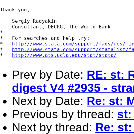
Thank you,

    Sergiy Radyakin

    Consultant, DECRG, The World Bank

*

*   For searches and help try:

*   
http://www.stata.com/support/faqs/res/fi
*   
http://www.stata.com/support/statalist/f
*   
http://www.ats.ucla.edu/stat/stata/
Prev by Date:
RE: st: 
digest V4 #2935 - str
Next by Date:
Re: st: 
Previous by thread:
st
Next by thread:
Re: st: