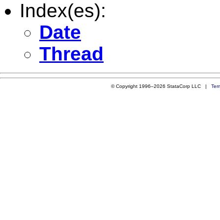
Index(es):
Date
Thread
© Copyright 1996–2026 StataCorp LLC |
Ter