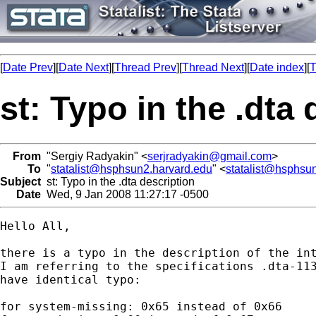
[
Date Prev
][
Date Next
][
Thread Prev
][
Thread Next
][
Date index
][
T
st: Typo in the .dta
From
"Sergiy Radyakin" <
serjradyakin@gmail.com
>
To
"
statalist@hsphsun2.harvard.edu
" <
statalist@hsphsu
Subject
st: Typo in the .dta description
Date
Wed, 9 Jan 2008 11:27:17 -0500
Hello All,

there is a typo in the description of the int
I am referring to the specifications .dta-113
have identical typo:

for system-missing: 0x65 instead of 0x66
