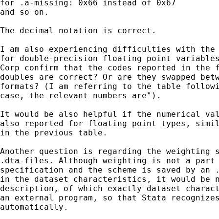
for .a-missing: 0x66 instead of 0x67

and so on.

The decimal notation is correct.

I am also experiencing difficulties with the 
for double-precision floating point variables
Corp confirm that the codes reported in the f
doubles are correct? Or are they swapped betw
formats? (I am referring to the table followi
case, the relevant numbers are").

It would be also helpful if the numerical val
also reported for floating point types, simil
in the previous table.

Another question is regarding the weighting s
.dta-files. Although weighting is not a part 
specification and the scheme is saved by an .
in the dataset characteristics, it would be n
description, of which exactly dataset charact
an external program, so that Stata recognizes
automatically.
