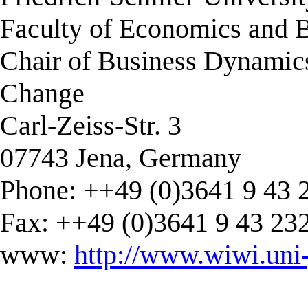
Faculty of Economics and B
Chair of Business Dynamic
Change
Carl-Zeiss-Str. 3
07743 Jena, Germany
Phone: ++49 (0)3641 9 43 
Fax: ++49 (0)3641 9 43 23
www:
http://www.wiwi.uni-