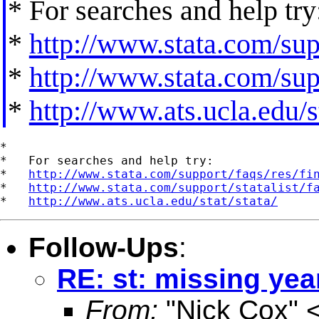
* For searches and help try
*
http://www.stata.com/supp
*
http://www.stata.com/supp
*
http://www.ats.ucla.edu/st
*

*   For searches and help try:

*   
http://www.stata.com/support/faqs/res/fi
*   
http://www.stata.com/support/statalist/f
*   
http://www.ats.ucla.edu/stat/stata/
Follow-Ups
:
RE: st: missing yea
From:
"Nick Cox" 