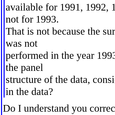
available for 1991, 1992, 
not for 1993.
That is not because the sur
was not
performed in the year 199
the panel
structure of the data, cons
in the data?
Do I understand you correc