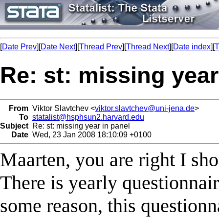
[
Date Prev
][
Date Next
][
Thread Prev
][
Thread Next
][
Date index
][
T
Re: st: missing year
From
Viktor Slavtchev <
viktor.slavtchev@uni-jena.de
>
To
statalist@hsphsun2.harvard.edu
Subject
Re: st: missing year in panel
Date
Wed, 23 Jan 2008 18:10:09 +0100
Maarten, you are right I sho
There is yearly questionnai
some reason, this questionn