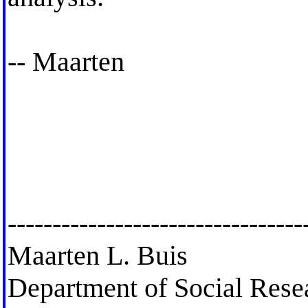
-- Maarten
---------------------------------
Maarten L. Buis
Department of Social Res