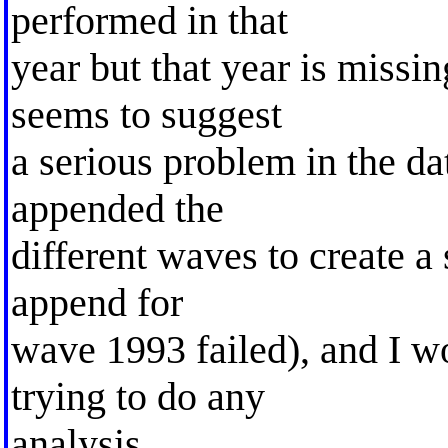
performed in that
year but that year is missi
seems to suggest
a serious problem in the da
appended the
different waves to create a
append for
wave 1993 failed), and I w
trying to do any
analysis.