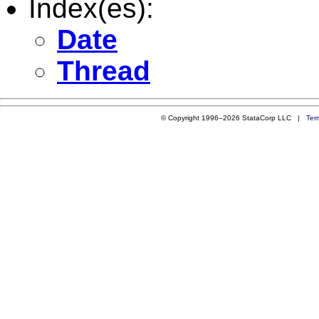
Index(es):
Date
Thread
© Copyright 1996–2026 StataCorp LLC |
Ter