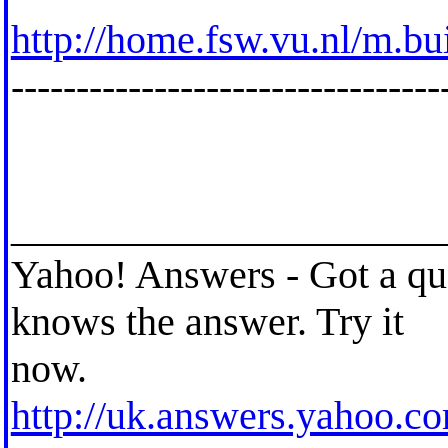
http://home.fsw.vu.nl/m.bu
---------------------------------
_____________________
Yahoo! Answers - Got a qu
knows the answer. Try it
now.
http://uk.answers.yahoo.c