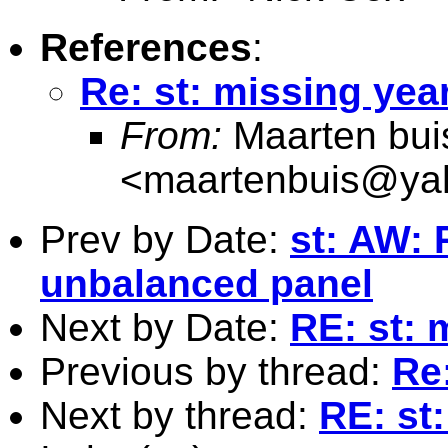
References
:
Re: st: missing yea
From:
Maarten bui
<
maartenbuis@ya
Prev by Date:
st: AW: 
unbalanced panel
Next by Date:
RE: st: 
Previous by thread:
Re:
Next by thread:
RE: st