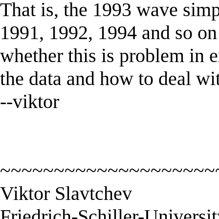
That is, the 1993 wave simpl
1991, 1992, 1994 and so on 
whether this is problem in e
the data and how to deal wi
--viktor
~~~~~~~~~~~~~~~~~~~~
Viktor Slavtchev
Friedrich-Schiller-Universi