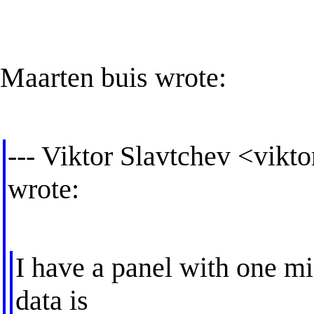
Maarten buis wrote:
--- Viktor Slavtchev <
vikto
wrote:
I have a panel with one mi
data is