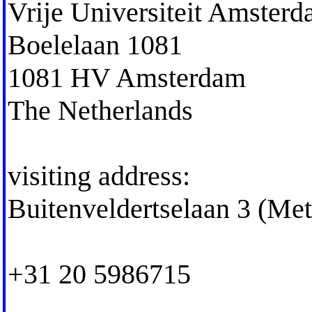
Vrije Universiteit Amster
Boelelaan 1081
1081 HV Amsterdam
The Netherlands
visiting address:
Buitenveldertselaan 3 (Me
+31 20 5986715