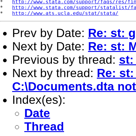
*   
http://www.stata.com/support/faqs/res/fi
*   
http://www.stata.com/support/statalist/f
*   
http://www.ats.ucla.edu/stat/stata/
Prev by Date:
Re: st: g
Next by Date:
Re: st: 
Previous by thread:
st:
Next by thread:
Re: st:
C:\Documents.dta not
Index(es):
Date
Thread