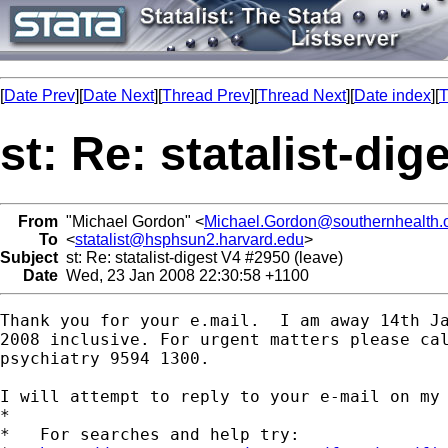
[
Date Prev
][
Date Next
][
Thread Prev
][
Thread Next
][
Date index
][
T
st: Re: statalist-dig
From
"Michael Gordon" <
Michael.Gordon@southernhealth.
To
<
statalist@hsphsun2.harvard.edu
>
Subject
st: Re: statalist-digest V4 #2950 (leave)
Date
Wed, 23 Jan 2008 22:30:58 +1100
Thank you for your e.mail.  I am away 14th Ja
2008 inclusive. For urgent matters please cal
psychiatry 9594 1300.

I will attempt to reply to your e-mail on my 
*

*   For searches and help try:
