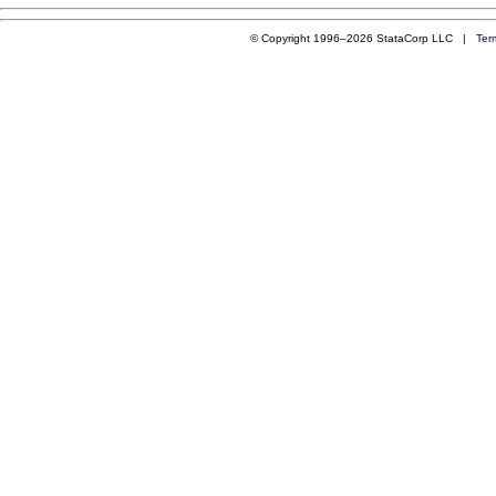
© Copyright 1996–2026 StataCorp LLC |
Ter