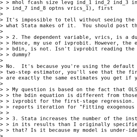
> > mhol fcash size levg ind_1 ind_2 ind_3 in
> > ind_7 ind_8 optns vrics_1), first

> 

> It's impossible to tell without seeing the 
> what Stata makes of it.  You should post th
> 

> > 2. The dependent variable, vrics, is a du
> > Hence, my use of ivprobit. However, the e
> > bdin, is not. Isn't ivprobit reading the 
> > dummy?

> 

> No.  It's because you're using the default 
> two-step estimator, you'll see that the fir
> are exactly the same estimates you get if y
> 

> > My question is based on the fact that OLS
> > the bdin equation is different from those
> > ivprobit for the first-stage regression. 
> > reports iteration for "Fitting exogenous 
> > 

> > 3. Stata increases the number of the inst
> > in its results than I originally specifie
> > that? Is it because my model is under-ide
> 
