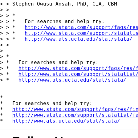
> > Stephen Owusu-Ansah, PhD, CIA, CBM

> > 

> > *

> > *   For searches and help try:

> > *   
http://www.stata.com/support/faqs/re
> > *   
http://www.stata.com/support/statali
> > *   
http://www.ats.ucla.edu/stat/stata/
> > 

> 

> *

> *   For searches and help try:

> *   
http://www.stata.com/support/faqs/res/
> *   
http://www.stata.com/support/statalist
> *   
http://www.ats.ucla.edu/stat/stata/
*

*   For searches and help try:

*   
http://www.stata.com/support/faqs/res/fi
*   
http://www.stata.com/support/statalist/f
*   
http://www.ats.ucla.edu/stat/stata/