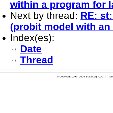
within a program for l
Next by thread:
RE: st
(probit model with a
Index(es):
Date
Thread
© Copyright 1996–2026 StataCorp LLC |
Ter