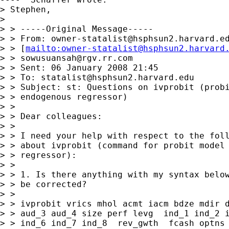
owner-statalist@hsphsun2.harvard.e
> > [
mailto:
owner-statalist@hsphsun2.harvard
> > 
sowusuansah@rgv.rr.com
> > Sent: 06 January 2008 21:45

> > To: 
statalist@hsphsun2.harvard.edu
> > Subject: st: Questions on ivprobit (probi
> > endogenous regressor)

> > 

> > Dear colleagues:

> > 

> > I need your help with respect to the foll
> > about ivprobit (command for probit model 
> > regressor):

> > 

> > 1. Is there anything with my syntax below
> > be corrected?

> > 

> > ivprobit vrics mhol acmt iacm bdze mdir d
> > aud_3 aud_4 size perf levg  ind_1 ind_2 i
> > ind_6 ind_7 ind_8  rev_gwth  fcash optns 