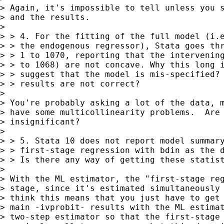
> Again, it's impossible to tell unless you s
> and the results.

> 

> > 4. For the fitting of the full model (i.e
> > the endogenous regressor), Stata goes thr
> > 1 to 1070, reporting that the intervening
> > to 1068) are not concave. Why this long i
> > suggest that the model is mis-specified? 
> > results are not correct?

> 

> You're probably asking a lot of the data, m
> have some multicollinearity problems.  Are 
> insignificant?

> 

> > 5. Stata 10 does not report model summary
> > first-stage regression with bdin as the d
> > Is there any way of getting these statist
> 

> With the ML estimator, the "first-stage reg
> stage, since it's estimated simultaneously 
> think this means that you just have to get 
> main -ivprobit- results with the ML estimat
> two-step estimator so that the first-stage 