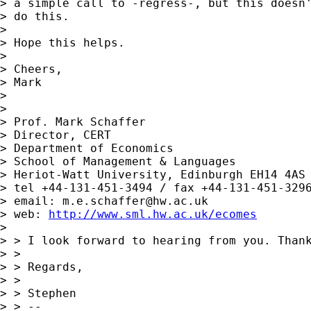
> a simple call to -regress-, but this doesn'
> do this.

> 

> Hope this helps.

> 

> Cheers,

> Mark

> 

> 

> Prof. Mark Schaffer

> Director, CERT

> Department of Economics

> School of Management & Languages

> Heriot-Watt University, Edinburgh EH14 4AS

> tel +44-131-451-3494 / fax +44-131-451-3296
> email: 
m.e.schaffer@hw.ac.uk
> web: 
http://www.sml.hw.ac.uk/ecomes
> 

> > I look forward to hearing from you. Thank
> > 

> > Regards,

> > 

> > Stephen

> > --
