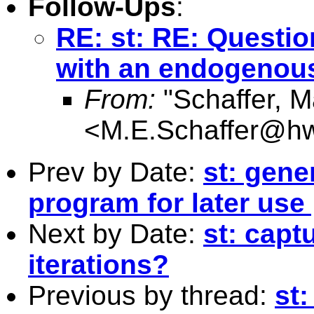
Follow-Ups
:
RE: st: RE: Questio
with an endogenous
From:
"Schaffer, M
<
M.E.Schaffer@hw
Prev by Date:
st: gene
program for later use
Next by Date:
st: capt
iterations?
Previous by thread:
st: