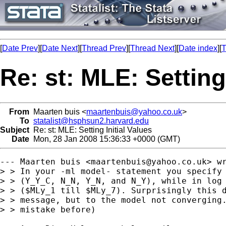
[
Date Prev
][
Date Next
][
Thread Prev
][
Thread Next
][
Date index
][
T
Re: st: MLE: Setting 
From
Maarten buis <
maartenbuis@yahoo.co.uk
>
To
statalist@hsphsun2.harvard.edu
Subject
Re: st: MLE: Setting Initial Values
Date
Mon, 28 Jan 2008 15:36:33 +0000 (GMT)
--- Maarten buis <
maartenbuis@yahoo.co.uk
> wr
> > In your -ml model- statement you specify 
> > (Y_Y_C, N_N, Y_N, and N_Y), while in log 
> > ($MLy_1 till $MLy_7). Surprisingly this d
> > message, but to the model not converging.
> > mistake before)
