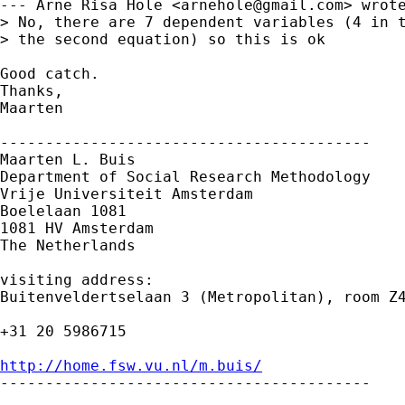
--- Arne Risa Hole <
arnehole@gmail.com
> wrote
> No, there are 7 dependent variables (4 in t
> the second equation) so this is ok 

Good catch.

Thanks,

Maarten

-----------------------------------------

Maarten L. Buis

Department of Social Research Methodology

Vrije Universiteit Amsterdam

Boelelaan 1081

1081 HV Amsterdam

The Netherlands

visiting address:

Buitenveldertselaan 3 (Metropolitan), room Z4
+31 20 5986715

http://home.fsw.vu.nl/m.buis/

-----------------------------------------
