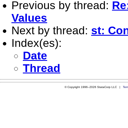
Previous by thread:
Re:
Values
Next by thread:
st: Co
Index(es):
Date
Thread
© Copyright 1996–2026 StataCorp LLC |
Ter