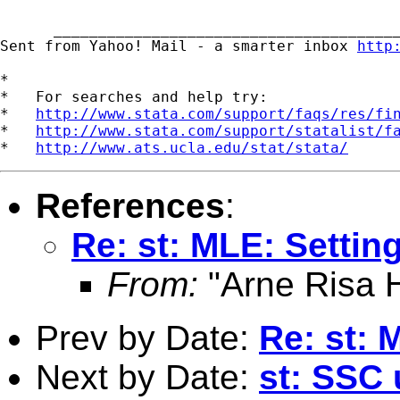
      _______________________________________
Sent from Yahoo! Mail - a smarter inbox 
http
*

*   For searches and help try:

*   
http://www.stata.com/support/faqs/res/fi
*   
http://www.stata.com/support/statalist/f
*   
http://www.ats.ucla.edu/stat/stata/
References
:
Re: st: MLE: Setting
From:
"Arne Risa H
Prev by Date:
Re: st: 
Next by Date:
st: SSC 