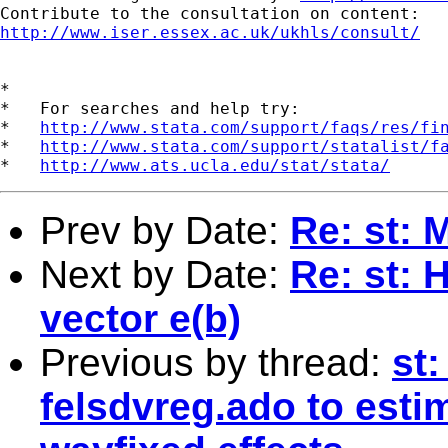
http://www.iser.essex.ac.uk/ukhls/consult/
*

*   For searches and help try:

*   
http://www.stata.com/support/faqs/res/fi
*   
http://www.stata.com/support/statalist/f
*   
http://www.ats.ucla.edu/stat/stata/
Prev by Date:
Re: st: 
Next by Date:
Re: st: 
vector e(b)
Previous by thread:
st
felsdvreg.ado to esti