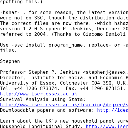
spotting this.)

-hshaz- : for some reason, the latest version
were not on SSC, though the distribution date
The correct files are now there. -which hshaz
version 1.2.0 Stephen P. Jenkins, December 20
referred to 2004. (Thanks to Giacomo Damioli 
Use -ssc install program_name, replace- or -a
files.

Stephen

---------------------------------------------
Professor Stephen P. Jenkins <
stephenj@essex
Director, Institute for Social and Economic R
University of Essex, Colchester CO4 3SQ, U.K.
http://www.iser.essex.ac.uk
http://www.iser.essex.ac.uk/teaching/degree/
Downloadable papers and software: 
http://ide
Learn about the UK's new household panel surv
Household Longitudinal Study: 
http://www.ise