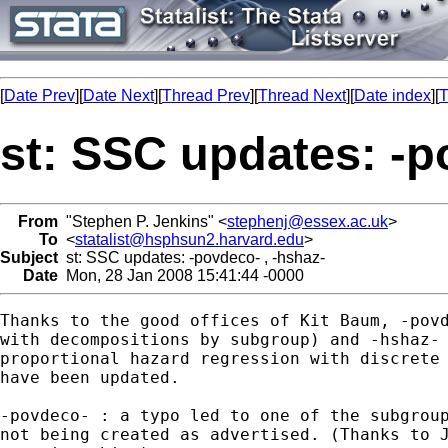
[
Date Prev
][
Date Next
][
Thread Prev
][
Thread Next
][
Date index
][
T
st: SSC updates: -p
From
"Stephen P. Jenkins" <
stephenj@essex.ac.uk
>
To
<
statalist@hsphsun2.harvard.edu
>
Subject
st: SSC updates: -povdeco- , -hshaz-
Date
Mon, 28 Jan 2008 15:41:44 -0000
Thanks to the good offices of Kit Baum, -povd
with decompositions by subgroup) and -hshaz- 
proportional hazard regression with discrete 
have been updated.

-povdeco- : a typo led to one of the subgroup
not being created as advertised. (Thanks to J