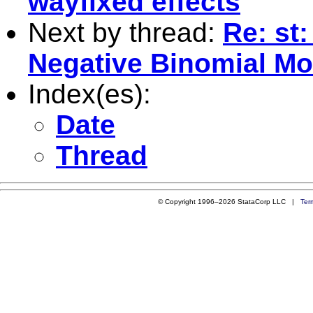
wayfixed effects
Next by thread:
Re: st
Negative Binomial Mo
Index(es):
Date
Thread
© Copyright 1996–2026 StataCorp LLC |
Ter