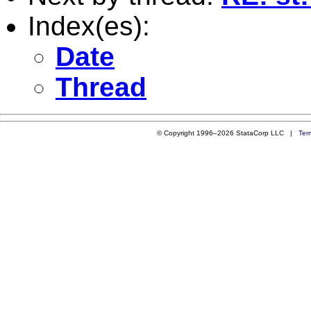
Index(es):
Date
Thread
© Copyright 1996–2026 StataCorp LLC |
Ter