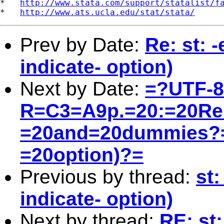
*   
http://www.stata.com/support/statalist/f
*   
http://www.ats.ucla.edu/stat/stata/
Prev by Date:
Re: st: 
indicate- option)
Next by Date:
=?UTF-
R=C3=A9p.=20:=20Re:
=20and=20dummies?=
=20option)?=
Previous by thread:
st
indicate- option)
Next by thread:
RE: st