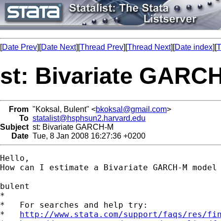
[
Date Prev
][
Date Next
][
Thread Prev
][
Thread Next
][
Date index
][
T
st: Bivariate GARC
From
"Koksal, Bulent" <
bkoksal@gmail.com
>
To
statalist@hsphsun2.harvard.edu
Subject
st: Bivariate GARCH-M
Date
Tue, 8 Jan 2008 16:27:36 +0200
Hello,

How can I estimate a Bivariate GARCH-M model 
bulent

*

*   For searches and help try:

*   
http://www.stata.com/support/faqs/res/fi