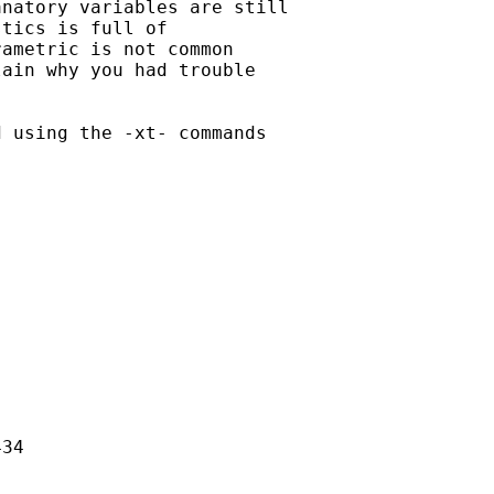
natory variables are still

tics is full of

ametric is not common

ain why you had trouble

 using the -xt- commands

34
