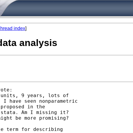
hread index
]
data analysis
ote:

units, 9 years, lots of 

 I have seen nonparametric

proposed in the

stata. Am I missing it?

ight be more promising? 

e term for describing
