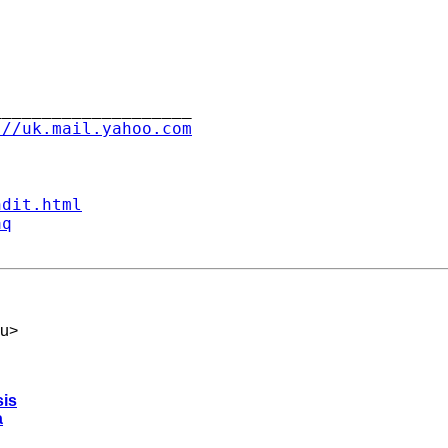
___________________

://uk.mail.yahoo.com
ndit.html
aq
du
>
sis
a