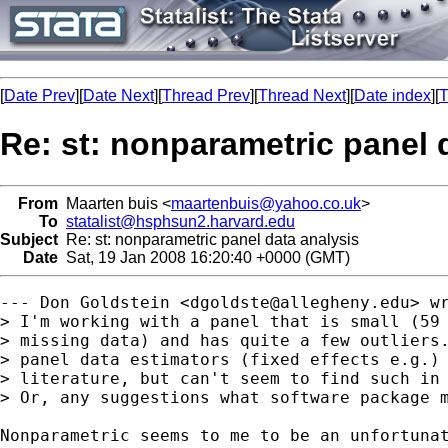
[
Date Prev
][
Date Next
][
Thread Prev
][
Thread Next
][
Date index
][
T
Re: st: nonparametric panel 
From
Maarten buis <
maartenbuis@yahoo.co.uk
>
To
statalist@hsphsun2.harvard.edu
Subject
Re: st: nonparametric panel data analysis
Date
Sat, 19 Jan 2008 16:20:40 +0000 (GMT)
--- Don Goldstein <
dgoldste@allegheny.edu
> wr
> I'm working with a panel that is small (59 
> missing data) and has quite a few outliers.
> panel data estimators (fixed effects e.g.) 
> literature, but can't seem to find such in 
> Or, any suggestions what software package m
Nonparametric seems to me to be an unfortunat