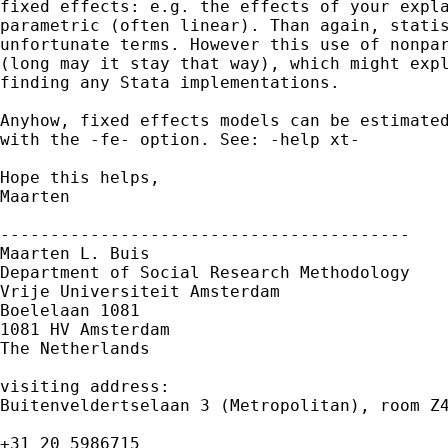
fixed effects: e.g. the effects of your expla
parametric (often linear). Than again, statis
unfortunate terms. However this use of nonpar
(long may it stay that way), which might expl
finding any Stata implementations. 

Anyhow, fixed effects models can be estimated
with the -fe- option. See: -help xt-

Hope this helps,

Maarten

-----------------------------------------

Maarten L. Buis

Department of Social Research Methodology

Vrije Universiteit Amsterdam

Boelelaan 1081

1081 HV Amsterdam

The Netherlands

visiting address:

Buitenveldertselaan 3 (Metropolitan), room Z4
+31 20 5986715
