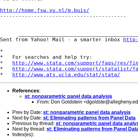
http://home.fsw.vu.nl/m.buis/

-----------------------------------------

      _______________________________________
Sent from Yahoo! Mail - a smarter inbox 
http
*

*   For searches and help try:

*   
http://www.stata.com/support/faqs/res/fi
*   
http://www.stata.com/support/statalist/f
*   
http://www.ats.ucla.edu/stat/stata/
References
:
st: nonparametric panel data analysis
From:
Don Goldstein <
dgoldste@allegheny.e
Prev by Date:
st: nonparametric panel data analysis
Next by Date:
st: Eliminating patterns from Panel Data
Previous by thread:
st: nonparametric panel data analy
Next by thread:
st: Eliminating patterns from Panel Dat
Index(es):