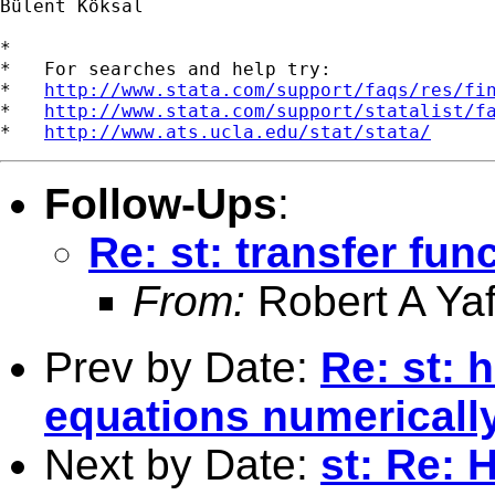
Bülent Köksal

*

*   For searches and help try:

*   
http://www.stata.com/support/faqs/res/fi
*   
http://www.stata.com/support/statalist/f
*   
http://www.ats.ucla.edu/stat/stata/
Follow-Ups
:
Re: st: transfer fun
From:
Robert A Yaf
Prev by Date:
Re: st: 
equations numericall
Next by Date:
st: Re: 