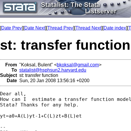
[
Date Prev
][
Date Next
][
Thread Prev
][
Thread Next
][
Date index
][
T
st: transfer function
From
"Koksal, Bulent" <
bkoksal@gmail.com
>
To
statalist@hsphsun2.harvard.edu
Subject
st: transfer function
Date
Sun, 20 Jan 2008 13:56:16 +0200
Dear all,

How can I  estimate a transfer function model
Stata? Thanks for any help.

yt=a0+A(L)yt-1+C(L)zt+B(L)et

-- 
