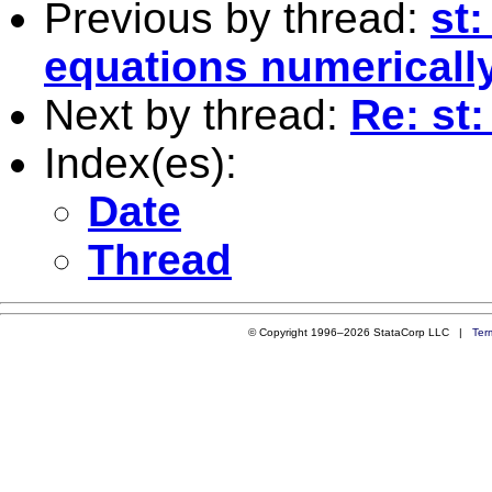
Previous by thread:
st:
equations numericall
Next by thread:
Re: st:
Index(es):
Date
Thread
© Copyright 1996–2026 StataCorp LLC |
Ter