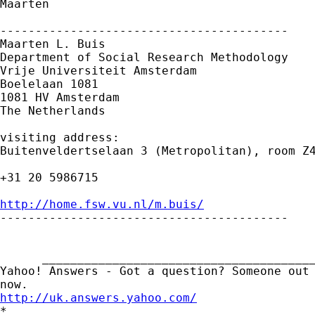
Maarten

-----------------------------------------

Maarten L. Buis

Department of Social Research Methodology

Vrije Universiteit Amsterdam

Boelelaan 1081

1081 HV Amsterdam

The Netherlands

visiting address:

Buitenveldertselaan 3 (Metropolitan), room Z4
+31 20 5986715

http://home.fsw.vu.nl/m.buis/

-----------------------------------------

      _______________________________________
Yahoo! Answers - Got a question? Someone out 
http://uk.answers.yahoo.com/
*
