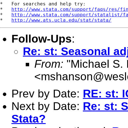
*   For searches and help try:

*   
http://www.stata.com/support/faqs/res/fi
*   
http://www.stata.com/support/statalist/f
*   
http://www.ats.ucla.edu/stat/stata/
Follow-Ups
:
Re: st: Seasonal ad
From:
"Michael S.
<
mshanson@wesl
Prev by Date:
RE: st: 
Next by Date:
Re: st: 
Stata?