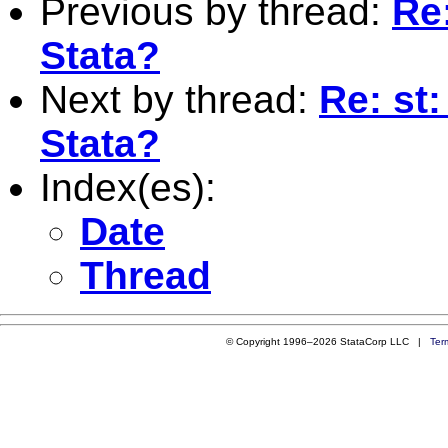
Previous by thread:
Re
Stata?
Next by thread:
Re: st
Stata?
Index(es):
Date
Thread
© Copyright 1996–2026 StataCorp LLC |
Ter