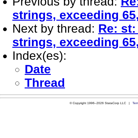
Previous by thread:
Re
strings, exceeding 65,
Next by thread:
Re: st
strings, exceeding 65,
Index(es):
Date
Thread
© Copyright 1996–2026 StataCorp LLC |
Ter