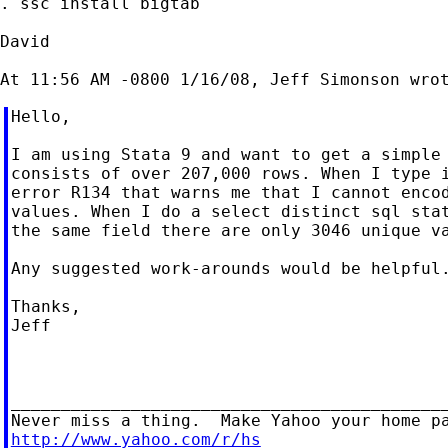
. ssc install bigtab

David

Hello,

I am using Stata 9 and want to get a simple 
consists of over 207,000 rows. When I type i
error R134 that warns me that I cannot encod
values. When I do a select distinct sql stat
the same field there are only 3046 unique va
Any suggested work-arounds would be helpful.
Thanks,

Jeff

____________________________________________
http://www.yahoo.com/r/hs