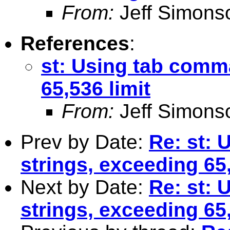
From:
Jeff Simons
References
:
st: Using tab comm
65,536 limit
From:
Jeff Simons
Prev by Date:
Re: st:
strings, exceeding 65,
Next by Date:
Re: st:
strings, exceeding 65,