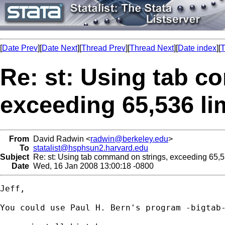
[
Date Prev
][
Date Next
][
Thread Prev
][
Thread Next
][
Date index
][
T
Re: st: Using tab c
exceeding 65,536 li
From
David Radwin <
radwin@berkeley.edu
>
To
statalist@hsphsun2.harvard.edu
Subject
Re: st: Using tab command on strings, exceeding 65,53
Date
Wed, 16 Jan 2008 13:00:18 -0800
Jeff,

You could use Paul H. Bern's program -bigtab-