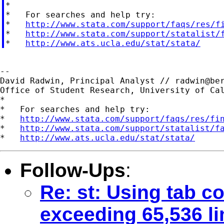

*

*   For searches and help try:

*   
http://www.stata.com/support/faqs/res/f
*   
http://www.stata.com/support/statalist/
*   
http://www.ats.ucla.edu/stat/stata/
--

David Radwin, Principal Analyst // 
radwin@be
Office of Student Research, University of Cal
*

*   For searches and help try:

*   
http://www.stata.com/support/faqs/res/fi
*   
http://www.stata.com/support/statalist/f
*   
http://www.ats.ucla.edu/stat/stata/
Follow-Ups
:
Re: st: Using tab 
exceeding 65,536 li