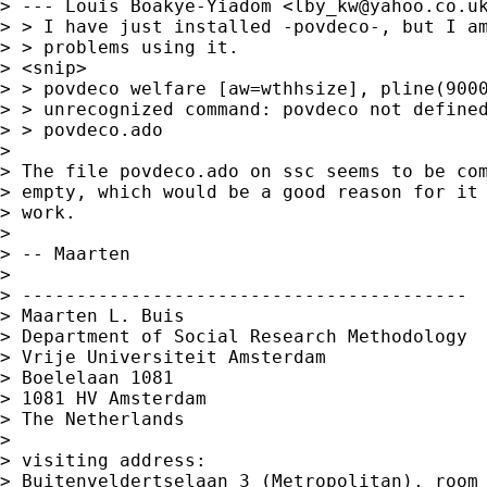
> --- Louis Boakye-Yiadom <
lby_kw@yahoo.co.u
> > I have just installed -povdeco-, but I am
> > problems using it.

> <snip>

> > povdeco welfare [aw=wthhsize], pline(9000
> > unrecognized command: povdeco not defined
> > povdeco.ado

>

> The file povdeco.ado on ssc seems to be com
> empty, which would be a good reason for it 
> work.

>

> -- Maarten

>

> -----------------------------------------

> Maarten L. Buis

> Department of Social Research Methodology

> Vrije Universiteit Amsterdam

> Boelelaan 1081

> 1081 HV Amsterdam

> The Netherlands

>

> visiting address:

> Buitenveldertselaan 3 (Metropolitan), room 