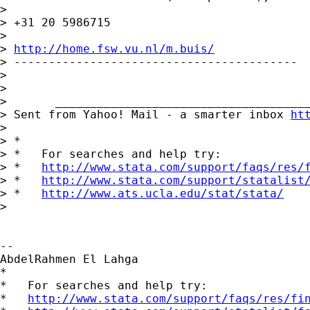
>

> +31 20 5986715

>

> 
http://home.fsw.vu.nl/m.buis/
> -----------------------------------------

>

>

>       _____________________________________
> Sent from Yahoo! Mail - a smarter inbox 
ht
>

> *

> *   For searches and help try:

> *   
http://www.stata.com/support/faqs/res/
> *   
http://www.stata.com/support/statalist
> *   
http://www.ats.ucla.edu/stat/stata/
>

-- 

AbdelRahmen El Lahga

*

*   For searches and help try:

*   
http://www.stata.com/support/faqs/res/fi