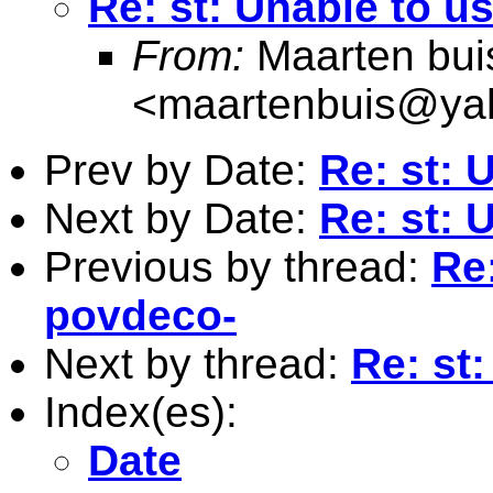
Re: st: Unable to u
From:
Maarten bui
<
maartenbuis@ya
Prev by Date:
Re: st: 
Next by Date:
Re: st: 
Previous by thread:
Re:
povdeco-
Next by thread:
Re: st
Index(es):
Date