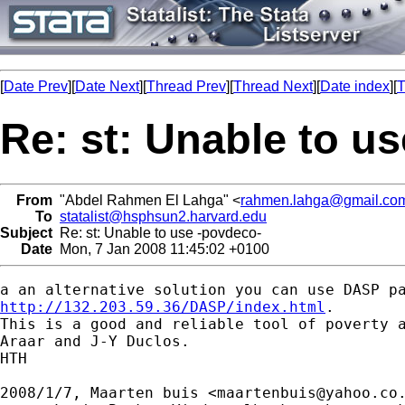
[
Date Prev
][
Date Next
][
Thread Prev
][
Thread Next
][
Date index
][
T
Re: st: Unable to u
From
"Abdel Rahmen El Lahga" <
rahmen.lahga@gmail.co
To
statalist@hsphsun2.harvard.edu
Subject
Re: st: Unable to use -povdeco-
Date
Mon, 7 Jan 2008 11:45:02 +0100
http://132.203.59.36/DASP/index.html
.

This is a good and reliable tool of poverty a
Araar and J-Y Duclos.

HTH

2008/1/7, Maarten buis <
maartenbuis@yahoo.co