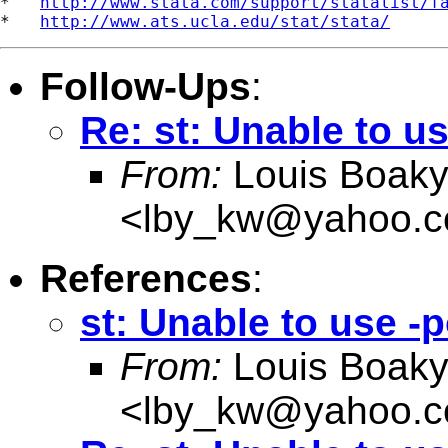
*   
http://www.stata.com/support/statalist/f
*   
http://www.ats.ucla.edu/stat/stata/
Follow-Ups
:
Re: st: Unable to u
From:
Louis Boak
<
lby_kw@yahoo.c
References
:
st: Unable to use -
From:
Louis Boak
<
lby_kw@yahoo.c