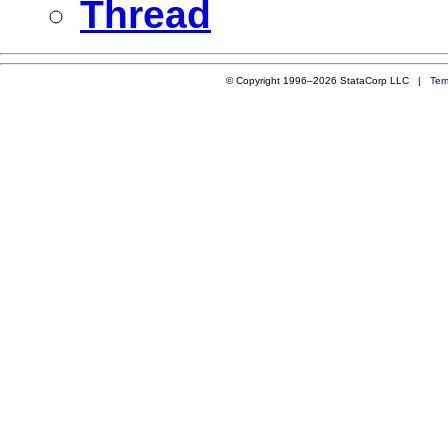
Thread
© Copyright 1996–2026 StataCorp LLC |
Ter