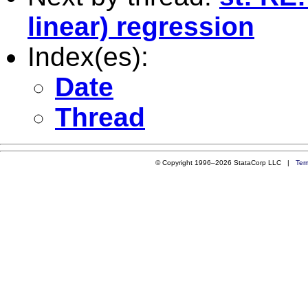
linear) regression
Index(es):
Date
Thread
© Copyright 1996–2026 StataCorp LLC |
Ter