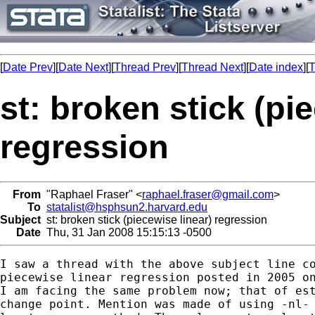
[
Date Prev
][
Date Next
][
Thread Prev
][
Thread Next
][
Date index
][
T
st: broken stick (pi
regression
From
"Raphael Fraser" <
raphael.fraser@gmail.com
>
To
statalist@hsphsun2.harvard.edu
Subject
st: broken stick (piecewise linear) regression
Date
Thu, 31 Jan 2008 15:15:13 -0500
I saw a thread with the above subject line co
piecewise linear regression posted in 2005 on
I am facing the same problem now; that of est
change point. Mention was made of using -nl- 