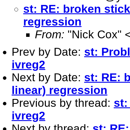
st: RE: broken stick
regression
From:
"Nick Cox" 
Prev by Date:
st: Prob
ivreg2
Next by Date:
st: RE: 
linear) regression
Previous by thread:
st:
ivreg2
Next by thread:
st: RE