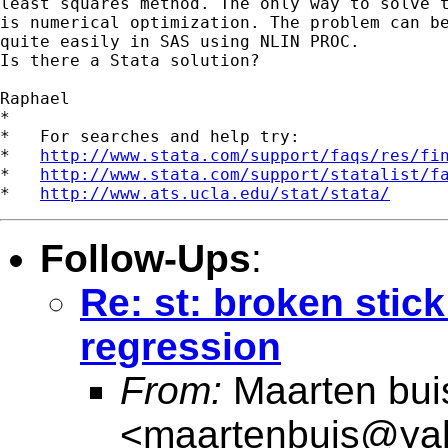
least squares method. The only way to solve t
is numerical optimization. The problem can be
quite easily in SAS using NLIN PROC.

Is there a Stata solution?

Raphael

*

*   For searches and help try:

*   
http://www.stata.com/support/faqs/res/fi
*   
http://www.stata.com/support/statalist/f
*   
http://www.ats.ucla.edu/stat/stata/
Follow-Ups
:
Re: st: broken stick
regression
From:
Maarten bui
<
maartenbuis@ya