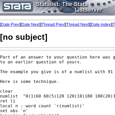
[
Date Prev
][
Date Next
][
Thread Prev
][
Thread Next
][
Date index
][
T
[no subject]
Part of an answer to your question here was g
to an earlier question of yours. 

The example you give is of a numlist with 91 
Here is some technique. 

clear 

numlist  "0(1)60 60(5)120 120(10)180 180(20)3
ret li

local n : word count `r(numlist)'

set obs `n'
