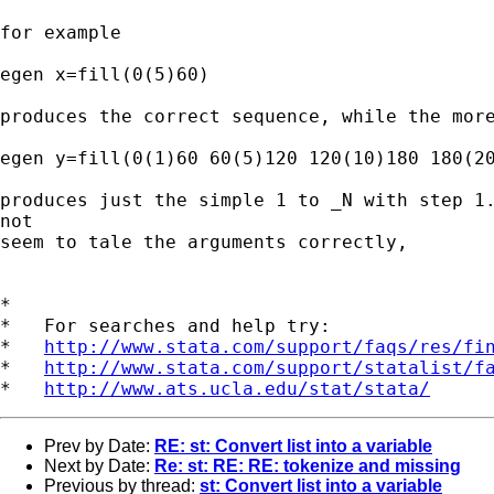
for example

egen x=fill(0(5)60)

produces the correct sequence, while the more
egen y=fill(0(1)60 60(5)120 120(10)180 180(20
produces just the simple 1 to _N with step 1.
not 

seem to tale the arguments correctly,

*

*   For searches and help try:

*   
http://www.stata.com/support/faqs/res/fi
*   
http://www.stata.com/support/statalist/f
*   
http://www.ats.ucla.edu/stat/stata/
Prev by Date:
RE: st: Convert list into a variable
Next by Date:
Re: st: RE: RE: tokenize and missing
Previous by thread:
st: Convert list into a variable