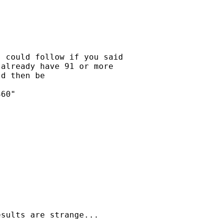
 could follow if you said

already have 91 or more

d then be 

60"

sults are strange...
