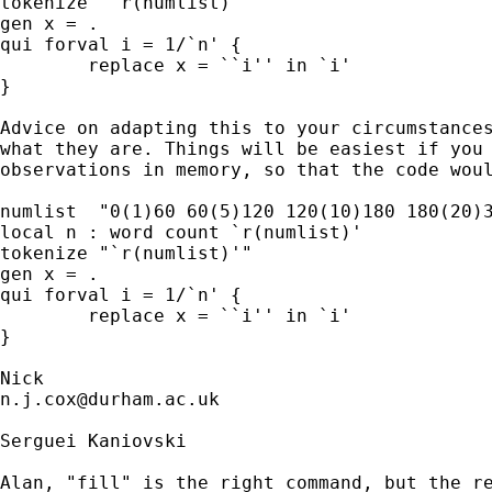
tokenize "`r(numlist)'"

gen x = .

qui forval i = 1/`n' {

	replace x = ``i'' in `i'

} 

Advice on adapting this to your circumstances
what they are. Things will be easiest if you 
observations in memory, so that the code woul
numlist  "0(1)60 60(5)120 120(10)180 180(20)3
local n : word count `r(numlist)'

tokenize "`r(numlist)'"

gen x = .

qui forval i = 1/`n' {

	replace x = ``i'' in `i'

}

n.j.cox@durham.ac.uk
Serguei Kaniovski

Alan, "fill" is the right command, but the re