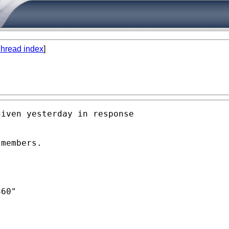
hread index
]
iven yesterday in response

members. 

60"
