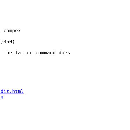
 compex

)360)

 The latter command does

ndit.html
aq