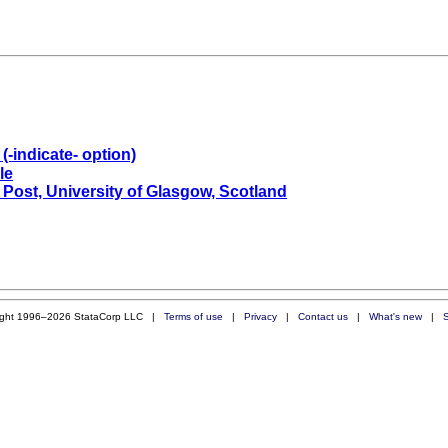
(-indicate- option)
le
 Post, University of Glasgow, Scotland
ight 1996–2026 StataCorp LLC |
Terms of use
|
Privacy
|
Contact us
|
What's new
|
S