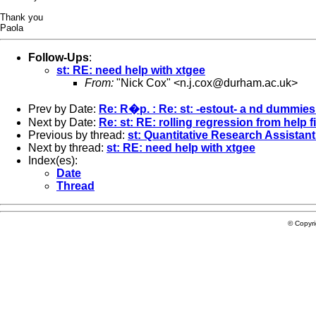
Thank you
Paola
Follow-Ups
:
st: RE: need help with xtgee
From:
"Nick Cox" <
n.j.cox@durham.ac.uk
>
Prev by Date:
Re: R�p. : Re: st: -estout- a nd dummies 
Next by Date:
Re: st: RE: rolling regression from help fi
Previous by thread:
st: Quantitative Research Assistant
Next by thread:
st: RE: need help with xtgee
Index(es):
Date
Thread
© Copyr