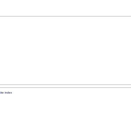
ite index