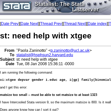
[
Date Prev
][
Date Next
][
Thread Prev
][
Thread Next
][
Date index
][
T
st: need help with xtgee
From
"Paola Zaninotto" <
p.zaninotto@ucl.ac.uk
>
To
statalist@hsphsun2.harvard.edu
Subject
st: need help with xtgee
Date
Tue, 08 Jan 2008 15:36:11 -0000
I am running the following command:
xi:xtgee depvar gender i.educ age, i(gp) family(binomial
and I get this error:
matsize too small -- must be able to set matsize to at least 1323
I have Intercooled Stata version 9, so the maximum matsize is 800. Is it real
Does anyone know how can I sort it out?