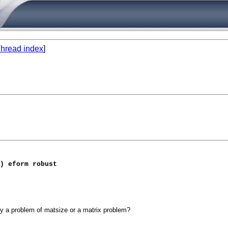
hread index
]
) eform robust
ly a problem of matsize or a matrix problem?