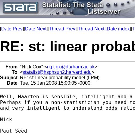
[
Date Prev
][
Date Next
][
Thread Prev
][
Thread Next
][
Date index
][
T
RE: st: linear proba
From
"Nick Cox" <
n.j.cox@durham.ac.uk
>
To
<
statalist@hsphsun2.harvard.edu
>
Subject
RE: st: linear probability model (LPM)
Date
Tue, 15 Jan 2008 15:00:05 -0000
Well, Maarten is sensible, intelligent and a 
Perhaps if you a non-statistician you need to
and very intelligent to understand odds ratio
Nick 

Paul Seed
