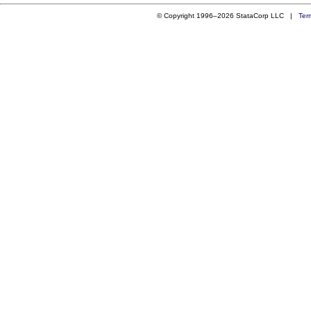
© Copyright 1996–2026 StataCorp LLC |
Ter