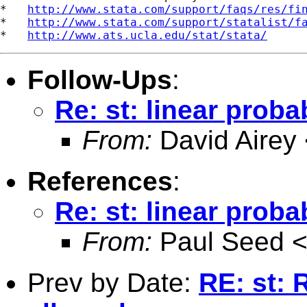
*   
http://www.stata.com/support/faqs/res/fi
*   
http://www.stata.com/support/statalist/f
*   
http://www.ats.ucla.edu/stat/stata/
Follow-Ups
:
Re: st: linear proba
From:
David Airey
References
:
Re: st: linear proba
From:
Paul Seed 
Prev by Date:
RE: st: