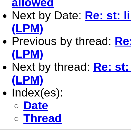
allowed
Next by Date:
Re: st: 
(LPM)
Previous by thread:
Re:
(LPM)
Next by thread:
Re: st:
(LPM)
Index(es):
Date
Thread