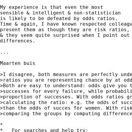
My experience is that even the most

sensible & intelligent & non-statistician

is likely to be defeated by odds ratios.

Time & again, I have known respected colleagu
present them as though they are risk ratios,

& they seem quite surprised when I point out 
differences.

...

Maarten buis 

>I disagree, both measures are perfectly unde
>ratios you are representing chance by at odd
>Both are easy to understand: odds give you t
>successes for every failure, while probabili
>proportion of successes. With odds ratios gr
>calculating the ratio: e.g. the odds of succ
>than the odds of succes for women. With risk
>comparing the groups by computing difference
*

*   For searches and help try:
