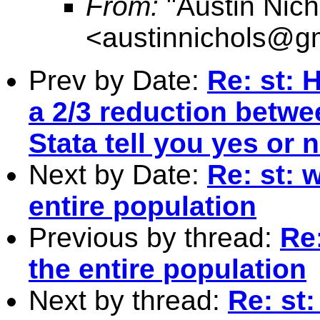
From:
"Austin Nich
<
austinnichols@g
Prev by Date:
Re: st: 
a 2/3 reduction betwe
Stata tell you yes or n
Next by Date:
Re: st: 
entire population
Previous by thread:
Re
the entire population
Next by thread:
Re: st