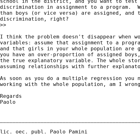
school in the district, and you want to test 
discrimination in assignment to a program.  W
than boys (or vice versa) are assigned, and t
discrimination, right?

>>

I think the problem doesn't disappear when wo
variables: assume that assignment to a progra
and that girls in your whole population are g
you have an over-proportion of assigned boys,
the true explanatory variable. The whole stor
assuming relationships with further explanato
As soon as you do a multiple regression you n
working with the whole population, am I wrong
Regards

Paolo

_____________________________________________
lic. oec. publ. Paolo Pamini
