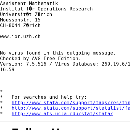
Assistent Mathematik

Institut f�r Operations Research

Universit�t Z�rich

Moussonstr. 15

CH-8044 Z�rich

www.ior.uzh.ch

No virus found in this outgoing message.

Checked by AVG Free Edition. 

Version: 7.5.516 / Virus Database: 269.19.6/1
16:59

*

*   For searches and help try:

*   
http://www.stata.com/support/faqs/res/fi
*   
http://www.stata.com/support/statalist/f
*   
http://www.ats.ucla.edu/stat/stata/