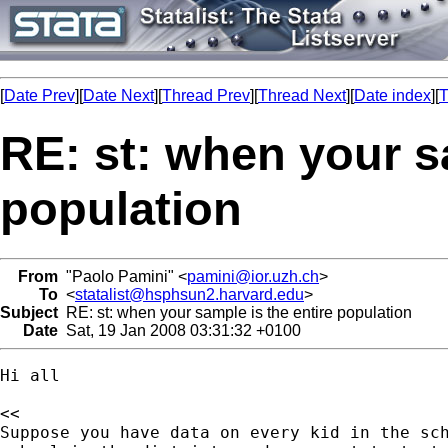
[
Date Prev
][
Date Next
][
Thread Prev
][
Thread Next
][
Date index
][
T
RE: st: when your s
population
From
"Paolo Pamini" <
pamini@ior.uzh.ch
>
To
<
statalist@hsphsun2.harvard.edu
>
Subject
RE: st: when your sample is the entire population
Date
Sat, 19 Jan 2008 03:31:32 +0100
Hi all

<<

Suppose you have data on every kid in the sch