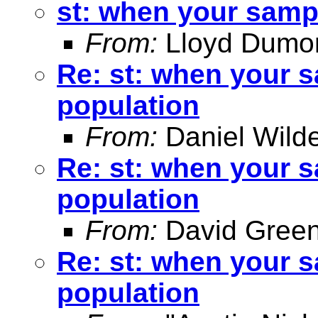
st: when your sampl
From:
Lloyd Dumo
Re: st: when your s
population
From:
Daniel Wild
Re: st: when your s
population
From:
David Green
Re: st: when your s
population