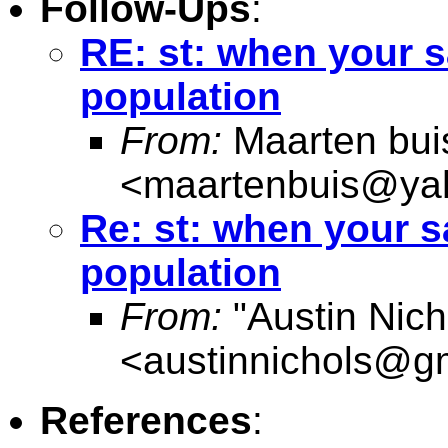
Follow-Ups
:
RE: st: when your s
population
From:
Maarten bui
<
maartenbuis@ya
Re: st: when your s
population
From:
"Austin Nich
<
austinnichols@g
References
: