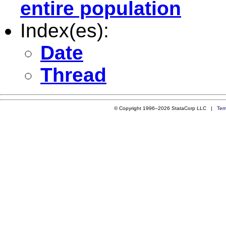
entire population
Index(es):
Date
Thread
© Copyright 1996–2026 StataCorp LLC |
Ter