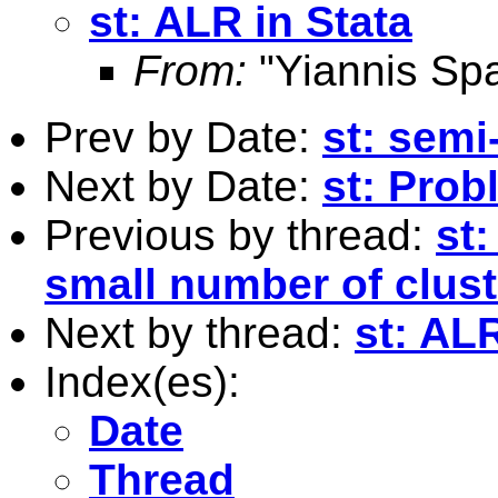
st: ALR in Stata
From:
"Yiannis Sp
Prev by Date:
st: semi
Next by Date:
st: Prob
Previous by thread:
st
small number of clust
Next by thread:
st: ALR
Index(es):
Date
Thread