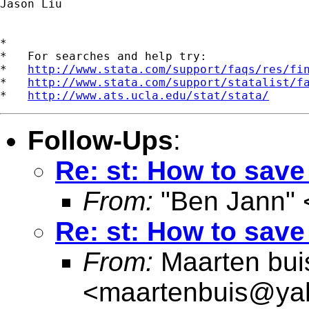
Jason Liu

*

*   For searches and help try:

*   
http://www.stata.com/support/faqs/res/fi
*   
http://www.stata.com/support/statalist/f
*   
http://www.ats.ucla.edu/stat/stata/
Follow-Ups
:
Re: st: How to save
From:
"Ben Jann" 
Re: st: How to save
From:
Maarten bui
<
maartenbuis@ya