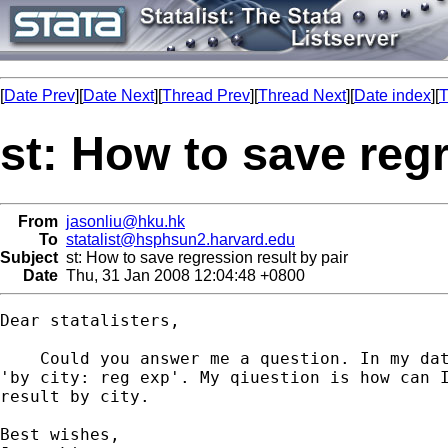
[
Date Prev
][
Date Next
][
Thread Prev
][
Thread Next
][
Date index
][
T
st: How to save regr
From
jasonliu@hku.hk
To
statalist@hsphsun2.harvard.edu
Subject
st: How to save regression result by pair
Date
Thu, 31 Jan 2008 12:04:48 +0800
Dear statalisters,

    Could you answer me a question. In my dat
'by city: reg exp'. My qiuestion is how can I
result by city.

Best wishes,
