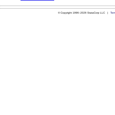
© Copyright 1996–2026 StataCorp LLC |
Ter