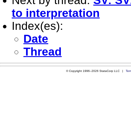
Next by thread:
SV: SV:
to interpretation
Index(es):
Date
Thread
© Copyright 1996–2026 StataCorp LLC |
Ter