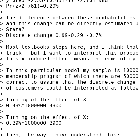
> y_pred=-2.33-(0.431*1)=-2.761 and

> Pr(z<2.761)=0.29%

> 

> The difference between these probabilities 
> and this change can be directly estimated u
> Stata?

> Discrete change=0.99-0.29=-0.7%

> 

> Most textbooks stops here, and I think that
> track - but I want to interpret this probab
> this x induced effect means in terms of my 
> 

> In this particular model my sample is 10000
> membership program of which there are 50000
> correct to assume that the discrete change 
> of customers could be interpreted as follow
> 

> Turning of the effect of X:

> 0.99%*1000000=9900

> 

> Turning on the effect of X:

> 0.29%*1000000=2900

> 

> Then, the way I have understood this:
