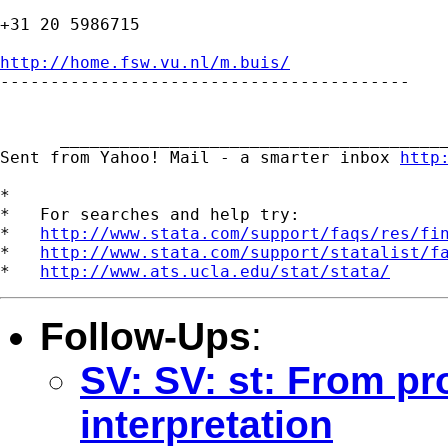
+31 20 5986715

http://home.fsw.vu.nl/m.buis/

-----------------------------------------

      _______________________________________
Sent from Yahoo! Mail - a smarter inbox 
http
*

*   For searches and help try:

*   
http://www.stata.com/support/faqs/res/fi
*   
http://www.stata.com/support/statalist/f
*   
http://www.ats.ucla.edu/stat/stata/
Follow-Ups
:
SV: SV: st: From pro
interpretation