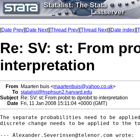
[
Date Prev
][
Date Next
][
Thread Prev
][
Thread Next
][
Date index
][
T
Re: SV: st: From pro
interpretation
From
Maarten buis <
maartenbuis@yahoo.co.uk
>
To
statalist@hsphsun2.harvard.edu
Subject
Re: SV: st: From probit to dprobit to interpretation
Date
Fri, 11 Jan 2008 15:11:04 +0000 (GMT)
The separate probabilities need to be applied
discrete change needs to be applied to the to
--- 
Alexander.Severinsen@telenor.com
 wrote:
