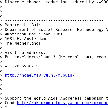
> Discrete change, reduction induced by x=990
> 

> 

> 

> -----------------------------------------

> Maarten L. Buis

> Department of Social Research Methodology V
> Amsterdam Boelelaan 1081

> 1081 HV Amsterdam

> The Netherlands

> 

> visiting address:

> Buitenveldertselaan 3 (Metropolitan), room 
> 

> +31 20 5986715

> 

> 
http://home.fsw.vu.nl/m.buis/
> -----------------------------------------

> 

> 

>       _____________________________________
> Support the World Aids Awareness campaign t
> Good 
http://uk.promotions.yahoo.com/forgoo
> *
