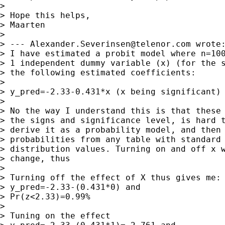
> 

> Hope this helps,

> Maarten

> 

> --- 
Alexander.Severinsen@telenor.com
 wrote:
> I have estimated a probit model where n=100
> 1 independent dummy variable (x) (for the s
> the following estimated coefficients:

> 

> y_pred=-2.33-0.431*x (x being significant)

> 

> No the way I understand this is that these 
> the signs and significance level, is hard t
> derive it as a probability model, and then 
> probabilities from any table with standard 
> distribution values. Turning on and off x w
> change, thus

> 

> Turning off the effect of X thus gives me:

> y_pred=-2.33-(0.431*0) and

> Pr(z<2.33)=0.99%

> 

> Tuning on the effect
