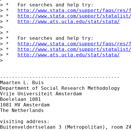
> *   For searches and help try:

> *   
http://www.stata.com/support/faqs/res/
> *   
http://www.stata.com/support/statalist
> *   
http://www.ats.ucla.edu/stat/stata/
> 

> *

> *   For searches and help try:

> *   
http://www.stata.com/support/faqs/res/
> *   
http://www.stata.com/support/statalist
> *   
http://www.ats.ucla.edu/stat/stata/
> 

-----------------------------------------

Maarten L. Buis

Department of Social Research Methodology

Vrije Universiteit Amsterdam

Boelelaan 1081

1081 HV Amsterdam

The Netherlands

visiting address:

Buitenveldertselaan 3 (Metropolitan), room Z4