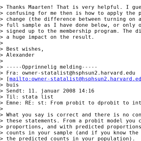
> Thanks Maarten! That is very helpful. I gue
> confusing for me then is how to apply the p
> change (the difference between turning on a
> full sample as I have done below, or only o
> signed up to the membership program. The di
> a huge impact on the result.

> 

> Best wishes,

> Alexander

> 

> -----Opprinnelig melding-----

> Fra: 
owner-statalist@hsphsun2.harvard.edu
> [
mailto:
owner-statalist@hsphsun2.harvard.e
> buis

> Sendt: 11. januar 2008 14:16

> Til: stata list

> Emne: RE: st: From probit to dprobit to int
> 

> What you say is correct and there is no con
> these statements. From a probit model you c
> proportions, and with predicted proportions
> counts in your sample (and if you know the 
> the predicted counts in your population). 
