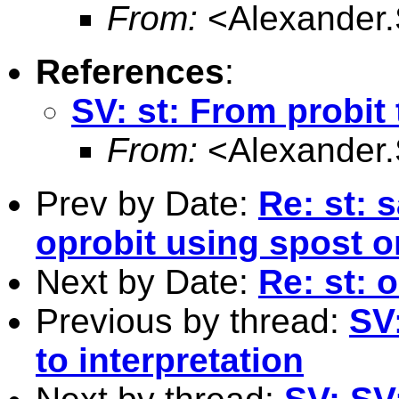
From:
<
Alexander
References
:
SV: st: From probit 
From:
<
Alexander
Prev by Date:
Re: st: 
oprobit using spost
Next by Date:
Re: st:
Previous by thread:
SV:
to interpretation